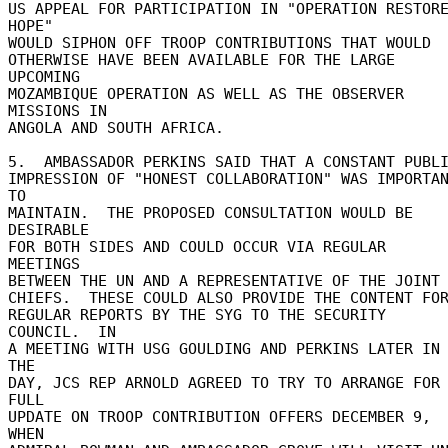
US APPEAL FOR PARTICIPATION IN "OPERATION RESTORE
HOPE" 

WOULD SIPHON OFF TROOP CONTRIBUTIONS THAT WOULD 

OTHERWISE HAVE BEEN AVAILABLE FOR THE LARGE 
UPCOMING 

MOZAMBIQUE OPERATION AS WELL AS THE OBSERVER 
MISSIONS IN 

ANGOLA AND SOUTH AFRICA. 

5.  AMBASSADOR PERKINS SAID THAT A CONSTANT PUBLIC
IMPRESSION OF "HONEST COLLABORATION" WAS IMPORTAN
TO 

MAINTAIN.  THE PROPOSED CONSULTATION WOULD BE 
DESIRABLE 

FOR BOTH SIDES AND COULD OCCUR VIA REGULAR 
MEETINGS 

BETWEEN THE UN AND A REPRESENTATIVE OF THE JOINT 
CHIEFS.  THESE COULD ALSO PROVIDE THE CONTENT FOR
REGULAR REPORTS BY THE SYG TO THE SECURITY 
COUNCIL.  IN 

A MEETING WITH USG GOULDING AND PERKINS LATER IN 
THE 

DAY, JCS REP ARNOLD AGREED TO TRY TO ARRANGE FOR 
FULL 

UPDATE ON TROOP CONTRIBUTION OFFERS DECEMBER 9, 
WHEN 
