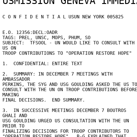
C O N F I D E N T I A L USUN NEW YORK 005825 

E.O. 12356:DECL:OADR 

TAGS: PREL, UNSC, MOPS, PHUM, SO 

SUBJECT:  TFSOOL - UN WOULD LIKE TO CONSULT WITH 
US ON 

TROOP CONTRIBUTIONS TO "OPERATION RESTORE HOPE" 

1.  CONFIDENTIAL: ENTIRE TEXT 

2.  SUMMARY: IN DECEMBER 7 MEETINGS WITH 
AMBASSADOR 

PERKINS, THE SYG AND USG GOULDING ASKED THE US TO
CONSULT WITH THE UN ON TROOP CONTRIBUTIONS BEFORE
MAKING 

FINAL DECISIONS.  END SUMMARY. 

3.  IN SUCCESSIVE MEETINGS DECEMBER 7 BOUTROS 
GHALI AND 

USG GOULDING URGED US CONSULTATION WITH THE UN 
PRIOR TO 

FINALIZING DECISIONS FOR TROOP CONTRIBUTORS TO 

"OPERATION RESTORE HOPE".  B-G EXPLAINED THAT 