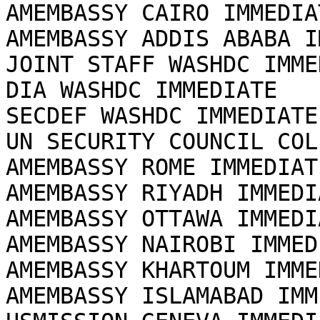
AMEMBASSY CAIRO IMMEDIAT
AMEMBASSY ADDIS ABABA I
JOINT STAFF WASHDC IMME
DIA WASHDC IMMEDIATE

SECDEF WASHDC IMMEDIATE

UN SECURITY COUNCIL COL
AMEMBASSY ROME IMMEDIATE
AMEMBASSY RIYADH IMMEDIA
AMEMBASSY OTTAWA IMMEDIA
AMEMBASSY NAIROBI IMMEDI
AMEMBASSY KHARTOUM IMME
AMEMBASSY ISLAMABAD IMM