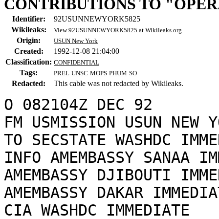
CONTRIBUTIONS TO "OPER
Identifier:
92USUNNEWYORK5825
Wikileaks:
View 92USUNNEWYORK5825 at Wikileaks.org
Origin:
USUN New York
Created:
1992-12-08 21:04:00
Classification:
CONFIDENTIAL
Tags:
PREL
UNSC
MOPS
PHUM
SO
Redacted:
This cable was not redacted by Wikileaks.
O 082104Z DEC 92

FM USMISSION USUN NEW YO
TO SECSTATE WASHDC IMME
INFO AMEMBASSY SANAA IM
AMEMBASSY DJIBOUTI IMME
AMEMBASSY DAKAR IMMEDIAT
CIA WASHDC IMMEDIATE
