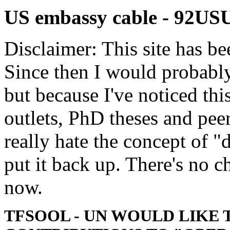
US embassy cable - 9
Disclaimer: This site has be
Since then I would probably
but because I've noticed th
outlets, PhD theses and pee
really hate the concept of "d
put it back up. There's no 
now.
TFSOOL - UN WOULD LIKE 