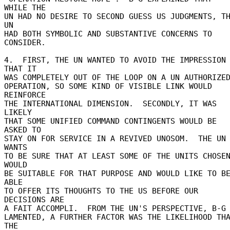
WHILE THE 

UN HAD NO DESIRE TO SECOND GUESS US JUDGMENTS, TH
UN 

HAD BOTH SYMBOLIC AND SUBSTANTIVE CONCERNS TO 
CONSIDER. 

4.  FIRST, THE UN WANTED TO AVOID THE IMPRESSION 
THAT IT 

WAS COMPLETELY OUT OF THE LOOP ON A UN AUTHORIZED
OPERATION, SO SOME KIND OF VISIBLE LINK WOULD 
REINFORCE 

THE INTERNATIONAL DIMENSION.  SECONDLY, IT WAS 
LIKELY 

THAT SOME UNIFIED COMMAND CONTINGENTS WOULD BE 
ASKED TO 

STAY ON FOR SERVICE IN A REVIVED UNOSOM.  THE UN 
WANTS 

TO BE SURE THAT AT LEAST SOME OF THE UNITS CHOSEN
WOULD 

BE SUITABLE FOR THAT PURPOSE AND WOULD LIKE TO BE
ABLE 

TO OFFER ITS THOUGHTS TO THE US BEFORE OUR 
DECISIONS ARE 

A FAIT ACCOMPLI.  FROM THE UN'S PERSPECTIVE, B-G 
LAMENTED, A FURTHER FACTOR WAS THE LIKELIHOOD THA
THE 
