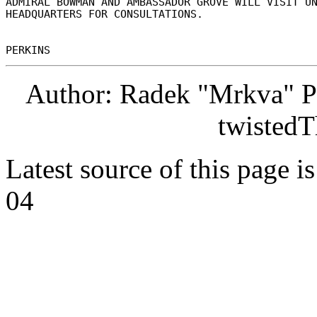
ADMIRAL BOWMAN AND AMBASSADOR GROVE WILL VISIT UN
HEADQUARTERS FOR CONSULTATIONS. 

Author: Radek "Mrkva" P
twistedT
Latest source of this page i
04