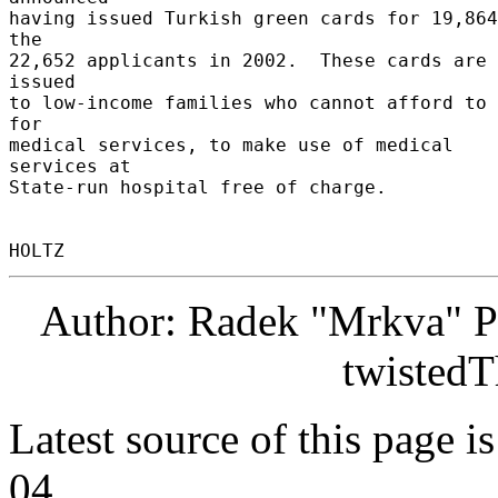
Author: Radek "Mrkva" P
twistedT
Latest source of this page i
04