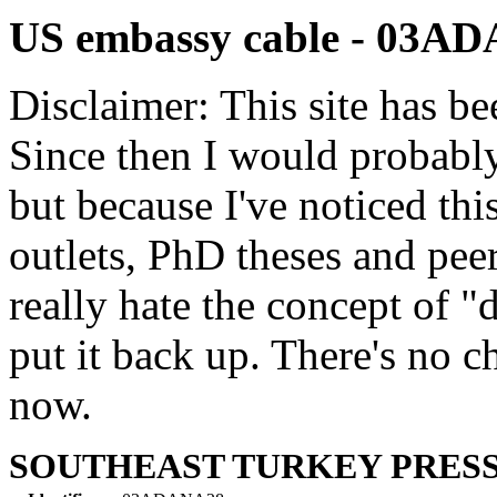
US embassy cable - 03A
Disclaimer: This site has be
Since then I would probably
but because I've noticed th
outlets, PhD theses and pee
really hate the concept of "d
put it back up. There's no 
now.
SOUTHEAST TURKEY PRESS 