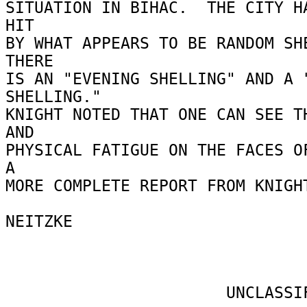
SITUATION IN BIHAC.  THE CITY HA
HIT 

BY WHAT APPEARS TO BE RANDOM SHE
THERE 

IS AN "EVENING SHELLING" AND A "
SHELLING." 

KNIGHT NOTED THAT ONE CAN SEE TH
AND 

PHYSICAL FATIGUE ON THE FACES OF
A 

MORE COMPLETE REPORT FROM KNIGHT
NEITZKE 

                       UNCLASSIFIED 
