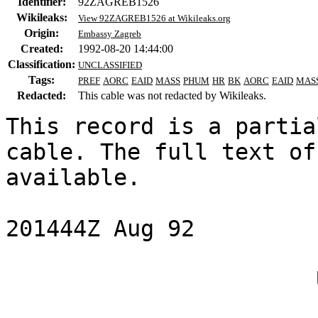
Identifier:
92ZAGREB1526
Wikileaks:
View 92ZAGREB1526 at Wikileaks.org
Origin:
Embassy Zagreb
Created:
1992-08-20 14:44:00
Classification:
UNCLASSIFIED
Tags:
PREF
AORC
EAID
MASS
PHUM
HR
BK
AORC
EAID
MAS
Redacted:
This cable was not redacted by Wikileaks.
This record is a partia
cable. The full text of
available.

201444Z Aug 92

                       UNCLASSIFIED
