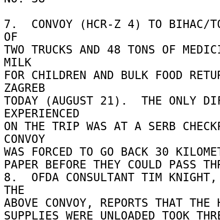
7.  CONVOY (HCR-Z 4) TO BIHAC/TO
OF 

TWO TRUCKS AND 48 TONS OF MEDICI
MILK 

FOR CHILDREN AND BULK FOOD RETUR
ZAGREB 

TODAY (AUGUST 21).  THE ONLY DIF
EXPERIENCED 

ON THE TRIP WAS AT A SERB CHECKP
CONVOY 

WAS FORCED TO GO BACK 30 KILOMET
PAPER BEFORE THEY COULD PASS THR
8.  OFDA CONSULTANT TIM KNIGHT, 
THE 

ABOVE CONVOY, REPORTS THAT THE H
SUPPLIES WERE UNLOADED TOOK THRE