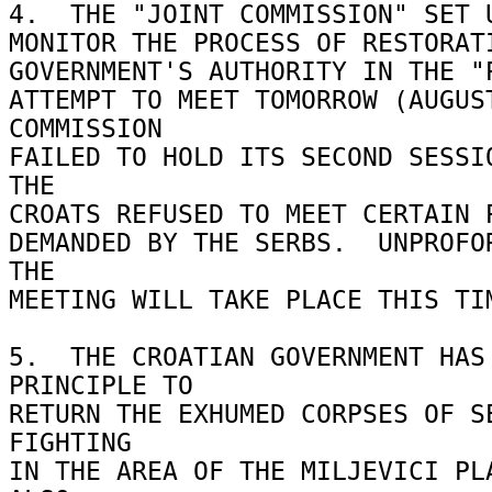
4.  THE "JOINT COMMISSION" SET U
MONITOR THE PROCESS OF RESTORATI
GOVERNMENT'S AUTHORITY IN THE "P
ATTEMPT TO MEET TOMORROW (AUGUST
COMMISSION 

FAILED TO HOLD ITS SECOND SESSIO
THE 

CROATS REFUSED TO MEET CERTAIN P
DEMANDED BY THE SERBS.  UNPROFOR
THE 

MEETING WILL TAKE PLACE THIS TIM
5.  THE CROATIAN GOVERNMENT HAS 
PRINCIPLE TO 

RETURN THE EXHUMED CORPSES OF SE
FIGHTING 

IN THE AREA OF THE MILJEVICI PLA