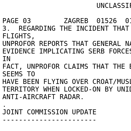
                       UNCLASSIFIED 

PAGE 03        ZAGREB  01526  01
3.  REGARDING THE INCIDENT THAT 
FLIGHTS, 

UNPROFOR REPORTS THAT GENERAL NA
EVIDENCE IMPLICATING SERB FORCES
IN 

FACT, UNPROFOR CLAIMS THAT THE B
SEEMS TO 

HAVE BEEN FLYING OVER CROAT/MUSL
TERRITORY WHEN LOCKED-ON BY UNID
ANTI-AIRCRAFT RADAR. 

. 

JOINT COMMISSION UPDATE 

----------------------- 
