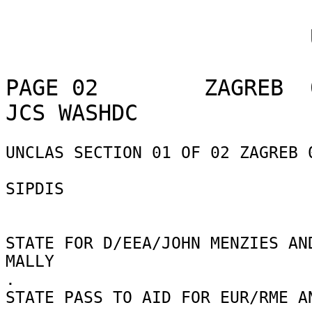
                       UNCLASSIFIED

PAGE 02        ZAGREB  
UNCLAS SECTION 01 OF 02 ZAGREB 0
SIPDIS 

STATE FOR D/EEA/JOHN MENZIES AND
MALLY 

. 

STATE PASS TO AID FOR EUR/RME AN