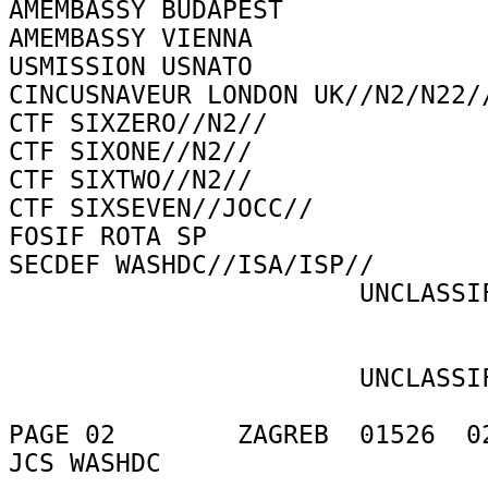
AMEMBASSY BUDAPEST 

AMEMBASSY VIENNA 

USMISSION USNATO 

CINCUSNAVEUR LONDON UK//N2/N22//
CTF SIXZERO//N2// 

CTF SIXONE//N2// 

CTF SIXTWO//N2// 

CTF SIXSEVEN//JOCC// 

FOSIF ROTA SP 

SECDEF WASHDC//ISA/ISP// 

                       UNCLASSIFIED 

                       UNCLASSIFIED 

PAGE 02        ZAGREB  01526  02
JCS WASHDC 
