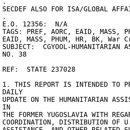
. 

SECDEF ALSO FOR ISA/GLOBAL AFFAI
. 

E.O. 12356:  N/A 

TAGS: PREF, AORC, EAID, MASS, PH
EAID, MASS, PHUM, HR, BK, War Cr
SUBJECT:  CGYOOL-HUMANITARIAN AS
NO. 38 

REF:  STATE 237028 

1. THIS REPORT IS INTENDED TO PR
DAILY 

UPDATE ON THE HUMANITARIAN ASSIS
IN 

THE FORMER YUGOSLAVIA WITH REGAR
COORDINATION, DISTRIBUTION OF U.
ASSISTANCE, AND OTHER RELATED SU