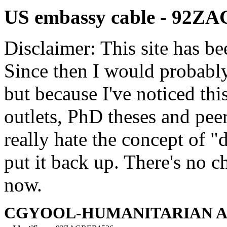
US embassy cable - 92Z
Disclaimer: This site has be
Since then I would probably
but because I've noticed th
outlets, PhD theses and pee
really hate the concept of "d
put it back up. There's no 
now.
CGYOOL-HUMANITARIAN AS