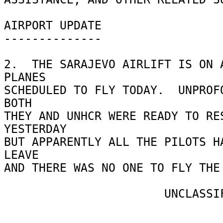
AIRPORT UPDATE 

-------------- 

2.  THE SARAJEVO AIRLIFT IS ON A
PLANES 

SCHEDULED TO FLY TODAY.  UNPROFO
BOTH 

THEY AND UNHCR WERE READY TO RES
YESTERDAY 

BUT APPARENTLY ALL THE PILOTS HA
LEAVE 

AND THERE WAS NO ONE TO FLY THE 
                       UNCLASSIFIED 
