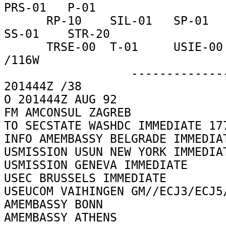
PRS-01   P-01 

      RP-10    SIL-01   SP-01    SR-01    SSO-00   
SS-01    STR-20 

      TRSE-00  T-01     USIE-00  VO-06    DTC-01     
/116W 

                  ------------------57E39D  
201444Z /38 

O 201444Z AUG 92 

FM AMCONSUL ZAGREB 

TO SECSTATE WASHDC IMMEDIATE 177
INFO AMEMBASSY BELGRADE IMMEDIAT
USMISSION USUN NEW YORK IMMEDIAT
USMISSION GENEVA IMMEDIATE 

USEC BRUSSELS IMMEDIATE 

USEUCOM VAIHINGEN GM//ECJ3/ECJ5/
AMEMBASSY BONN 

AMEMBASSY ATHENS 
