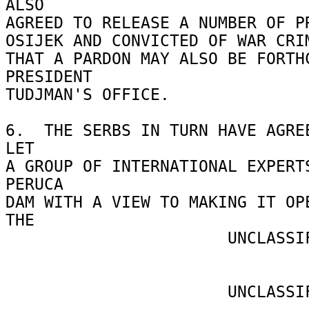
ALSO 

AGREED TO RELEASE A NUMBER OF PR
OSIJEK AND CONVICTED OF WAR CRIM
THAT A PARDON MAY ALSO BE FORTHC
PRESIDENT 

TUDJMAN'S OFFICE. 

6.  THE SERBS IN TURN HAVE AGREE
LET 

A GROUP OF INTERNATIONAL EXPERTS
PERUCA 

DAM WITH A VIEW TO MAKING IT OPE
THE 

                       UNCLASSIFIED 

                       UNCLASSIFIED 
