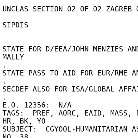
UNCLAS SECTION 02 OF 02 ZAGREB 0
SIPDIS 

STATE FOR D/EEA/JOHN MENZIES AND
MALLY 

. 

STATE PASS TO AID FOR EUR/RME AN
. 

SECDEF ALSO FOR ISA/GLOBAL AFFAI
. 

E.O. 12356:  N/A 

TAGS:  PREF, AORC, EAID, MASS, P
HR, BK, YO 

SUBJECT:  CGYOOL-HUMANITARIAN AS
NO. 38 
