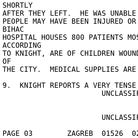
SHORTLY 

AFTER THEY LEFT.  HE WAS UNABLE 
PEOPLE MAY HAVE BEEN INJURED OR 
BIHAC 

HOSPITAL HOUSES 800 PATIENTS MOS
ACCORDING 

TO KNIGHT, ARE OF CHILDREN WOUND
OF 

THE CITY.  MEDICAL SUPPLIES ARE 
9.  KNIGHT REPORTS A VERY TENSE 
                       UNCLASSIFIED 

                       UNCLASSIFIED 

PAGE 03        ZAGREB  01526  02