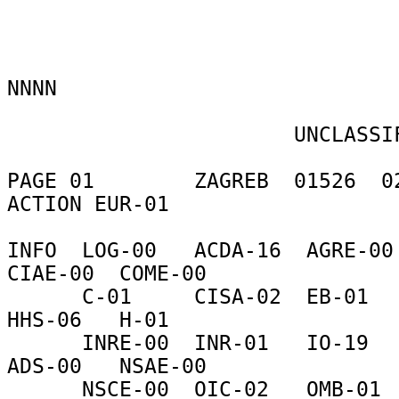
NNNN 

                       UNCLASSIFIED 

PAGE 01        ZAGREB  01526  02
ACTION EUR-01 

INFO  LOG-00   ACDA-16  AGRE-00 
CIAE-00  COME-00 

      C-01     CISA-02  EB-01    FDRE-00  HA-09    
HHS-06   H-01 

      INRE-00  INR-01   IO-19    LAB-04   L-03     
ADS-00   NSAE-00 

      NSCE-00  OIC-02   OMB-01   PA-02    PM-01    