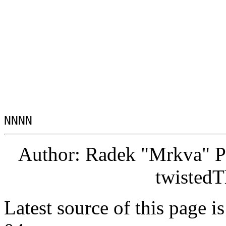
Author: Radek "Mrkva" P
twistedT
Latest source of this page i