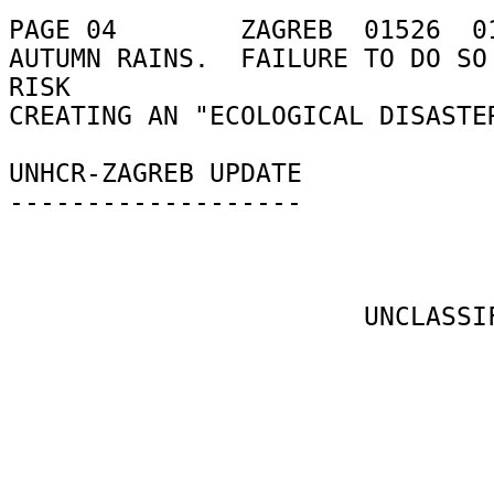
PAGE 04        ZAGREB  01526  01
AUTUMN RAINS.  FAILURE TO DO SO 
RISK 

CREATING AN "ECOLOGICAL DISASTER
UNHCR-ZAGREB UPDATE 

------------------- 

                       UNCLASSIFIED 
