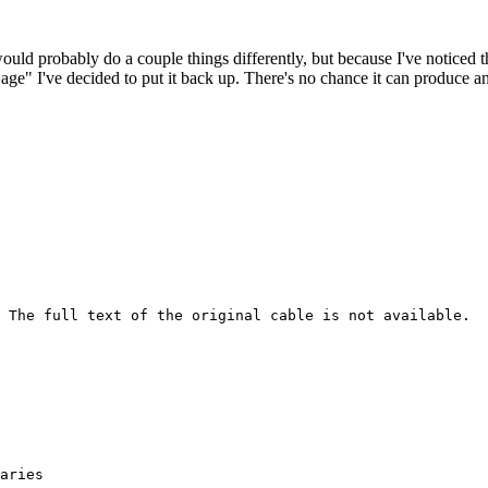
 would probably do a couple things differently, but because I've noticed 
k age" I've decided to put it back up. There's no chance it can produce 
 The full text of the original cable is not available.
