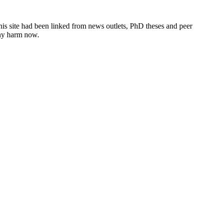
this site had been linked from news outlets, PhD theses and peer
any harm now.