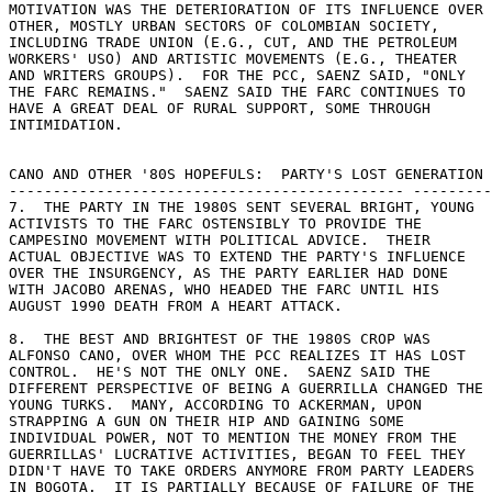
MOTIVATION WAS THE DETERIORATION OF ITS INFLUENCE OVER 

OTHER, MOSTLY URBAN SECTORS OF COLOMBIAN SOCIETY, 

INCLUDING TRADE UNION (E.G., CUT, AND THE PETROLEUM 

WORKERS' USO) AND ARTISTIC MOVEMENTS (E.G., THEATER 

AND WRITERS GROUPS).  FOR THE PCC, SAENZ SAID, "ONLY 

THE FARC REMAINS."  SAENZ SAID THE FARC CONTINUES TO 

HAVE A GREAT DEAL OF RURAL SUPPORT, SOME THROUGH 

INTIMIDATION. 

CANO AND OTHER '80S HOPEFULS:  PARTY'S LOST GENERATION 

--------------------------------------------- ---------
7.  THE PARTY IN THE 1980S SENT SEVERAL BRIGHT, YOUNG 

ACTIVISTS TO THE FARC OSTENSIBLY TO PROVIDE THE 

CAMPESINO MOVEMENT WITH POLITICAL ADVICE.  THEIR 

ACTUAL OBJECTIVE WAS TO EXTEND THE PARTY'S INFLUENCE 

OVER THE INSURGENCY, AS THE PARTY EARLIER HAD DONE 

WITH JACOBO ARENAS, WHO HEADED THE FARC UNTIL HIS 

AUGUST 1990 DEATH FROM A HEART ATTACK. 

8.  THE BEST AND BRIGHTEST OF THE 1980S CROP WAS 

ALFONSO CANO, OVER WHOM THE PCC REALIZES IT HAS LOST 

CONTROL.  HE'S NOT THE ONLY ONE.  SAENZ SAID THE 

DIFFERENT PERSPECTIVE OF BEING A GUERRILLA CHANGED THE 

YOUNG TURKS.  MANY, ACCORDING TO ACKERMAN, UPON 

STRAPPING A GUN ON THEIR HIP AND GAINING SOME 

INDIVIDUAL POWER, NOT TO MENTION THE MONEY FROM THE 

GUERRILLAS' LUCRATIVE ACTIVITIES, BEGAN TO FEEL THEY 

DIDN'T HAVE TO TAKE ORDERS ANYMORE FROM PARTY LEADERS 

IN BOGOTA.  IT IS PARTIALLY BECAUSE OF FAILURE OF THE 
