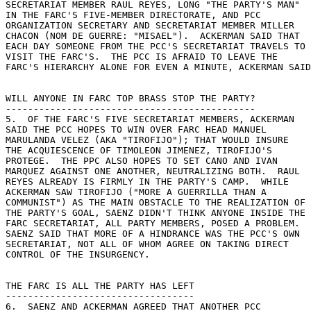
SECRETARIAT MEMBER RAUL REYES, LONG "THE PARTY'S MAN" 

IN THE FARC'S FIVE-MEMBER DIRECTORATE, AND PCC 

ORGANIZATION SECRETARY AND SECRETARIAT MEMBER MILLER 

CHACON (NOM DE GUERRE: "MISAEL").  ACKERMAN SAID THAT 

EACH DAY SOMEONE FROM THE PCC'S SECRETARIAT TRAVELS TO 

VISIT THE FARC'S.  THE PCC IS AFRAID TO LEAVE THE 

FARC'S HIERARCHY ALONE FOR EVEN A MINUTE, ACKERMAN SAID
WILL ANYONE IN FARC TOP BRASS STOP THE PARTY? 

--------------------------------------------- 

5.  OF THE FARC'S FIVE SECRETARIAT MEMBERS, ACKERMAN 

SAID THE PCC HOPES TO WIN OVER FARC HEAD MANUEL 

MARULANDA VELEZ (AKA "TIROFIJO"); THAT WOULD INSURE 

THE ACQUIESCENCE OF TIMOLEON JIMENEZ, TIROFIJO'S 

PROTEGE.  THE PPC ALSO HOPES TO SET CANO AND IVAN 

MARQUEZ AGAINST ONE ANOTHER, NEUTRALIZING BOTH.  RAUL 

REYES ALREADY IS FIRMLY IN THE PARTY'S CAMP.  WHILE 

ACKERMAN SAW TIROFIJO ("MORE A GUERRILLA THAN A 

COMMUNIST") AS THE MAIN OBSTACLE TO THE REALIZATION OF 

THE PARTY'S GOAL, SAENZ DIDN'T THINK ANYONE INSIDE THE 

FARC SECRETARIAT, ALL PARTY MEMBERS, POSED A PROBLEM. 

SAENZ SAID THAT MORE OF A HINDRANCE WAS THE PCC'S OWN 

SECRETARIAT, NOT ALL OF WHOM AGREE ON TAKING DIRECT 

CONTROL OF THE INSURGENCY. 

THE FARC IS ALL THE PARTY HAS LEFT 

---------------------------------- 

6.  SAENZ AND ACKERMAN AGREED THAT ANOTHER PCC 
