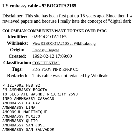
US embassy cable - 92BOGOTA2165
Disclaimer: This site has been first put up 15 years ago. Since then I
rewieved papers and because I really hate the concept of "digital dar
COLOMBIAN COMMUNISTS WANT TO TAKE OVER FARC
Identifier:
92BOGOTA2165
Wikileaks:
View 92BOGOTA2165 at Wikileaks.org
Origin:
Embassy Bogota
Created:
1992-02-12 17:09:00
Classification:
CONFIDENTIAL
Tags:
PINS
PGOV
PINR
KPRP
CO
Redacted:
This cable was not redacted by Wikileaks.
P 121709Z FEB 92

FM AMEMBASSY BOGOTA

TO SECSTATE WASHDC PRIORITY 2598

INFO AMEMBASSY CARACAS

AMEMBASSY LA PAZ

AMEMBASSY LIMA

AMCONSUL MARTINIQUE

AMEMBASSY MEXICO

AMEMBASSY QUITO

AMEMBASSY SAN JOSE

AMEMBASSY SAN SALVADOR
