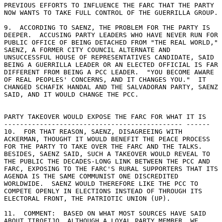
PREVIOUS EFFORTS TO INFLUENCE THE FARC THAT THE PARTY 

NOW WANTS TO TAKE FULL CONTROL OF THE GUERRILLA GROUP. 

9.  ACCORDING TO SAENZ, THE PROBLEM FOR THE PARTY IS 

DEEPER.  ACCUSING PARTY LEADERS WHO HAVE NEVER RUN FOR 

PUBLIC OFFICE OF BEING DETACHED FROM "THE REAL WORLD," 

SAENZ, A FORMER CITY COUNCIL ALTERNATE AND 

UNSUCCESSFUL HOUSE OF REPRESENTATIVES CANDIDATE, SAID 

BEING A GUERRILLA LEADER OR AN ELECTED OFFICIAL IS FAR 

DIFFERENT FROM BEING A PCC LEADER.  "YOU BECOME AWARE 

OF REAL PEOPLES' CONCERNS, AND IT CHANGES YOU."  IT 

CHANGED SCHAFIK HANDAL AND THE SALVADORAN PARTY, SAENZ 

SAID, AND IT WOULD CHANGE THE PCC. 

PARTY TAKEOVER WOULD EXPOSE THE FARC FOR WHAT IT IS 

--------------------------------------------- ------ 

10.  FOR THAT REASON, SAENZ, DISAGREEING WITH 

ACKERMAN, THOUGHT IT WOULD BENEFIT THE PEACE PROCESS 

FOR THE PARTY TO TAKE OVER THE FARC AND THE TALKS. 

BESIDES, SAENZ SAID, SUCH A TAKEOVER WOULD REVEAL TO 

THE PUBLIC THE DECADES-LONG LINK BETWEEN THE PCC AND 

FARC, EXPOSING TO THE FARC'S RURAL SUPPORTERS THAT ITS 

AGENDA IS THE SAME COMMUNIST ONE DISCREDITED 

WORLDWIDE.  SAENZ WOULD THEREFORE LIKE THE PCC TO 

COMPETE OPENLY IN ELECTIONS INSTEAD OF THROUGH ITS 

ELECTORAL FRONT, THE PATRIOTIC UNION (UP). 

11.  COMMENT:  BASED ON WHAT MOST SOURCES HAVE SAID 

ABOUT TIROFIJO, ALTHOUGH A LOYAL PARTY MEMBER, WE 
