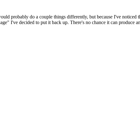
 would probably do a couple things differently, but because I've noticed 
k age" I've decided to put it back up. There's no chance it can produce 