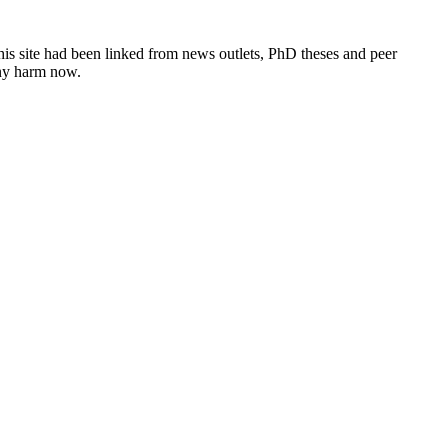
this site had been linked from news outlets, PhD theses and peer
any harm now.