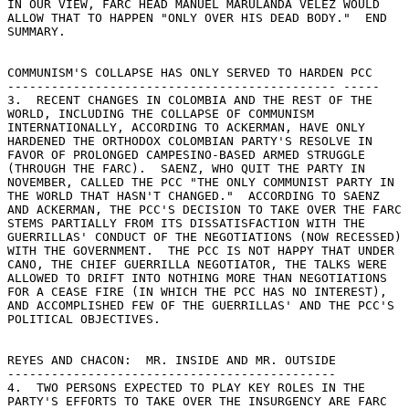
IN OUR VIEW, FARC HEAD MANUEL MARULANDA VELEZ WOULD 

ALLOW THAT TO HAPPEN "ONLY OVER HIS DEAD BODY."  END 

SUMMARY. 

COMMUNISM'S COLLAPSE HAS ONLY SERVED TO HARDEN PCC 

--------------------------------------------- ----- 

3.  RECENT CHANGES IN COLOMBIA AND THE REST OF THE 

WORLD, INCLUDING THE COLLAPSE OF COMMUNISM 

INTERNATIONALLY, ACCORDING TO ACKERMAN, HAVE ONLY 

HARDENED THE ORTHODOX COLOMBIAN PARTY'S RESOLVE IN 

FAVOR OF PROLONGED CAMPESINO-BASED ARMED STRUGGLE 

(THROUGH THE FARC).  SAENZ, WHO QUIT THE PARTY IN 

NOVEMBER, CALLED THE PCC "THE ONLY COMMUNIST PARTY IN 

THE WORLD THAT HASN'T CHANGED."  ACCORDING TO SAENZ 

AND ACKERMAN, THE PCC'S DECISION TO TAKE OVER THE FARC 

STEMS PARTIALLY FROM ITS DISSATISFACTION WITH THE 

GUERRILLAS' CONDUCT OF THE NEGOTIATIONS (NOW RECESSED) 

WITH THE GOVERNMENT.  THE PCC IS NOT HAPPY THAT UNDER 

CANO, THE CHIEF GUERRILLA NEGOTIATOR, THE TALKS WERE 

ALLOWED TO DRIFT INTO NOTHING MORE THAN NEGOTIATIONS 

FOR A CEASE FIRE (IN WHICH THE PCC HAS NO INTEREST), 

AND ACCOMPLISHED FEW OF THE GUERRILLAS' AND THE PCC'S 

POLITICAL OBJECTIVES. 

REYES AND CHACON:  MR. INSIDE AND MR. OUTSIDE 

--------------------------------------------- 

4.  TWO PERSONS EXPECTED TO PLAY KEY ROLES IN THE 

PARTY'S EFFORTS TO TAKE OVER THE INSURGENCY ARE FARC 
