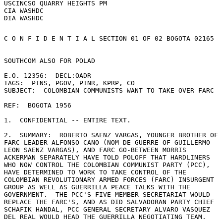
USCINCSO QUARRY HEIGHTS PM

CIA WASHDC

C O N F I D E N T I A L SECTION 01 OF 02 BOGOTA 02165 

SOUTHCOM ALSO FOR POLAD 

E.O. 12356:  DECL:OADR 

TAGS:  PINS, PGOV, PINR, KPRP, CO 

SUBJECT:  COLOMBIAN COMMUNISTS WANT TO TAKE OVER FARC 

REF:  BOGOTA 1956 

1.  CONFIDENTIAL -- ENTIRE TEXT. 

2.  SUMMARY:  ROBERTO SAENZ VARGAS, YOUNGER BROTHER OF 

FARC LEADER ALFONSO CANO (NOM DE GUERRE OF GUILLERMO 

LEON SAENZ VARGAS), AND FARC GO-BETWEEN MORRIS 

ACKERMAN SEPARATELY HAVE TOLD POLOFF THAT HARDLINERS 

WHO NOW CONTROL THE COLOMBIAN COMMUNIST PARTY (PCC), 

HAVE DETERMINED TO WORK TO TAKE CONTROL OF THE 

COLOMBIAN REVOLUTIONARY ARMED FORCES (FARC) INSURGENT 

GROUP AS WELL AS GUERRILLA PEACE TALKS WITH THE 

GOVERNMENT.  THE PCC'S FIVE-MEMBER SECRETARIAT WOULD 

REPLACE THE FARC'S, AND AS DID SALVADORAN PARTY CHIEF 

SCHAFIK HANDAL, PCC GENERAL SECRETARY ALVARO VASQUEZ 

DEL REAL WOULD HEAD THE GUERRILLA NEGOTIATING TEAM. 
