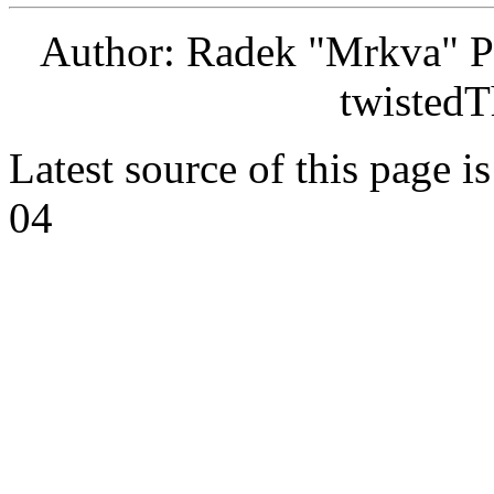
Author: Radek "Mrkva" P
twistedT
Latest source of this page i
04