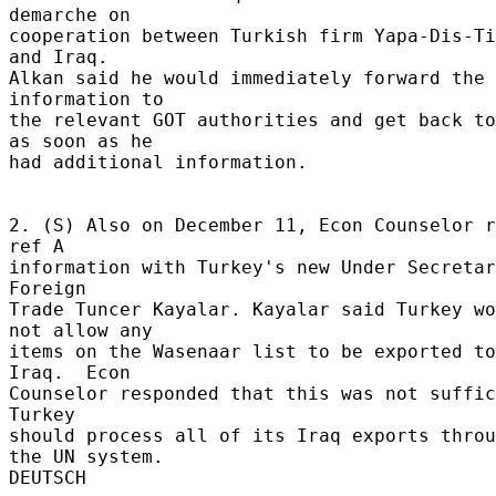
demarche on 

cooperation between Turkish firm Yapa-Dis-Ti
and Iraq. 

Alkan said he would immediately forward the 
information to 

the relevant GOT authorities and get back to
as soon as he 

had additional information. 

2. (S) Also on December 11, Econ Counselor r
ref A 

information with Turkey's new Under Secretar
Foreign 

Trade Tuncer Kayalar. Kayalar said Turkey wo
not allow any 

items on the Wasenaar list to be exported to 
Iraq.  Econ 

Counselor responded that this was not suffic
Turkey 

should process all of its Iraq exports throu
the UN system. 
