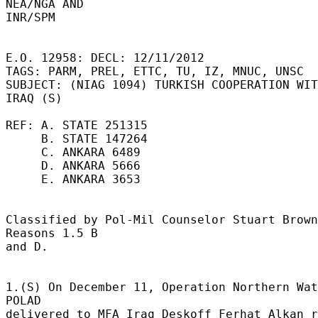
NEA/NGA AND 

INR/SPM 

E.O. 12958: DECL: 12/11/2012 

TAGS: PARM, PREL, ETTC, TU, IZ, MNUC, UNSC 

SUBJECT: (NIAG 1094) TURKISH COOPERATION WIT
IRAQ (S) 

REF: A. STATE 251315 

     B. STATE 147264 

     C. ANKARA 6489 

     D. ANKARA 5666 

     E. ANKARA 3653 

Classified by Pol-Mil Counselor Stuart Brown.
Reasons 1.5 B 

and D. 

1.(S) On December 11, Operation Northern Wat
POLAD 

delivered to MFA Iraq Deskoff Ferhat Alkan r