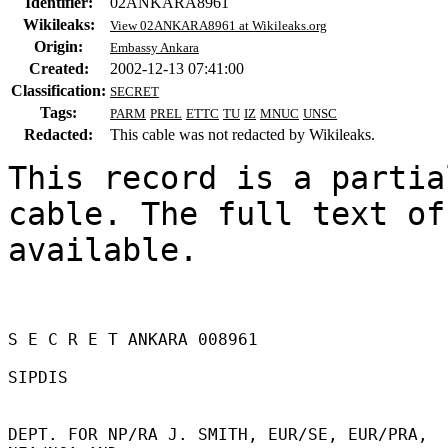
Identifier:
02ANKARA8961
Wikileaks:
View 02ANKARA8961 at Wikileaks.org
Origin:
Embassy Ankara
Created:
2002-12-13 07:41:00
Classification:
SECRET
Tags:
PARM
PREL
ETTC
TU
IZ
MNUC
UNSC
Redacted:
This cable was not redacted by Wikileaks.
This record is a partia
cable. The full text of
available.

S E C R E T ANKARA 008961 

SIPDIS 

DEPT. FOR NP/RA J. SMITH, EUR/SE, EUR/PRA, 