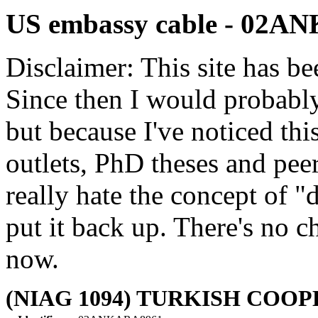
US embassy cable - 02
Disclaimer: This site has be
Since then I would probably
but because I've noticed th
outlets, PhD theses and pee
really hate the concept of "d
put it back up. There's no 
now.
(NIAG 1094) TURKISH COOP