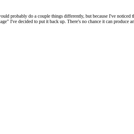
 would probably do a couple things differently, but because I've noticed 
k age" I've decided to put it back up. There's no chance it can produce 