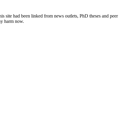
this site had been linked from news outlets, PhD theses and peer
any harm now.