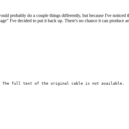
 would probably do a couple things differently, but because I've noticed 
k age" I've decided to put it back up. There's no chance it can produce 
 The full text of the original cable is not available.
