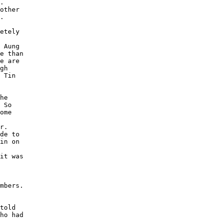
. 

other 

. 

etely 

 Aung 

e than 

e are 

gh 

 Tin 

he 

 So 

ome 

r. 

de to 

in on 

 

it was 

mbers. 

told 

ho had 
