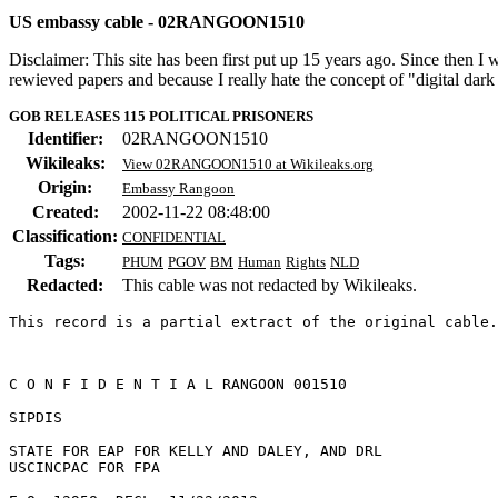
US embassy cable - 02RANGOON1510
Disclaimer: This site has been first put up 15 years ago. Since then I
rewieved papers and because I really hate the concept of "digital dar
GOB RELEASES 115 POLITICAL PRISONERS
Identifier:
02RANGOON1510
Wikileaks:
View 02RANGOON1510 at Wikileaks.org
Origin:
Embassy Rangoon
Created:
2002-11-22 08:48:00
Classification:
CONFIDENTIAL
Tags:
PHUM
PGOV
BM
Human
Rights
NLD
Redacted:
This cable was not redacted by Wikileaks.
This record is a partial extract of the original cable.
C O N F I D E N T I A L RANGOON 001510 

SIPDIS 

STATE FOR EAP FOR KELLY AND DALEY, AND DRL 

USCINCPAC FOR FPA 
