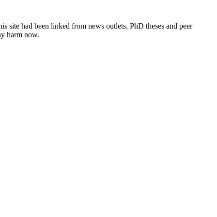
this site had been linked from news outlets, PhD theses and peer
any harm now.