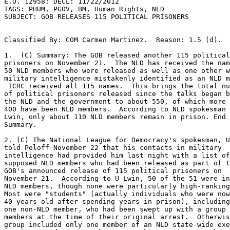
E.O. 12958: DECL: 11/22/2012 

TAGS: PHUM, PGOV, BM, Human Rights, NLD 

SUBJECT: GOB RELEASES 115 POLITICAL PRISONERS 

Classified By: COM Carmen Martinez.  Reason: 1.5 (d). 

1.  (C) Summary: The GOB released another 115 political
prisoners on November 21.  The NLD has received the nam
50 NLD members who were released as well as one other w
military intelligence mistakenly identified as an NLD m
 ICRC received all 115 names.  This brings the total number 

of political prisoners released since the talks began b
the NLD and the government to about 550, of which more 
400 have been NLD members.  According to NLD spokesman 
Lwin, only about 110 NLD members remain in prison. End 

Summary. 

2. (C) The National League for Democracy's spokesman, U
told Poloff November 22 that his contacts in military 

intelligence had provided him last night with a list of
supposed NLD members who had been released as part of t
GOB's announced release of 115 political prisoners on 

November 21.  According to U Lwin, 50 of the 51 were in
NLD members, though none were particularly high-ranking
Most were "students" (actually individuals who were now
40 years old after spending years in prison), including
one non-NLD member, who had been swept up with a group 
members at the time of their original arrest.  Otherwis
group included only one member of an NLD state-wide exe