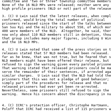
committee and 'two or three" township committee members
None of the 16 NLD MPs were released; neither were any 
high profile prisoners (NLD or not) part of the release
3. (C) U Lwin said that the latest releases, when compl
confirmed, would bring the total number of political 

prisoners released since the start of the talks between
San Suu Kyi and the military to about 550, of which mor
400 were members of the NLD.  Altogether, he said, ther
now only about 110 NLD members still in detention, thou
that group includes many major figures, including U Win
and the 16 NLD MPs. 

4. (C) U Lwin noted that some of the press stories on t
releases stated that 57 NLD members had been released. 
far as he knew, that was not true, but he feared that s
NLD members might have been offered their release, but 

refused to sign the warning given every paroled prisone
That warning stated that released prisoners could be ma
serve the remainder of their sentences, if arrested aga
similar charges.  U Lwin said that the NLD had told the
prisoners that this was not a pledge of good behavior; 
simply part of the procedures for release and that no 

released prisoners had ever yet been re-arrested. 

Nevertheless, some prisoners still refused to sign the 

warning.  Hence his concern about the discrepancy in nu
4. (C) ICRC's protection officer, Christophe Hartmann, 
Poloff that ICRC had received a list of 115 prisoners w