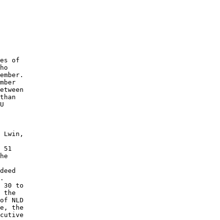
 

es of 

ho 

ember. 

etween 

than 

U 

 Lwin, 

 51 

he 

deed 

. 

 30 to 

 the 

of NLD 

e, the 

cutive 
