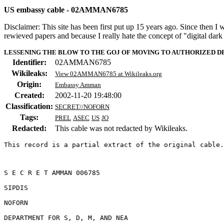
US embassy cable - 02AMMAN6785
Disclaimer: This site has been first put up 15 years ago. Since then I
rewieved papers and because I really hate the concept of "digital dar
LESSENING THE BLOW TO THE GOJ OF MOVING TO AUTHORIZED 
Identifier:
02AMMAN6785
Wikileaks:
View 02AMMAN6785 at Wikileaks.org
Origin:
Embassy Amman
Created:
2002-11-20 19:48:00
Classification:
SECRET//NOFORN
Tags:
PREL
ASEC
US
JO
Redacted:
This cable was not redacted by Wikileaks.
This record is a partial extract of the original cable.
S E C R E T AMMAN 006785 

SIPDIS 

NOFORN 

DEPARTMENT FOR S, D, M, AND NEA 
