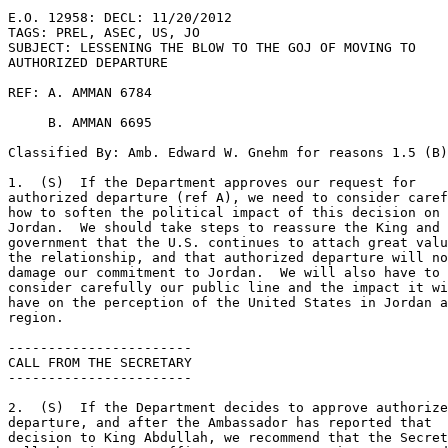
E.O. 12958: DECL: 11/20/2012 

TAGS: PREL, ASEC, US, JO 

SUBJECT: LESSENING THE BLOW TO THE GOJ OF MOVING TO 

AUTHORIZED DEPARTURE 

REF: A. AMMAN 6784 

     B. AMMAN 6695 

Classified By: Amb. Edward W. Gnehm for reasons 1.5 (B)
1.  (S)  If the Department approves our request for 

authorized departure (ref A), we need to consider caref
how to soften the political impact of this decision on 

Jordan.  We should take steps to reassure the King and 

government that the U.S. continues to attach great valu
the relationship, and that authorized departure will no
damage our commitment to Jordan.  We will also have to 

consider carefully our public line and the impact it wi
have on the perception of the United States in Jordan a
region. 

----------------------- 

CALL FROM THE SECRETARY 

----------------------- 

2.  (S)  If the Department decides to approve authorize
departure, and after the Ambassador has reported that 

decision to King Abdullah, we recommend that the Secret