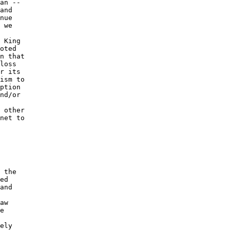
an -- 

and 

nue 

 we 

 King 

oted 

n that 

loss 

r its 

ism to 

ption 

nd/or 

 

 other 

net to 

 the 

ed 

and 

 

aw 

e 

 

ely 
