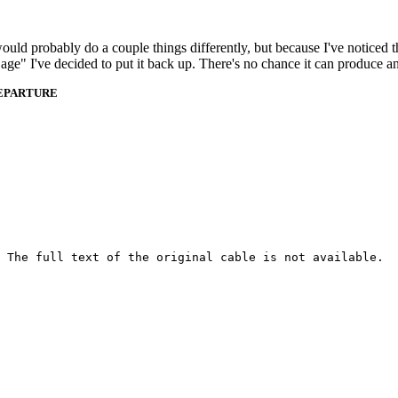
 would probably do a couple things differently, but because I've noticed 
k age" I've decided to put it back up. There's no chance it can produce 
DEPARTURE
 The full text of the original cable is not available.
