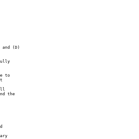
 and (D) 

ully 

e to 

t 

ll 

nd the 

d 

ary 
