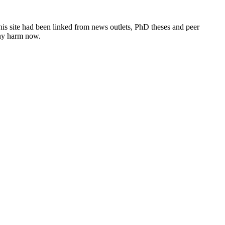
this site had been linked from news outlets, PhD theses and peer
any harm now.