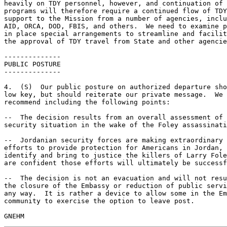
heavily on TDY personnel, however, and continuation of 
programs will therefore require a continued flow of TDY
support to the Mission from a number of agencies, inclu
AID, ORCA, DOD, FBIS, and others.  We need to examine p
in place special arrangements to streamline and facilit
the approval of TDY travel from State and other agencie
-------------- 

PUBLIC POSTURE 

-------------- 

4.  (S)  Our public posture on authorized departure sho
low key, but should reiterate our private message.  We 

recommend including the following points: 

--  The decision results from an overall assessment of 
security situation in the wake of the Foley assassinati
--  Jordanian security forces are making extraordinary 

efforts to provide protection for Americans in Jordan, 
identify and bring to justice the killers of Larry Fole
are confident those efforts will ultimately be successf
--  The decision is not an evacuation and will not resu
the closure of the Embassy or reduction of public servi
any way.  It is rather a device to allow some in the Em
community to exercise the option to leave post. 
