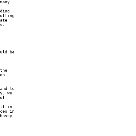
many 

 

ding 

utting 

ate 

s. 

uld be 

the 

on. 

and to 

y. We 

ul. 

lt in 

ces in 

bassy 
