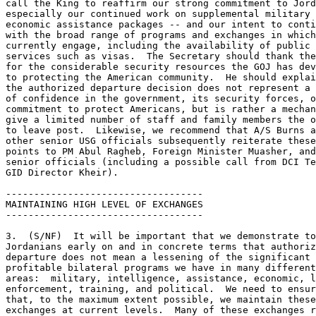
call the King to reaffirm our strong commitment to Jord
especially our continued work on supplemental military 
economic assistance packages -- and our intent to conti
with the broad range of programs and exchanges in which
currently engage, including the availability of public 

services such as visas.  The Secretary should thank the
for the considerable security resources the GOJ has dev
to protecting the American community.  He should explai
the authorized departure decision does not represent a 
of confidence in the government, its security forces, o
commitment to protect Americans, but is rather a mechan
give a limited number of staff and family members the o
to leave post.  Likewise, we recommend that A/S Burns a
other senior USG officials subsequently reiterate these
points to PM Abul Ragheb, Foreign Minister Muasher, and
senior officials (including a possible call from DCI Te
GID Director Kheir). 

----------------------------------- 

MAINTAINING HIGH LEVEL OF EXCHANGES 

----------------------------------- 

3.  (S/NF)  It will be important that we demonstrate to
Jordanians early on and in concrete terms that authoriz
departure does not mean a lessening of the significant 
profitable bilateral programs we have in many different
areas:  military, intelligence, assistance, economic, l
enforcement, training, and political.  We need to ensur
that, to the maximum extent possible, we maintain these
exchanges at current levels.  Many of these exchanges r