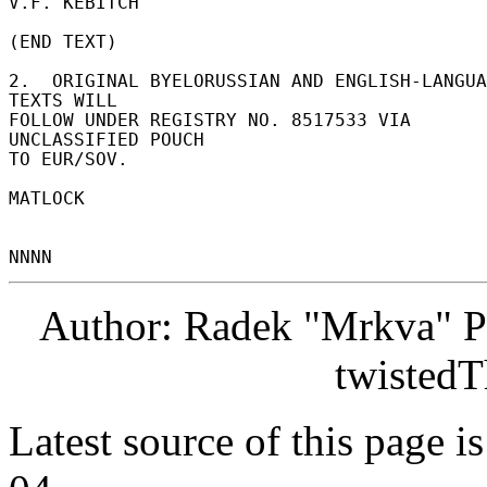
V.F. KEBITCH 

(END TEXT) 

2.  ORIGINAL BYELORUSSIAN AND ENGLISH-LANGUA
TEXTS WILL 

FOLLOW UNDER REGISTRY NO. 8517533 VIA 
UNCLASSIFIED POUCH 

TO EUR/SOV. 

MATLOCK 

Author: Radek "Mrkva" P
twistedT
Latest source of this page i