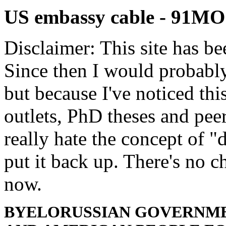
US embassy cable - 91
Disclaimer: This site has be
Since then I would probably
but because I've noticed th
outlets, PhD theses and pee
really hate the concept of "d
put it back up. There's no 
now.
BYELORUSSIAN GOVERNME