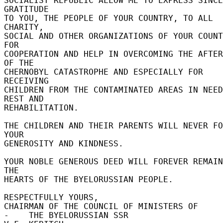
SOCIALIST REPUBLIC ALLOW ME TO EXPRESS SINCE
GRATITUDE 

TO YOU, THE PEOPLE OF YOUR COUNTRY, TO ALL 
CHARITY, 

SOCIAL AND OTHER ORGANIZATIONS OF YOUR COUNT
FOR 

COOPERATION AND HELP IN OVERCOMING THE AFTER
OF THE 

CHERNOBYL CATASTROPHE AND ESPECIALLY FOR 
RECEIVING 

CHILDREN FROM THE CONTAMINATED AREAS IN NEED
REST AND 

REHABILITATION. 

THE CHILDREN AND THEIR PARENTS WILL NEVER FO
YOUR 

GENEROSITY AND KINDNESS. 

YOUR NOBLE GENEROUS DEED WILL FOREVER REMAIN
THE 

HEARTS OF THE BYELORUSSIAN PEOPLE. 

RESPECTFULLY YOURS, 

CHAIRMAN OF THE COUNCIL OF MINISTERS OF 

-    THE BYELORUSSIAN SSR 
