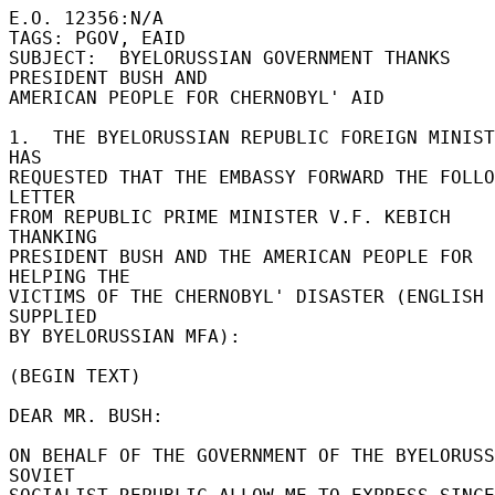
E.O. 12356:N/A 

TAGS: PGOV, EAID 

SUBJECT:  BYELORUSSIAN GOVERNMENT THANKS 
PRESIDENT BUSH AND 

AMERICAN PEOPLE FOR CHERNOBYL' AID 

1.  THE BYELORUSSIAN REPUBLIC FOREIGN MINIST
HAS 

REQUESTED THAT THE EMBASSY FORWARD THE FOLLO
LETTER 

FROM REPUBLIC PRIME MINISTER V.F. KEBICH 
THANKING 

PRESIDENT BUSH AND THE AMERICAN PEOPLE FOR 
HELPING THE 

VICTIMS OF THE CHERNOBYL' DISASTER (ENGLISH 
SUPPLIED 

BY BYELORUSSIAN MFA): 

(BEGIN TEXT) 

DEAR MR. BUSH: 

ON BEHALF OF THE GOVERNMENT OF THE BYELORUSS
SOVIET 
