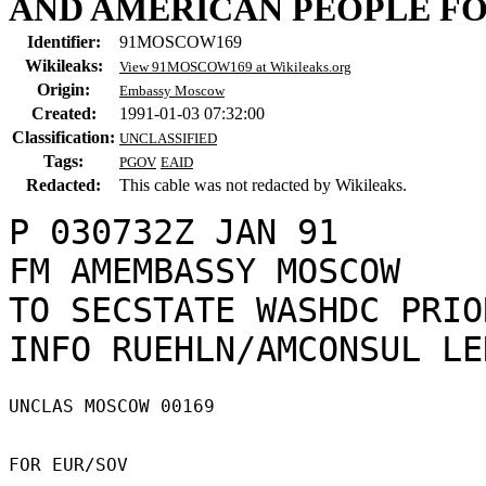
AND AMERICAN PEOPLE FO
Identifier:
91MOSCOW169
Wikileaks:
View 91MOSCOW169 at Wikileaks.org
Origin:
Embassy Moscow
Created:
1991-01-03 07:32:00
Classification:
UNCLASSIFIED
Tags:
PGOV
EAID
Redacted:
This cable was not redacted by Wikileaks.
P 030732Z JAN 91

FM AMEMBASSY MOSCOW

TO SECSTATE WASHDC PRIO
UNCLAS MOSCOW 00169 

FOR EUR/SOV 
