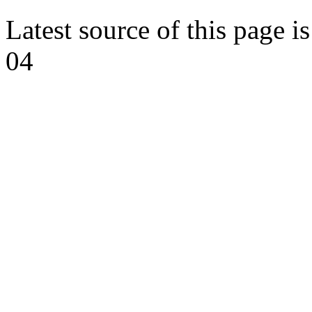
Latest source of this page i
04