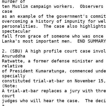
murder of 

ten Muslim campaign workers.  Observers 
case 

as an example of the government's commit
overcoming a history of impunity for wel
personalities.  The case also highlights
spectacular 

fall from grace of someone who was once 
Lanka's most important men.  END SUMMARY
2. (SBU) A high profile court case invol
Anuruddha 

Ratwatte, a former defense minister and 
relative 

of President Kumaratunga, commenced unde
specially 

constituted trial-at-bar on November 15, 
(Note: 

A trial-at-bar replaces a jury with thre
court 

judges who will hear the case.  The deci
a 
