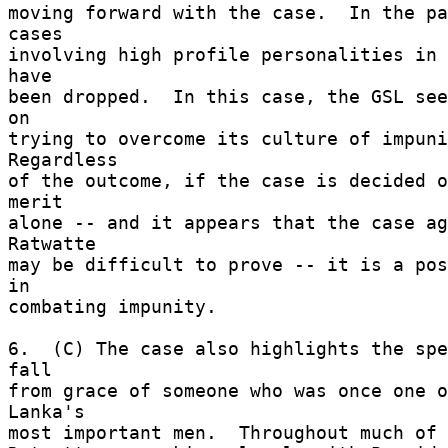
moving forward with the case.  In the pa
cases 

involving high profile personalities in 
have 

been dropped.  In this case, the GSL see
on 

trying to overcome its culture of impunit
Regardless 

of the outcome, if the case is decided o
merit 

alone -- and it appears that the case ag
Ratwatte 

may be difficult to prove -- it is a pos
in 

combating impunity. 

6.  (C) The case also highlights the spe
fall 

from grace of someone who was once one o
Lanka's 

most important men.  Throughout much of t