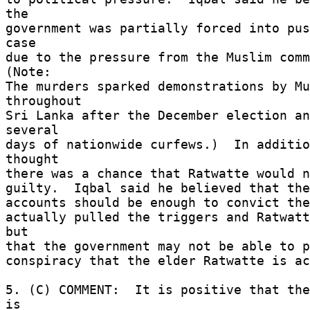
the 

government was partially forced into pus
case 

due to the pressure from the Muslim commu
(Note: 

The murders sparked demonstrations by Mu
throughout 

Sri Lanka after the December election an
several 

days of nationwide curfews.)  In additio
thought 

there was a chance that Ratwatte would no
guilty.  Iqbal said he believed that the 
accounts should be enough to convict the
actually pulled the triggers and Ratwatt
but 

that the government may not be able to p
conspiracy that the elder Ratwatte is ac
5. (C) COMMENT:  It is positive that the
is 
