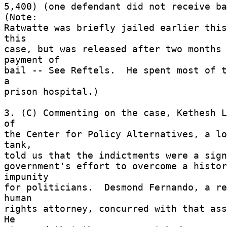
5,400) (one defendant did not receive bai
(Note: 

Ratwatte was briefly jailed earlier this
this 

case, but was released after two months 
payment of 

bail -- See Reftels.  He spent most of t
a 

prison hospital.) 

3. (C) Commenting on the case, Kethesh L
of 

the Center for Policy Alternatives, a lo
tank, 

told us that the indictments were a sign
government's effort to overcome a histor
impunity 

for politicians.  Desmond Fernando, a re
human 

rights attorney, concurred with that asse
He 
