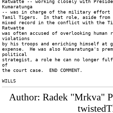
Ratwatte -- working closely with Preside
Kumaratunga 

-- was in charge of the military effort a
Tamil Tigers.  In that role, aside from a
mixed record in the conflict with the Ti
Ratwatte 

was often accused of overlooking human r
violations 

by his troops and enriching himself at g
expense.  He was also Kumaratunga's prem
political 

strategist, a role he can no longer fulf
of 

the court case.  END COMMENT. 

Author: Radek "Mrkva" P
twistedT