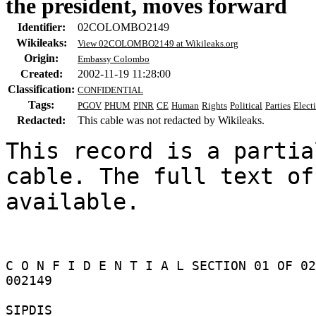
the president, moves forward
Identifier:
02COLOMBO2149
Wikileaks:
View 02COLOMBO2149 at Wikileaks.org
Origin:
Embassy Colombo
Created:
2002-11-19 11:28:00
Classification:
CONFIDENTIAL
Tags:
PGOV
PHUM
PINR
CE
Human
Rights
Political
Parties
Elect
Redacted:
This cable was not redacted by Wikileaks.
This record is a partia
cable. The full text of
available.

C O N F I D E N T I A L SECTION 01 OF 02
002149 

SIPDIS 
