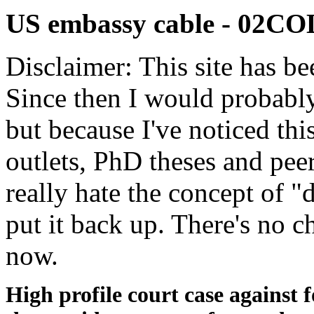
US embassy cable - 02
Disclaimer: This site has be
Since then I would probably
but because I've noticed th
outlets, PhD theses and pee
really hate the concept of "d
put it back up. There's no 
now.
High profile court case against f