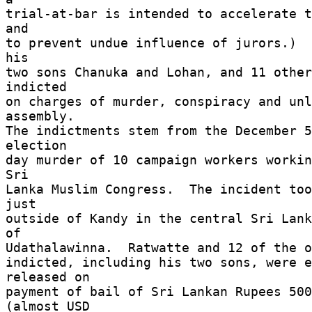
trial-at-bar is intended to accelerate t
and 

to prevent undue influence of jurors.)  
his 

two sons Chanuka and Lohan, and 11 other
indicted 

on charges of murder, conspiracy and unl
assembly. 

The indictments stem from the December 5
election 

day murder of 10 campaign workers workin
Sri 

Lanka Muslim Congress.  The incident too
just 

outside of Kandy in the central Sri Lank
of 

Udathalawinna.  Ratwatte and 12 of the o
indicted, including his two sons, were e
released on 

payment of bail of Sri Lankan Rupees 500
(almost USD 
