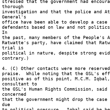
stressed that the government had encoura
thorough 

investigation and that the police and At
General's 

office have been able to develop a case a
defendants based on law and not politics.
In 

the past, many members of the People's A
Ratwatte's party, have claimed that Ratw
trial is 

political in nature, despite strong evide
contrary.) 

4. (C) Other contacts were more reserved
praise.  While noting that the GSL's effo
positive as of this point, M.C.M. Iqbal,
consultant to 

the GSL's Human Rights Commission, said 
concerned 

that the government might drop the case 
due 

to political pressure.  Iqbal said he be