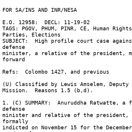
FOR SA/INS AND INR/NESA 

E.O. 12958:  DECL: 11-19-02 

TAGS: PGOV, PHUM, PINR, CE, Human Rights
Parties, Elections 

SUBJECT:  High profile court case agains
defense 

minister, a relative of the president, m
forward 

Refs:  Colombo 1427, and previous 

(U) Classified by Lewis Amselem, Deputy 
Mission.  Reasons 1.5 (b,d). 

1. (C) SUMMARY:  Anuruddha Ratwatte, a f
defense 

minister and relative of the president, 
formally 

indicted on November 15 for the December