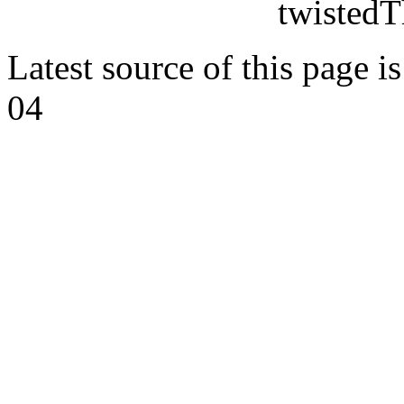
twistedT
Latest source of this page i
04