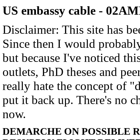
US embassy cable - 02
Disclaimer: This site has be
Since then I would probably
but because I've noticed th
outlets, PhD theses and pee
really hate the concept of "d
put it back up. There's no 
now.
DEMARCHE ON POSSIBLE 