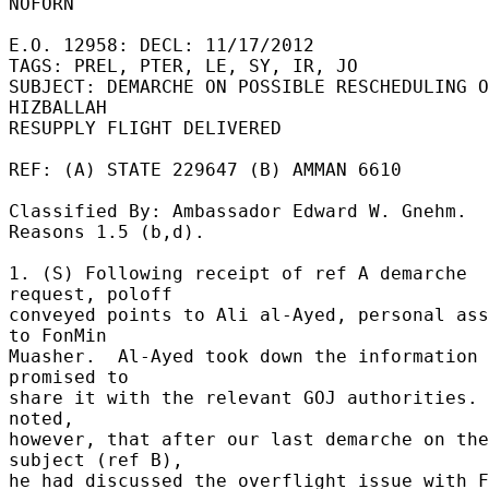
NOFORN 

E.O. 12958: DECL: 11/17/2012 

TAGS: PREL, PTER, LE, SY, IR, JO 

SUBJECT: DEMARCHE ON POSSIBLE RESCHEDULING O
HIZBALLAH 

RESUPPLY FLIGHT DELIVERED 

REF: (A) STATE 229647 (B) AMMAN 6610 

Classified By: Ambassador Edward W. Gnehm.  
Reasons 1.5 (b,d). 

1. (S) Following receipt of ref A demarche 
request, poloff 

conveyed points to Ali al-Ayed, personal ass
to FonMin 

Muasher.  Al-Ayed took down the information 
promised to 

share it with the relevant GOJ authorities. 
noted, 

however, that after our last demarche on the 
subject (ref B), 

he had discussed the overflight issue with F