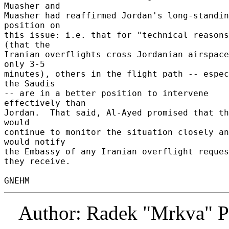
Muasher and 

Muasher had reaffirmed Jordan's long-standin
position on 

this issue: i.e. that for "technical reasons
(that the 

Iranian overflights cross Jordanian airspace
only 3-5 

minutes), others in the flight path -- espec
the Saudis 

-- are in a better position to intervene 
effectively than 

Jordan.  That said, Al-Ayed promised that th
would 

continue to monitor the situation closely an
would notify 

the Embassy of any Iranian overflight reques
they receive. 

Author: Radek "Mrkva" P