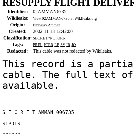
RESUPPLY FLIGHT DELIVE
Identifier:
02AMMAN6735
Wikileaks:
View 02AMMAN6735 at Wikileaks.org
Origin:
Embassy Amman
Created:
2002-11-18 12:42:00
Classification:
SECRET//NOFORN
Tags:
PREL
PTER
LE
SY
IR
JO
Redacted:
This cable was not redacted by Wikileaks.
This record is a partia
cable. The full text of
available.

S E C R E T AMMAN 006735 

SIPDIS 
