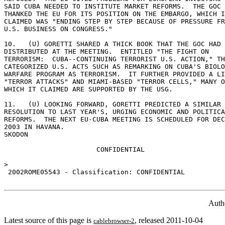
SAID CUBA NEEDED TO INSTITUTE MARKET REFORMS.  THE GOC 

THANKED THE EU FOR ITS POSITION ON THE EMBARGO, WHICH I
CLAIMED WAS "ENDING STEP BY STEP BECAUSE OF PRESSURE FR
U.S. BUSINESS ON CONGRESS." 

10.   (U) GORETTI SHARED A THICK BOOK THAT THE GOC HAD 

DISTRIBUTED AT THE MEETING.  ENTITLED "THE FIGHT ON 

TERRORISM:  CUBA--CONTINUING TERRORIST U.S. ACTION," TH
CATEGORIZED U.S. ACTS SUCH AS REMARKING ON CUBA'S BIOLO
WARFARE PROGRAM AS TERRORISM.  IT FURTHER PROVIDED A LI
"TERROR ATTACKS" AND MIAMI-BASED "TERROR CELLS," MANY O
WHICH IT CLAIMED ARE SUPPORTED BY THE USG. 

11.   (U) LOOKING FORWARD, GORETTI PREDICTED A SIMILAR 
RESOLUTION TO LAST YEAR'S, URGING ECONOMIC AND POLITICA
REFORMS.  THE NEXT EU-CUBA MEETING IS SCHEDULED FOR DEC
2003 IN HAVANA. 

SKODON 

                       CONFIDENTIAL 

> 

 2002ROME05543 - Classification: CONFIDENTIAL 

Auth
Latest source of this page is
, released 2011-10-04
cablebrowser-2