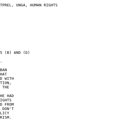
TPREL, UNGA, HUMAN RIGHTS 

5 (B) AND (D) 

. 

BAN 

HAT 

D WITH 

TION, 

 THE 

HE HAD 

IGHTS 

D FROM 

 DON'T 

LICY 

RISM. 
