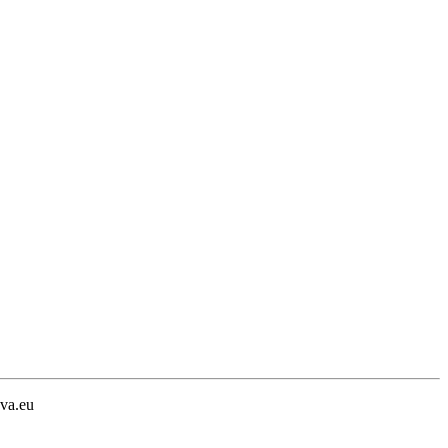
va.eu