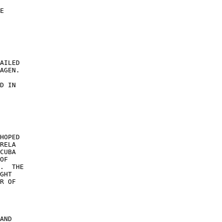
E 

 

 

AILED 

AGEN. 

D IN 

 

HOPED 

RELA 

CUBA 

OF 

.  THE 

GHT 

R OF 

AND 
