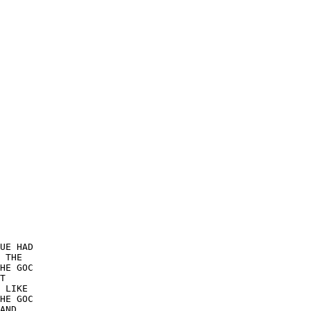
UE HAD 

 THE 

HE GOC 

T 

 LIKE 

HE GOC 

AND 
