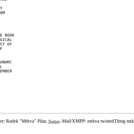
T 

OM 

E BOOK 

GICAL 

ST OF 

F 

UNHRC 

L 

EMBER 

or: Radek "Mrkva" Pilar,
, Mail/XMPP: mrkva twistedThing mrk
Twitter