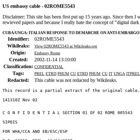
US embassy cable - 02ROME5543
Disclaimer: This site has been first put up 15 years ago. Since then I
rewieved papers and because I really hate the concept of "digital dar
CUBA/UNGA: ITALIAN RESPONSE TO DEMARCHE ON ANTI-EMBARGO
Identifier:
02ROME5543
Wikileaks:
View 02ROME5543 at Wikileaks.org
Origin:
Embassy Rome
Created:
2002-11-14 13:10:00
Classification:
CONFIDENTIAL
Tags:
PREL
ETRD
PHUM
CU
ETRD
PHUM
CU
IT
UNGA
ITPREL
Redacted:
This cable was not redacted by Wikileaks.
This record is a partial extract of the original cable.
C O N F I D E N T I A L SECTION 01 OF 02 ROME 005543 

SIPDIS 

FOR WHA/CCA AND EB/ESC/ESP 
