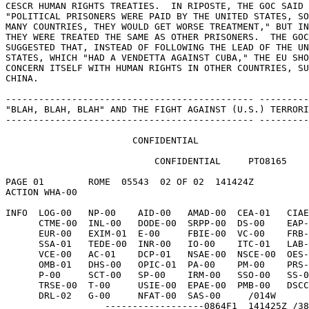
CESCR HUMAN RIGHTS TREATIES.  IN RIPOSTE, THE GOC SAID 
"POLITICAL PRISONERS WERE PAID BY THE UNITED STATES, SO
MANY COUNTRIES, THEY WOULD GET WORSE TREATMENT," BUT IN
THEY WERE TREATED THE SAME AS OTHER PRISONERS.  THE GOC
SUGGESTED THAT, INSTEAD OF FOLLOWING THE LEAD OF THE UN
STATES, WHICH "HAD A VENDETTA AGAINST CUBA," THE EU SHO
CONCERN ITSELF WITH HUMAN RIGHTS IN OTHER COUNTRIES, SU
CHINA. 

--------------------------------------------- ---------
"BLAH, BLAH, BLAH" AND THE FIGHT AGAINST (U.S.) TERRORI
--------------------------------------------- ---------
                       CONFIDENTIAL 

                           CONFIDENTIAL     PTO8165 

PAGE 01        ROME  05543  02 OF 02  141424Z 

ACTION WHA-00 

INFO  LOG-00   NP-00    AID-00   AMAD-00  CEA-01   CIAE
      CTME-00  INL-00   DODE-00  SRPP-00  DS-00    EAP-00   EB-00 

      EUR-00   EXIM-01  E-00     FBIE-00  VC-00    FRB-00   H-01 

      SSA-01   TEDE-00  INR-00   IO-00    ITC-01   LAB-01   L-00 

      VCE-00   AC-01    DCP-01   NSAE-00  NSCE-00  OES-00   OIC-02 

      OMB-01   DHS-00   OPIC-01  PA-00    PM-00    PRS-00   ACE-00 

      P-00     SCT-00   SP-00    IRM-00   SSO-00   SS-00    STR-00 

      TRSE-00  T-00     USIE-00  EPAE-00  PMB-00   DSCC-00  PRM-00 

      DRL-02   G-00     NFAT-00  SAS-00     /014W 

                  ------------------0864F1  141425Z /38 
