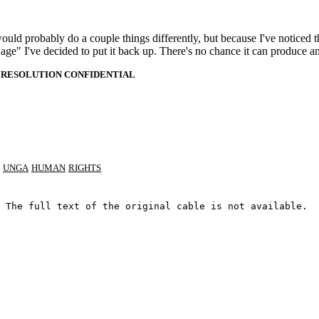
 would probably do a couple things differently, but because I've noticed 
k age" I've decided to put it back up. There's no chance it can produce 
 RESOLUTION CONFIDENTIAL
UNGA
HUMAN
RIGHTS
 The full text of the original cable is not available.
