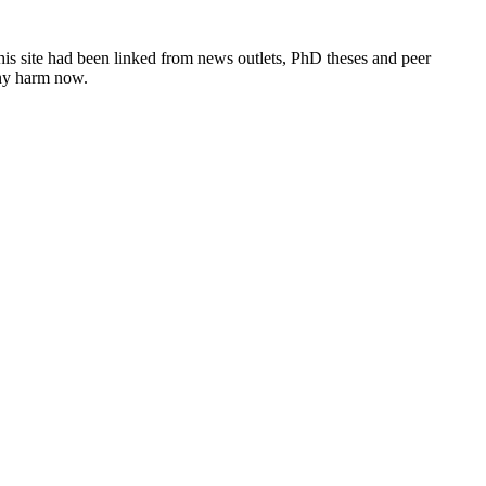
this site had been linked from news outlets, PhD theses and peer
any harm now.