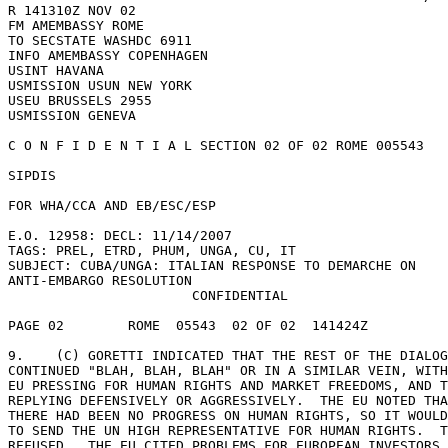
R 141310Z NOV 02 

FM AMEMBASSY ROME 

TO SECSTATE WASHDC 6911 

INFO AMEMBASSY COPENHAGEN 

USINT HAVANA 

USMISSION USUN NEW YORK 

USEU BRUSSELS 2955 

USMISSION GENEVA 

C O N F I D E N T I A L SECTION 02 OF 02 ROME 005543 

SIPDIS 

FOR WHA/CCA AND EB/ESC/ESP 

E.O. 12958: DECL: 11/14/2007 

TAGS: PREL, ETRD, PHUM, UNGA, CU, IT 

SUBJECT: CUBA/UNGA: ITALIAN RESPONSE TO DEMARCHE ON 

ANTI-EMBARGO RESOLUTION 

                       CONFIDENTIAL 

PAGE 02        ROME  05543  02 OF 02  141424Z 

9.    (C) GORETTI INDICATED THAT THE REST OF THE DIALOG
CONTINUED "BLAH, BLAH, BLAH" OR IN A SIMILAR VEIN, WITH
EU PRESSING FOR HUMAN RIGHTS AND MARKET FREEDOMS, AND T
REPLYING DEFENSIVELY OR AGGRESSIVELY.  THE EU NOTED THA
THERE HAD BEEN NO PROGRESS ON HUMAN RIGHTS, SO IT WOULD
TO SEND THE UN HIGH REPRESENTATIVE FOR HUMAN RIGHTS.  T
REFUSED.  THE EU CITED PROBLEMS FOR EUROPEAN INVESTORS 