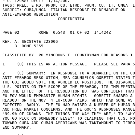
E.O. 12958: DECL: 11/14/2007 

TAGS: PREL, ETRD, PHUM, CU, ETRD, PHUM, CU, IT, UNGA, I
SUBJECT: CUBA/UNGA: ITALIAN RESPONSE TO DEMARCHE ON 

ANTI-EMBARGO RESOLUTION 

                       CONFIDENTIAL 

PAGE 02        ROME  05543  01 OF 02  141424Z 

REF: A. SECSTATE 223006 

     B. ROME 5355 

CLASSIFIED BY: POLMINCOUNS T. COUNTRYMAN FOR REASONS 1.
1.    (U) THIS IS AN ACTION MESSAGE.  PLEASE SEE PARA 5
2.    (C) SUMMARY:  IN RESPONSE TO A DEMARCHE ON THE CU
ANTI-EMBARGO RESOLUTION, MFA COUNSELOR GORETTI STATED T
THE GOI WOULD VOTE THE AGREED EU POSITION.  HE DISAGREE
U.S. POINTS ON THE SCOPE OF THE EMBARGO, ITS IMPLEMENTA
AND THE EFFECT OF THE RESOLUTION BUT WAS CONFIDENT THAT
EU EOV WOULD EMPHASIZE HUMAN RIGHTS.  GORETTI SHARED A 

READOUT ON THE NOV. 4 EU-CUBA TALKS, WHICH HAD GONE AS 
EXPECTED--BADLY.  THE EU HAD RAISED A NUMBER OF HUMAN R
AND FREE MARKET CONCERNS, AND THE GOC'S RESPONSES RANGE
"99.9% OF CUBANS LIKE THINGS THE WAY THEY ARE," TO "WHY
YOU GO PICK ON SOMEBODY ELSE?" TO CLAIMING THAT U.S. PO
TOWARD CUBA AND CUBAN AMERICANS WAS TANTAMOUNT TO TERRO
END SUMMARY. 
