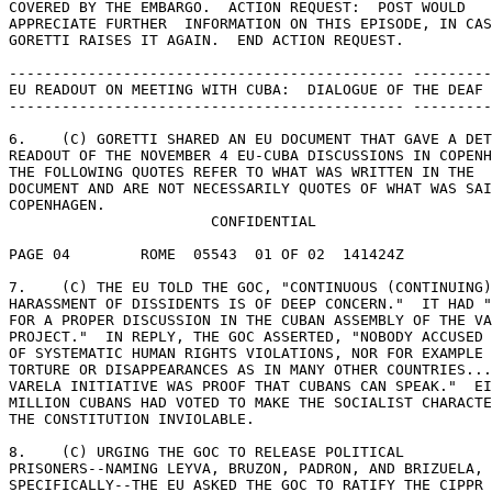
COVERED BY THE EMBARGO.  ACTION REQUEST:  POST WOULD 

APPRECIATE FURTHER  INFORMATION ON THIS EPISODE, IN CAS
GORETTI RAISES IT AGAIN.  END ACTION REQUEST. 

--------------------------------------------- ---------
EU READOUT ON MEETING WITH CUBA:  DIALOGUE OF THE DEAF 

--------------------------------------------- ---------
6.    (C) GORETTI SHARED AN EU DOCUMENT THAT GAVE A DET
READOUT OF THE NOVEMBER 4 EU-CUBA DISCUSSIONS IN COPENH
THE FOLLOWING QUOTES REFER TO WHAT WAS WRITTEN IN THE 

DOCUMENT AND ARE NOT NECESSARILY QUOTES OF WHAT WAS SAI
COPENHAGEN. 

                       CONFIDENTIAL 

PAGE 04        ROME  05543  01 OF 02  141424Z 

7.    (C) THE EU TOLD THE GOC, "CONTINUOUS (CONTINUING)
HARASSMENT OF DISSIDENTS IS OF DEEP CONCERN."  IT HAD "
FOR A PROPER DISCUSSION IN THE CUBAN ASSEMBLY OF THE VA
PROJECT."  IN REPLY, THE GOC ASSERTED, "NOBODY ACCUSED 
OF SYSTEMATIC HUMAN RIGHTS VIOLATIONS, NOR FOR EXAMPLE 
TORTURE OR DISAPPEARANCES AS IN MANY OTHER COUNTRIES...
VARELA INITIATIVE WAS PROOF THAT CUBANS CAN SPEAK."  EI
MILLION CUBANS HAD VOTED TO MAKE THE SOCIALIST CHARACTE
THE CONSTITUTION INVIOLABLE. 

8.    (C) URGING THE GOC TO RELEASE POLITICAL 

PRISONERS--NAMING LEYVA, BRUZON, PADRON, AND BRIZUELA, 

SPECIFICALLY--THE EU ASKED THE GOC TO RATIFY THE CIPPR 