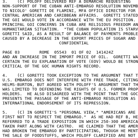
3.    (C) POLOFF DELIVERED REF A DEMARCHE REQUESTING 

NON-SUPPORT OF THE CUBAN ANTI-EMBARGO RESOLUTION NOVEMB
TO NICOLO' GORETTI DE FLAMINI, MFA OFFICE DIRECTOR FOR 

CENTRAL AMERICAN AND CARIBBEAN AFFAIRS.  GORETTI STATED
THE GOI WOULD VOTE IN ACCORDANCE WITH THE EU POSITION. 

PRINCIPAL GOI CONCERNS IN CUBA ARE RELIGIOUS FREEDOM AN
HUMANITARIAN SITUATION.  "THE CUBAN POPULATION IS STARV
GORETTI SAID, AS A RESULT OF BALANCE OF PAYMENTS PROBLE
CAUSED BY A DECREASE IN THE EXPORT PRICES OF SUGAR AND 
                       CONFIDENTIAL 

PAGE 03        ROME  05543  01 OF 02  141424Z 

AND AN INCREASE IN THE IMPORT PRICE OF OIL.  GORETTI WA
CERTAIN THE EU EXPLANATION OF VOTE (EOV) WOULD BE STRON
CRITICAL OF THE GOC HUMAN RIGHTS RECORD. 

4.    (C) GORETTI TOOK EXCEPTION TO THE ARGUMENT THAT T
U.S. EMBARGO DOES NOT INTERFERE WITH FREE TRADE, CITING
HELMS-BURTON, BUT AGREED WITH POLOFF'S ARGUMENT THAT TH
WAS LIMITED TO DEFENDING THE RIGHTS OF U.S. FORMER PROP
HOLDERS.  HE ALSO DISAGREED WITH THE POINT THAT THE GOC
PRESENTS THE PASSAGE OF THE ANTI-EMBARGO RESOLUTION AS 
INTERNATIONAL ENDORSEMENT OF ITS REPRESSION. 

5.    (C) IN GORETTI'S "PERSONAL VIEW," "AMERICANS ARE 
FIRST NOT TO RESPECT THE EMBARGO."  AS HE HAD REF B, HE
REFERRED TO A TRADE EXPOSITION IN WHICH 250-300 AMERICA
TAKEN PART ALONG WITH CASTRO.  HE CLAIMED THAT THE AMER
HAD BROKEN THE EMBARGO BY PARTICIPATING, THOUGH HE MENT
THE SALE OF FOODSTUFFS, WHICH POLOFF CLARIFIED ARE NOT 
