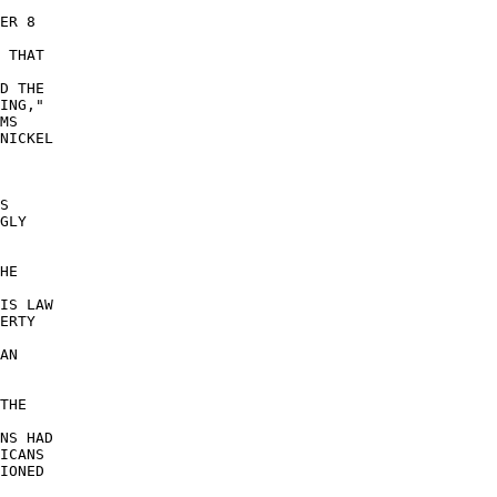
ER 8 

 THAT 

D THE 

ING," 

MS 

NICKEL 

S 

GLY 

HE 

 

IS LAW 

ERTY 

 

AN 

THE 

 

NS HAD 

ICANS 

IONED 
