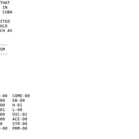
THAT 

 IN 

 CUBA 

 

ITED 

ULD 

CH AS 

--- 

SM 

--- 

-00  COME-00 
