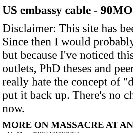
US embassy cable - 90
Disclaimer: This site has be
Since then I would probably
but because I've noticed th
outlets, PhD theses and pee
really hate the concept of "d
put it back up. There's no 
now.
MORE ON MASSACRE AT A