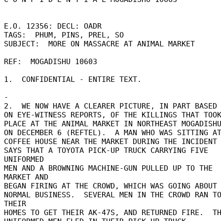
E.O. 12356: DECL: OADR 

TAGS:  PHUM, PINS, PREL, SO 

SUBJECT:  MORE ON MASSACRE AT ANIMAL MARKET 

REF:  MOGADISHU 10603 

1.  CONFIDENTIAL - ENTIRE TEXT. 

- 

2.  WE NOW HAVE A CLEARER PICTURE, IN PART BASED 
ON EYE-WITNESS REPORTS, OF THE KILLINGS THAT TOOK
PLACE AT THE ANIMAL MARKET IN NORTHEAST MOGADISHU
ON DECEMBER 6 (REFTEL).  A MAN WHO WAS SITTING AT
COFFEE HOUSE NEAR THE MARKET DURING THE INCIDENT 
SAYS THAT A TOYOTA PICK-UP TRUCK CARRYING FIVE 
UNIFORMED 

MEN AND A BROWNING MACHINE-GUN PULLED UP TO THE 
MARKET AND 

BEGAN FIRING AT THE CROWD, WHICH WAS GOING ABOUT I
NORMAL BUSINESS.  SEVERAL MEN IN THE CROWD RAN TO
THEIR 

HOMES TO GET THEIR AK-47S, AND RETURNED FIRE.  TH