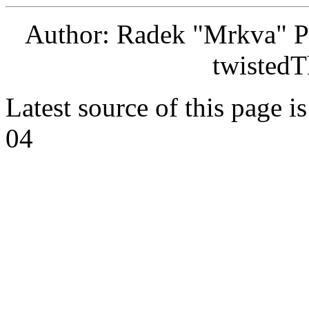
Author: Radek "Mrkva" P
twistedT
Latest source of this page i
04