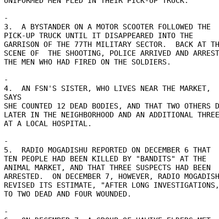
UNIFORMED MEN FLED IN THEIR PICK-UP TRUCK. 

- 

3.  A BYSTANDER ON A MOTOR SCOOTER FOLLOWED THE 

PICK-UP TRUCK UNTIL IT DISAPPEARED INTO THE 

GARRISON OF THE 77TH MILITARY SECTOR.  BACK AT TH
SCENE OF  THE SHOOTING, POLICE ARRIVED AND ARREST
THE MEN WHO HAD FIRED ON THE SOLDIERS. 

- 

4.  AN FSN'S SISTER, WHO LIVES NEAR THE MARKET,  
SAYS 

SHE COUNTED 12 DEAD BODIES, AND THAT TWO OTHERS DI
LATER IN THE NEIGHBORHOOD AND AN ADDITIONAL THREE
AT A LOCAL HOSPITAL. 

- 

5.  RADIO MOGADISHU REPORTED ON DECEMBER 6 THAT 

TEN PEOPLE HAD BEEN KILLED BY "BANDITS" AT THE 

ANIMAL MARKET, AND THAT THREE SUSPECTS HAD BEEN 

ARRESTED.  ON DECEMBER 7, HOWEVER, RADIO MOGADISH
REVISED ITS ESTIMATE, "AFTER LONG INVESTIGATIONS,
TO TWO DEAD AND FOUR WOUNDED. 

- 
