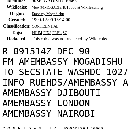
Identifier:
90MOGADISHU10663
Wikileaks:
View 90MOGADISHU10663 at Wikileaks.org
Origin:
Embassy Mogadishu
Created:
1990-12-09 15:14:00
Classification:
CONFIDENTIAL
Tags:
PHUM
PINS
PREL
SO
Redacted:
This cable was not redacted by Wikileaks.
R 091514Z DEC 90

FM AMEMBASSY MOGADISHU

TO SECSTATE WASHDC 1027

INFO RUEHDS/AMEMBASSY A
AMEMBASSY DJIBOUTI

AMEMBASSY LONDON

C O N F I D E N T I A L MOGADISHU 10663 
