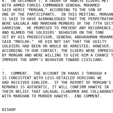
6.  ON DECEMBER 7, A GROUP OF HAWIYE ELDERS MET 

WITH ARMED FORCES COMMANDER GENERAL MOHAMED 

SAID HERSI "MORGAN," ACCORDING TO THE SON OF 

ONE OF THE PARTICIPANTS.  IN THIS MEETING, MORGAN
IS SAID TO HAVE ACKNOWLEDGED THAT THE PERPETRATOR
WERE GALGALA AND MAREHAN MEMBERS OF THE 77TH SECT
GARRISON.  HE PROMISED TO PREVENT ANY RECURRENCE,
AND BLAMED THE SOLDIERS' BEHAVIOR ON THE TONE 

SET BY HIS PREDECESSOR, GENERAL ABDURAHMAN MOHAME
SAID "MASLAH."  HE DID NOT SAY THAT THE GUILTY 

SOLDIERS HAD BEEN OR WOULD BE ARRESTED, HOWEVER. 
ACCORDING TO OUR CONTACT, THE ELDERS WERE IMPRESS
BY MORGAN AND WERE WILLING TO GIVE HIM A CHANCE T
IMPROVE THE ARMY'S BEHAVIOR TOWARD CIVILIANS. 

- 

7.  COMMENT.  THE ACCOUNT IN PARAS 2 THROUGH 4 

IS CONSISTENT WITH LESS-DETAILED VERSIONS WE 

HAD RECEIVED EARLIER.  IF THE REPORT OF MORGAN'S 
REMARKS IS AUTHENTIC, IT WILL CONFIRM HAWIYE IN 

THEIR BELIEF THAT GALAGAL CLANSMEN ARE COLLABORATI
WITH MAREHAN TO MURDER HAWIYE.  END COMMENT. 
