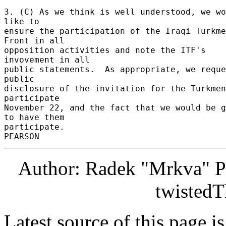
3. (C) As we think is well understood, we wo
like to 

ensure the participation of the Iraqi Turkme
Front in all 

opposition activities and note the ITF's 
invovement in all 

public statements.  As appropriate, we reque
public 

disclosure of the invitation for the Turkmen
participate 

November 22, and the fact that we would be g
to have them 

participate. 

Author: Radek "Mrkva" P
twistedT
Latest source of this page i