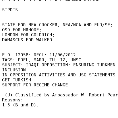
SIPDIS 

STATE FOR NEA CROCKER, NEA/NGA AND EUR/SE; 

OSD FOR HRHODE; 

LONDON FOR GOLDRICH; 

DAMASCUS FOR WALKER 

E.O. 12958: DECL: 11/06/2012 

TAGS: PREL, MARR, TU, IZ, UNSC 

SUBJECT: IRAQI OPPOSITION: ENSURING TURKMEN 
INCLUSION 

IN OPPOSITION ACTIVITIES AND USG STATEMENTS 
GET TURKISH 

SUPPORT FOR REGIME CHANGE 

 (U) Classified by Ambassador W. Robert Pearson.  
Reasons: 

1.5 (B and D). 
