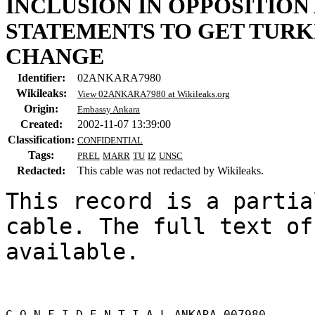
INCLUSION IN OPPOSITION
STATEMENTS TO GET TURK
CHANGE
Identifier:
02ANKARA7980
Wikileaks:
View 02ANKARA7980 at Wikileaks.org
Origin:
Embassy Ankara
Created:
2002-11-07 13:39:00
Classification:
CONFIDENTIAL
Tags:
PREL
MARR
TU
IZ
UNSC
Redacted:
This cable was not redacted by Wikileaks.
This record is a partia
cable. The full text of
available.

C O N F I D E N T I A L ANKARA 007980 
