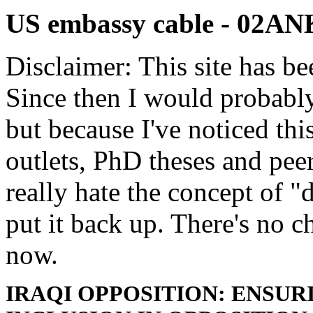
US embassy cable - 02
Disclaimer: This site has be
Since then I would probably
but because I've noticed th
outlets, PhD theses and pee
really hate the concept of "d
put it back up. There's no 
now.
IRAQI OPPOSITION: ENSU