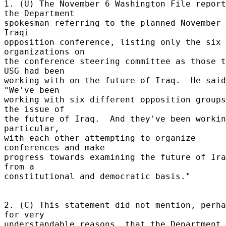
1. (U) The November 6 Washington File report
the Department 

spokesman referring to the planned November 
Iraqi 

opposition conference, listing only the six 
organizations on 

the conference steering committee as those t
USG had been 

working with on the future of Iraq.  He said
"We've been 

working with six different opposition groups
the issue of 

the future of Iraq.  And they've been workin
particular, 

with each other attempting to organize 
conferences and make 

progress towards examining the future of Ira
from a 

constitutional and democratic basis." 

2. (C) This statement did not mention, perha
for very 

understandable reasons, that the Department 