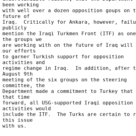
been working 

with well over a dozen opposition goups on t
future of 

Iraq.  Critically for Ankara, however, failu
publicly 

mention the Iraqi Turkmen Front (ITF) as one
the groups we 

are working with on the future of Iraq will 
our efforts 

to garner Turkish support for opposition 
activities and 

regime change in Iraq.  In addition, after t
August 9th 

meeting of the six groups on the steering 
committee, the 

Department made a commitment to Turkey that 
that time 

forward, all USG-supported Iraqi opposition 
activities would 

include the ITF.  The Turks are certain to r
this issue 

with us. 
