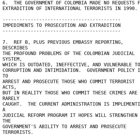
6.  THE GOVERNMENT OF COLOMBIA MADE NO REQUESTS FO
EXTRADITION OF INTERNATIONAL TERRORISTS IN 1990. 
------------------------------------------ 

IMPEDIMENTS TO PROSECUTION AND EXTRADITION 

------------------------------------------ 

7.  REF B, PLUS PREVIOUS EMBASSY REPORTING, 
DESCRIBES 

THE PROFOUND PROBLEMS OF THE COLOMBIAN JUDICIAL 
SYSTEM, 

WHICH IS OUTDATED, INEFFECTIVE, AND VULNERABLE TO
CORRUPTION AND INTIMIDATION.  GOVERNMENT POLICY I
TO 

ARREST AND PROSECUTE THOSE WHO COMMIT TERRORIST 
ACTS, 

BUT IN REALITY THOSE WHO COMMIT THESE CRIMES ARE 
RARELY 

CAUGHT.  THE CURRENT ADMINISTRATION IS IMPLEMENTI
A 

JUDICIAL REFORM PROGRAM IT HOPES WILL STRENGTHEN 
THE 

GOVERNMENT'S ABILITY TO ARREST AND PROSECUTE 
TERRORISTS. 
