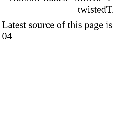
twistedT
Latest source of this page i
04