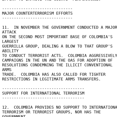
------------------------------ 

MAJOR COUNTERTERRORISM EFFORTS 

------------------------------ 

11.  IN NOVEMBER THE GOVERNMENT CONDUCTED A MAJOR
ATTACK 

ON THE SECOND MOST IMPORTANT BASE OF COLOMBIA'S 
LARGEST 

GUERRILLA GROUP, DEALING A BLOW TO THAT GROUP'S 
ABILITY 

TO CONDUCT TERRORIST ACTS.  COLOMBIA AGGRESSIVELY
CAMPAIGNS IN THE UN AND THE OAS FOR ADOPTION OF 

RESOLUTIONS CONDEMNING THE ILLICIT CONVENTIONAL 
ARMS 

TRADE.  COLOMBIA HAS ALSO CALLED FOR TIGHTER 

RESTRICTIONS IN LEGITIMATE ARMS TRANSFERS. 

----------------------------------- 

SUPPORT FOR INTERNATIONAL TERRORISM 

----------------------------------- 

12.  COLOMBIA PROVIDES NO SUPPORT TO INTERNATIONA
TERRORISM OR TERRORIST GROUPS, NOR HAS THE 
GOVERNMENT 
