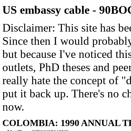
US embassy cable - 90B
Disclaimer: This site has be
Since then I would probably
but because I've noticed th
outlets, PhD theses and pee
really hate the concept of "d
put it back up. There's no 
now.
COLOMBIA: 1990 ANNUAL 