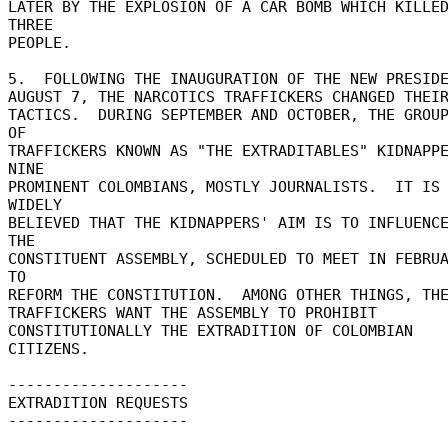
LATER BY THE EXPLOSION OF A CAR BOMB WHICH KILLED
THREE 

PEOPLE. 

5.  FOLLOWING THE INAUGURATION OF THE NEW PRESIDEN
AUGUST 7, THE NARCOTICS TRAFFICKERS CHANGED THEIR
TACTICS.  DURING SEPTEMBER AND OCTOBER, THE GROUP
OF 

TRAFFICKERS KNOWN AS "THE EXTRADITABLES" KIDNAPPE
NINE 

PROMINENT COLOMBIANS, MOSTLY JOURNALISTS.  IT IS 
WIDELY 

BELIEVED THAT THE KIDNAPPERS' AIM IS TO INFLUENCE
THE 

CONSTITUENT ASSEMBLY, SCHEDULED TO MEET IN FEBRUA
TO 

REFORM THE CONSTITUTION.  AMONG OTHER THINGS, THE
TRAFFICKERS WANT THE ASSEMBLY TO PROHIBIT 

CONSTITUTIONALLY THE EXTRADITION OF COLOMBIAN 
CITIZENS. 

-------------------- 

EXTRADITION REQUESTS 

-------------------- 
