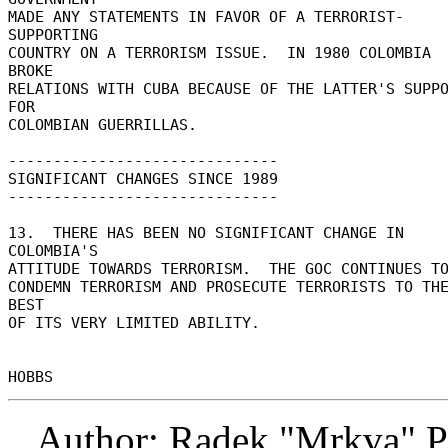
MADE ANY STATEMENTS IN FAVOR OF A TERRORIST-
SUPPORTING 

COUNTRY ON A TERRORISM ISSUE.  IN 1980 COLOMBIA 
BROKE 

RELATIONS WITH CUBA BECAUSE OF THE LATTER'S SUPPO
FOR 

COLOMBIAN GUERRILLAS. 

------------------------------ 

SIGNIFICANT CHANGES SINCE 1989 

------------------------------ 

13.  THERE HAS BEEN NO SIGNIFICANT CHANGE IN 
COLOMBIA'S 

ATTITUDE TOWARDS TERRORISM.  THE GOC CONTINUES TO
CONDEMN TERRORISM AND PROSECUTE TERRORISTS TO THE
BEST 

OF ITS VERY LIMITED ABILITY. 

Author: Radek "Mrkva" P