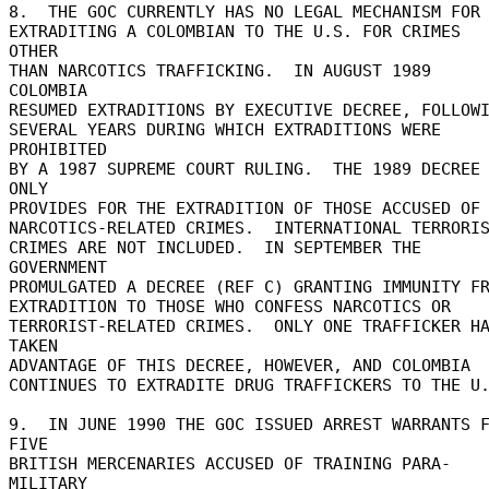
8.  THE GOC CURRENTLY HAS NO LEGAL MECHANISM FOR 
EXTRADITING A COLOMBIAN TO THE U.S. FOR CRIMES 
OTHER 

THAN NARCOTICS TRAFFICKING.  IN AUGUST 1989 
COLOMBIA 

RESUMED EXTRADITIONS BY EXECUTIVE DECREE, FOLLOWIN
SEVERAL YEARS DURING WHICH EXTRADITIONS WERE 
PROHIBITED 

BY A 1987 SUPREME COURT RULING.  THE 1989 DECREE 
ONLY 

PROVIDES FOR THE EXTRADITION OF THOSE ACCUSED OF 
NARCOTICS-RELATED CRIMES.  INTERNATIONAL TERRORIS
CRIMES ARE NOT INCLUDED.  IN SEPTEMBER THE 
GOVERNMENT 

PROMULGATED A DECREE (REF C) GRANTING IMMUNITY FRO
EXTRADITION TO THOSE WHO CONFESS NARCOTICS OR 

TERRORIST-RELATED CRIMES.  ONLY ONE TRAFFICKER HA
TAKEN 

ADVANTAGE OF THIS DECREE, HOWEVER, AND COLOMBIA 

CONTINUES TO EXTRADITE DRUG TRAFFICKERS TO THE U.S
9.  IN JUNE 1990 THE GOC ISSUED ARREST WARRANTS F
FIVE 

BRITISH MERCENARIES ACCUSED OF TRAINING PARA-
MILITARY 
