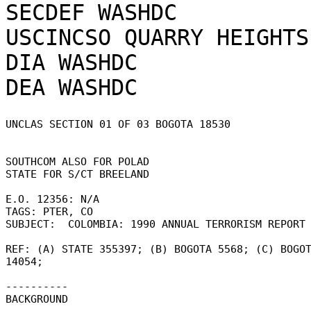
SECDEF WASHDC

USCINCSO QUARRY HEIGHTS 
DIA WASHDC

UNCLAS SECTION 01 OF 03 BOGOTA 18530 

SOUTHCOM ALSO FOR POLAD 

STATE FOR S/CT BREELAND 

E.O. 12356: N/A 

TAGS: PTER, CO 

SUBJECT:  COLOMBIA: 1990 ANNUAL TERRORISM REPORT 
REF: (A) STATE 355397; (B) BOGOTA 5568; (C) BOGOT
14054; 

---------- 

BACKGROUND 
