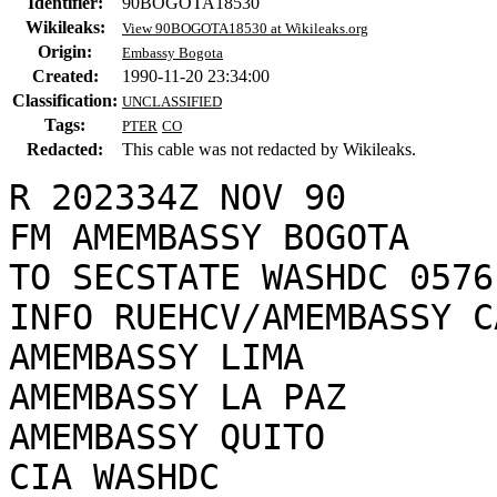
Identifier:
90BOGOTA18530
Wikileaks:
View 90BOGOTA18530 at Wikileaks.org
Origin:
Embassy Bogota
Created:
1990-11-20 23:34:00
Classification:
UNCLASSIFIED
Tags:
PTER
CO
Redacted:
This cable was not redacted by Wikileaks.
R 202334Z NOV 90

FM AMEMBASSY BOGOTA

TO SECSTATE WASHDC 0576

INFO RUEHCV/AMEMBASSY C
AMEMBASSY LIMA

AMEMBASSY LA PAZ

AMEMBASSY QUITO

CIA WASHDC
