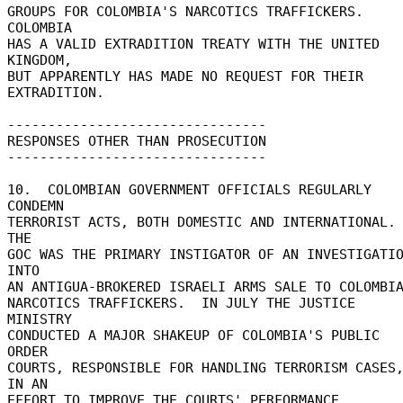
GROUPS FOR COLOMBIA'S NARCOTICS TRAFFICKERS.  
COLOMBIA 

HAS A VALID EXTRADITION TREATY WITH THE UNITED 
KINGDOM, 

BUT APPARENTLY HAS MADE NO REQUEST FOR THEIR 
EXTRADITION. 

-------------------------------- 

RESPONSES OTHER THAN PROSECUTION 

-------------------------------- 

10.  COLOMBIAN GOVERNMENT OFFICIALS REGULARLY 
CONDEMN 

TERRORIST ACTS, BOTH DOMESTIC AND INTERNATIONAL.  
THE 

GOC WAS THE PRIMARY INSTIGATOR OF AN INVESTIGATIO
INTO 

AN ANTIGUA-BROKERED ISRAELI ARMS SALE TO COLOMBIA
NARCOTICS TRAFFICKERS.  IN JULY THE JUSTICE 
MINISTRY 

CONDUCTED A MAJOR SHAKEUP OF COLOMBIA'S PUBLIC 
ORDER 

COURTS, RESPONSIBLE FOR HANDLING TERRORISM CASES,
IN AN 

EFFORT TO IMPROVE THE COURTS' PERFORMANCE. 
