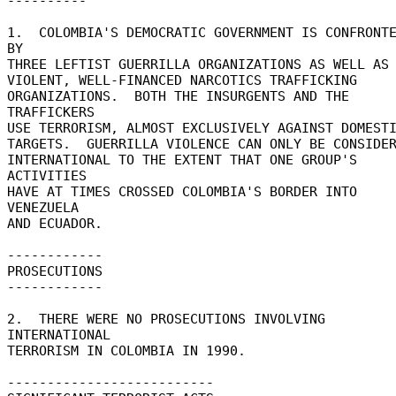
---------- 

1.  COLOMBIA'S DEMOCRATIC GOVERNMENT IS CONFRONTE
BY 

THREE LEFTIST GUERRILLA ORGANIZATIONS AS WELL AS 
VIOLENT, WELL-FINANCED NARCOTICS TRAFFICKING 

ORGANIZATIONS.  BOTH THE INSURGENTS AND THE 
TRAFFICKERS 

USE TERRORISM, ALMOST EXCLUSIVELY AGAINST DOMESTI
TARGETS.  GUERRILLA VIOLENCE CAN ONLY BE CONSIDERE
INTERNATIONAL TO THE EXTENT THAT ONE GROUP'S 
ACTIVITIES 

HAVE AT TIMES CROSSED COLOMBIA'S BORDER INTO 
VENEZUELA 

AND ECUADOR. 

------------ 

PROSECUTIONS 

------------ 

2.  THERE WERE NO PROSECUTIONS INVOLVING 
INTERNATIONAL 

TERRORISM IN COLOMBIA IN 1990. 

-------------------------- 
