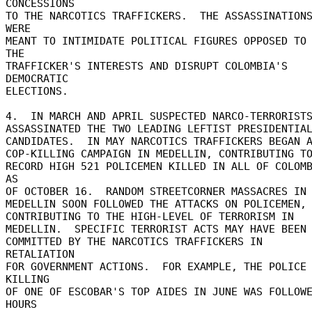
CONCESSIONS 

TO THE NARCOTICS TRAFFICKERS.  THE ASSASSINATIONS
WERE 

MEANT TO INTIMIDATE POLITICAL FIGURES OPPOSED TO 
THE 

TRAFFICKER'S INTERESTS AND DISRUPT COLOMBIA'S 
DEMOCRATIC 

ELECTIONS. 

4.  IN MARCH AND APRIL SUSPECTED NARCO-TERRORISTS
ASSASSINATED THE TWO LEADING LEFTIST PRESIDENTIAL
CANDIDATES.  IN MAY NARCOTICS TRAFFICKERS BEGAN A
COP-KILLING CAMPAIGN IN MEDELLIN, CONTRIBUTING TO 
RECORD HIGH 521 POLICEMEN KILLED IN ALL OF COLOMB
AS 

OF OCTOBER 16.  RANDOM STREETCORNER MASSACRES IN 
MEDELLIN SOON FOLLOWED THE ATTACKS ON POLICEMEN, 
CONTRIBUTING TO THE HIGH-LEVEL OF TERRORISM IN 

MEDELLIN.  SPECIFIC TERRORIST ACTS MAY HAVE BEEN 
COMMITTED BY THE NARCOTICS TRAFFICKERS IN 
RETALIATION 

FOR GOVERNMENT ACTIONS.  FOR EXAMPLE, THE POLICE 
KILLING 

OF ONE OF ESCOBAR'S TOP AIDES IN JUNE WAS FOLLOWE
HOURS 
