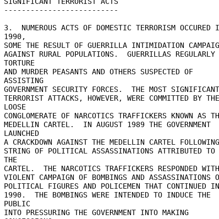
SIGNIFICANT TERRORIST ACTS 

-------------------------- 

3.  NUMEROUS ACTS OF DOMESTIC TERRORISM OCCURED I
1990, 

SOME THE RESULT OF GUERRILLA INTIMIDATION CAMPAIGN
AGAINST RURAL POPULATIONS.  GUERRILLAS REGULARLY 
TORTURE 

AND MURDER PEASANTS AND OTHERS SUSPECTED OF 
ASSISTING 

GOVERNMENT SECURITY FORCES.  THE MOST SIGNIFICANT
TERRORIST ATTACKS, HOWEVER, WERE COMMITTED BY THE
LOOSE 

CONGLOMERATE OF NARCOTICS TRAFFICKERS KNOWN AS TH
MEDELLIN CARTEL.  IN AUGUST 1989 THE GOVERNMENT 
LAUNCHED 

A CRACKDOWN AGAINST THE MEDELLIN CARTEL FOLLOWING 
STRING OF POLITICAL ASSASSINATIONS ATTRIBUTED TO 
THE 

CARTEL.  THE NARCOTICS TRAFFICKERS RESPONDED WITH 
VIOLENT CAMPAIGN OF BOMBINGS AND ASSASSINATIONS O
POLITICAL FIGURES AND POLICEMEN THAT CONTINUED INT
1990.  THE BOMBINGS WERE INTENDED TO INDUCE THE 
PUBLIC 

INTO PRESSURING THE GOVERNMENT INTO MAKING 