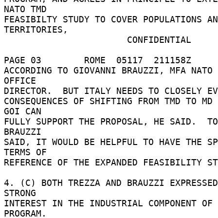
NATO TMD 

FEASIBILTY STUDY TO COVER POPULATIONS AN
TERRITORIES, 

                       CONFIDENTIAL 

PAGE 03        ROME  05117  211158Z 

ACCORDING TO GIOVANNI BRAUZZI, MFA NATO 
OFFICE 

DIRECTOR.  BUT ITALY NEEDS TO CLOSELY EV
CONSEQUENCES OF SHIFTING FROM TMD TO MD 
GOI CAN 

FULLY SUPPORT THE PROPOSAL, HE SAID.  TO
BRAUZZI 

SAID, IT WOULD BE HELPFUL TO HAVE THE SP
TERMS OF 

REFERENCE OF THE EXPANDED FEASIBILITY ST
4. (C) BOTH TREZZA AND BRAUZZI EXPRESSED
STRONG 

INTEREST IN THE INDUSTRIAL COMPONENT OF 
PROGRAM. 
