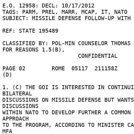
E.O. 12958: DECL: 10/17/2012 

TAGS: PARM, PREL, MARR, MCAP, IT, NATO 

SUBJECT: MISSILE DEFENSE FOLLOW-UP WITH 
REF: STATE 195489 

CLASSIFIED BY: POL-MIN COUNSELOR THOMAS 
FOR REASONS 1.5(B), 

                       CONFIDENTIAL 

PAGE 02        ROME  05117  211158Z 

(D) 

1. (C) THE GOI IS INTERESTED IN CONTINUI
BILATERAL 

DISCUSSIONS ON MISSILE DEFENSE BUT WANTS
DISCUSSIONS 

WITHIN NATO TO DEVELOP FURTHER A COMMON 
APPROACH 

TO THE PROGRAM, ACCORDING TO MINISTER CA
MFA 
