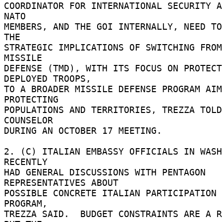
COORDINATOR FOR INTERNATIONAL SECURITY AF
NATO 

MEMBERS, AND THE GOI INTERNALLY, NEED TO
THE 

STRATEGIC IMPLICATIONS OF SWITCHING FROM
MISSILE 

DEFENSE (TMD), WITH ITS FOCUS ON PROTECT
DEPLOYED TROOPS, 

TO A BROADER MISSILE DEFENSE PROGRAM AIM
PROTECTING 

POPULATIONS AND TERRITORIES, TREZZA TOLD
COUNSELOR 

DURING AN OCTOBER 17 MEETING. 

2. (C) ITALIAN EMBASSY OFFICIALS IN WASH
RECENTLY 

HAD GENERAL DISCUSSIONS WITH PENTAGON 
REPRESENTATIVES ABOUT 

POSSIBLE CONCRETE ITALIAN PARTICIPATION 
PROGRAM, 

TREZZA SAID.  BUDGET CONSTRAINTS ARE A R