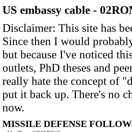
US embassy cable - 02R
Disclaimer: This site has be
Since then I would probably
but because I've noticed th
outlets, PhD theses and pee
really hate the concept of "d
put it back up. There's no 
now.
MISSILE DEFENSE FOLLOW-