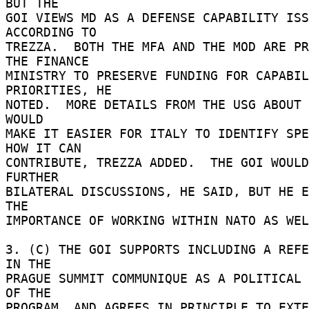
BUT THE 

GOI VIEWS MD AS A DEFENSE CAPABILITY ISS
ACCORDING TO 

TREZZA.  BOTH THE MFA AND THE MOD ARE PR
THE FINANCE 

MINISTRY TO PRESERVE FUNDING FOR CAPABIL
PRIORITIES, HE 

NOTED.  MORE DETAILS FROM THE USG ABOUT 
WOULD 

MAKE IT EASIER FOR ITALY TO IDENTIFY SPE
HOW IT CAN 

CONTRIBUTE, TREZZA ADDED.  THE GOI WOULD
FURTHER 

BILATERAL DISCUSSIONS, HE SAID, BUT HE E
THE 

IMPORTANCE OF WORKING WITHIN NATO AS WEL
3. (C) THE GOI SUPPORTS INCLUDING A REFE
IN THE 

PRAGUE SUMMIT COMMUNIQUE AS A POLITICAL 
OF THE 

PROGRAM, AND AGREES IN PRINCIPLE TO EXTE