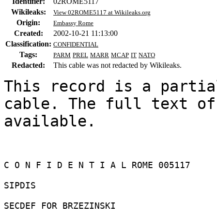
Identifier:
02ROME5117
Wikileaks:
View 02ROME5117 at Wikileaks.org
Origin:
Embassy Rome
Created:
2002-10-21 11:13:00
Classification:
CONFIDENTIAL
Tags:
PARM
PREL
MARR
MCAP
IT
NATO
Redacted:
This cable was not redacted by Wikileaks.
This record is a partia
cable. The full text of
available.

C O N F I D E N T I A L ROME 005117 

SIPDIS 

SECDEF FOR BRZEZINSKI 
