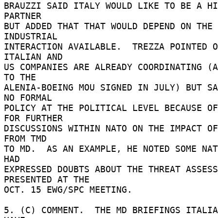
BRAUZZI SAID ITALY WOULD LIKE TO BE A HI
PARTNER 

BUT ADDED THAT THAT WOULD DEPEND ON THE 
INDUSTRIAL 

INTERACTION AVAILABLE.  TREZZA POINTED O
ITALIAN AND 

US COMPANIES ARE ALREADY COORDINATING (A
TO THE 

ALENIA-BOEING MOU SIGNED IN JULY) BUT SA
NO FORMAL 

POLICY AT THE POLITICAL LEVEL BECAUSE OF
FOR FURTHER 

DISCUSSIONS WITHIN NATO ON THE IMPACT OF
FROM TMD 

TO MD.  AS AN EXAMPLE, HE NOTED SOME NAT
HAD 

EXPRESSED DOUBTS ABOUT THE THREAT ASSESS
PRESENTED AT THE 

OCT. 15 EWG/SPC MEETING. 

5. (C) COMMENT.  THE MD BRIEFINGS ITALIA