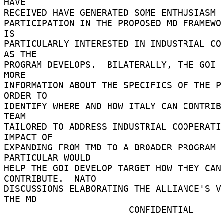
HAVE 

RECEIVED HAVE GENERATED SOME ENTHUSIASM F
PARTICIPATION IN THE PROPOSED MD FRAMEWO
IS 

PARTICULARLY INTERESTED IN INDUSTRIAL CO
AS THE 

PROGRAM DEVELOPS.  BILATERALLY, THE GOI 
MORE 

INFORMATION ABOUT THE SPECIFICS OF THE P
ORDER TO 

IDENTIFY WHERE AND HOW ITALY CAN CONTRIB
TEAM 

TAILORED TO ADDRESS INDUSTRIAL COOPERATI
IMPACT OF 

EXPANDING FROM TMD TO A BROADER PROGRAM 
PARTICULAR WOULD 

HELP THE GOI DEVELOP TARGET HOW THEY CAN 
CONTRIBUTE.  NATO 

DISCUSSIONS ELABORATING THE ALLIANCE'S V
THE MD 

                       CONFIDENTIAL 
