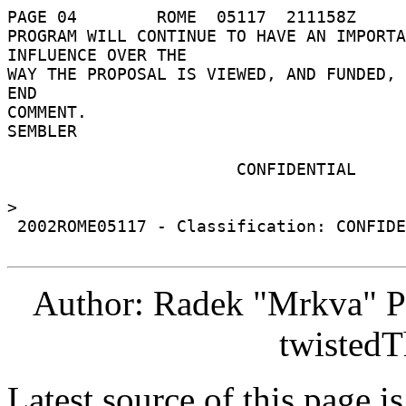
PAGE 04        ROME  05117  211158Z 

PROGRAM WILL CONTINUE TO HAVE AN IMPORTA
INFLUENCE OVER THE 

WAY THE PROPOSAL IS VIEWED, AND FUNDED, I
END 

COMMENT. 

SEMBLER 

                       CONFIDENTIAL 

> 

 2002ROME05117 - Classification: CONFIDENTIAL 

Author: Radek "Mrkva" P
twistedT
Latest source of this page i