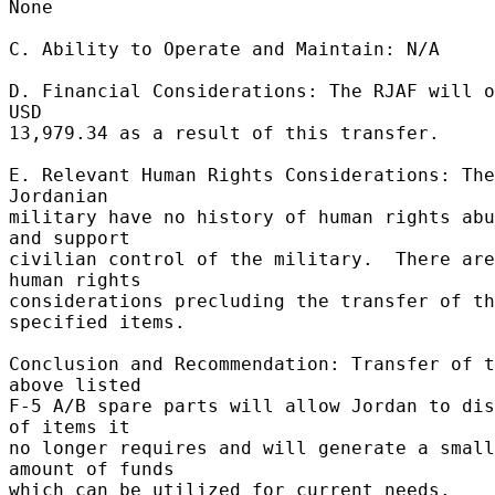
None 

C. Ability to Operate and Maintain: N/A 

D. Financial Considerations: The RJAF will o
USD 

13,979.34 as a result of this transfer. 

E. Relevant Human Rights Considerations: The 
Jordanian 

military have no history of human rights abu
and support 

civilian control of the military.  There are
human rights 

considerations precluding the transfer of th
specified items. 

Conclusion and Recommendation: Transfer of t
above listed 

F-5 A/B spare parts will allow Jordan to dis
of items it 

no longer requires and will generate a small 
amount of funds 

which can be utilized for current needs.  