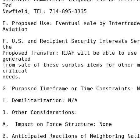
Ted 

Newfield; TEL: 714-895-3335 

E. Proposed Use: Eventual sale by Intertrade 
Aviation 

F. U.S. and Recipient Security Interests Ser
the 

Proposed Transfer: RJAF will be able to use 
generated 

from sale of these surplus items for other m
critical 

needs. 

G. Purposed Timeframe or Time Constraints: N
H. Demilitarization: N/A 

3. Other Considerations: 

A.  Impact on Force Structure: None 

B. Anticipated Reactions of Neighboring Nati