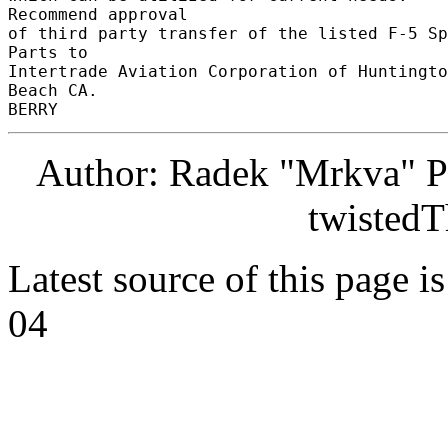
Recommend approval 

of third party transfer of the listed F-5 Sp
Parts to 

Intertrade Aviation Corporation of Huntingto
Beach CA. 

Author: Radek "Mrkva" P
twistedT
Latest source of this page i
04