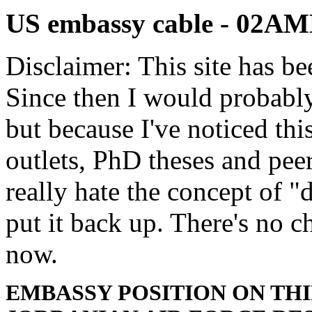
US embassy cable - 02
Disclaimer: This site has be
Since then I would probably
but because I've noticed th
outlets, PhD theses and pee
really hate the concept of "d
put it back up. There's no 
now.
EMBASSY POSITION ON TH