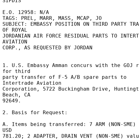
SIPDIS 

E.O. 12958: N/A 

TAGS: PREL, MARR, MASS, MCAP, JO 

SUBJECT: EMBASSY POSITION ON THIRD PARTY TRA
OF ROYAL 

JORDANIAN AIR FORCE RESIDUAL PARTS TO INTERT
AVIATION 

CORP., AS REQUESTED BY JORDAN 

1. U.S. Embassy Amman concurs with the GOJ r
for third 

party transfer of F-5 A/B spare parts to 
Intertrade Aviation 

Corporation, 5722 Buckingham Drive, Huntingt
Beach, CA 

92649. 

2. Basis for Request: 

A. Items being transferred: 7 ARM (NON-SME) 
USD 

781.20; 2 ADAPTER, DRAIN VENT (NON-SME) valu