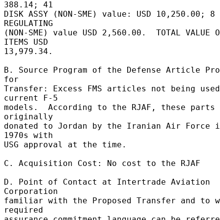
388.14; 41 

DISK ASSY (NON-SME) value: USD 10,250.00; 8 
REGULATING 

(NON-SME) value USD 2,560.00.  TOTAL VALUE O
ITEMS USD 

13,979.34. 

B. Source Program of the Defense Article Pro
for 

Transfer: Excess FMS articles not being used
current F-5 

models.  According to the RJAF, these parts 
originally 

donated to Jordan by the Iranian Air Force i
1970s with 

USG approval at the time. 

C. Acquisition Cost: No cost to the RJAF 

D. Point of Contact at Intertrade Aviation 
Corporation 

familiar with the Proposed Transfer and to w
required 

assurance commitment language can be referre