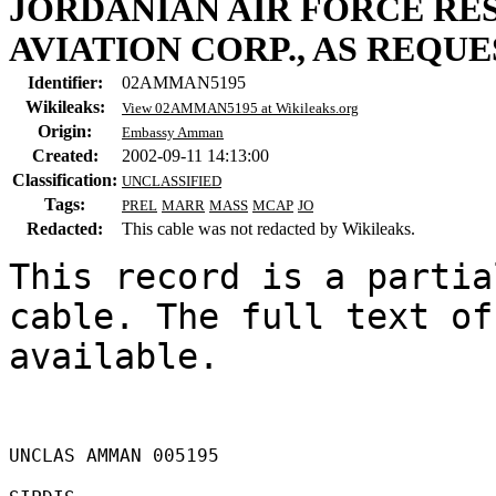
JORDANIAN AIR FORCE RE
AVIATION CORP., AS REQU
Identifier:
02AMMAN5195
Wikileaks:
View 02AMMAN5195 at Wikileaks.org
Origin:
Embassy Amman
Created:
2002-09-11 14:13:00
Classification:
UNCLASSIFIED
Tags:
PREL
MARR
MASS
MCAP
JO
Redacted:
This cable was not redacted by Wikileaks.
This record is a partia
cable. The full text of
available.

UNCLAS AMMAN 005195 
