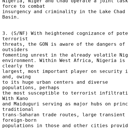
Nigeria, Niger and Chad operate a joint task 
force to combat 

insurgency and criminality in the Lake Chad 
Basin. 

3. (S/NF) With heightened cognizance of pote
terrorist 

threats, the GON is aware of the dangers of 
outsiders 

fomenting unrest in the already volatile Nige
environment. Within West Africa, Nigeria is 
clearly the 

largest, most important player on security i
and, owing 

to its huge urban centers and diverse 
populations, perhaps 

the most susceptible to terrorist infiltratio
With Kano 

and Maiduguri serving as major hubs on princ
traditional 

trans-Saharan trade routes, large transient 
foreign-born 

populations in those and other cities provid