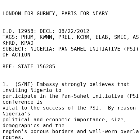
LONDON FOR GURNEY, PARIS FOR NEARY 

E.O. 12958: DECL: 08/22/2012 

TAGS: PHUM, KWMN, PREL, KCRM, ELAB, SMIG, AS
KFRD, KPAO 

SUBJECT: NIGERIA: PAN-SAHEL INITIATIVE (PSI)
OF ACTION 

REF: STATE 156285 

1.  (S/NF) Embassy strongly believes that 
inviting Nigeria to 

participate in the Pan-Sahel Initiative (PSI
conference is 

vital to the success of the PSI.  By reason 
Nigeria's 

political and economic importance, size, 
demographics and the 

region's porous borders and well-worn overla
routes, 
