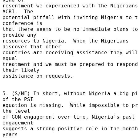
resentment we experienced with the Nigerians
ACRI.  The 

potential pitfall with inviting Nigeria to t
conference is 

that there seems to be no immediate plans to 
provide any 

resources to Nigeria.  When the Nigerians 
discover that other 

countries are receiving assistance they will
equal 

treatment and we must be prepared to respond
their likely 

assistance on requests. 

5. (S/NF) In short, without Nigeria a big pi
of the PSI 

equation is missing.  While impossible to pr
the level 

of GON engagement over time, Nigeria's past 
engagement 

suggests a strong positive role in the month
years 
