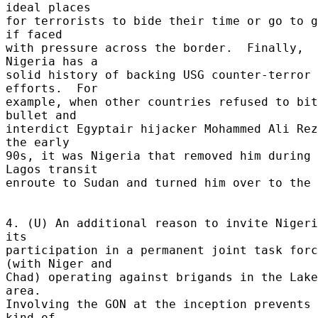
ideal places 

for terrorists to bide their time or go to g
if faced 

with pressure across the border.  Finally, 
Nigeria has a 

solid history of backing USG counter-terror 
efforts.  For 

example, when other countries refused to bit
bullet and 

interdict Egyptair hijacker Mohammed Ali Rez
the early 

90s, it was Nigeria that removed him during 
Lagos transit 

enroute to Sudan and turned him over to the 
4. (U) An additional reason to invite Nigeri
its 

participation in a permanent joint task forc
(with Niger and 

Chad) operating against brigands in the Lake
area. 

Involving the GON at the inception prevents 
kind of 
