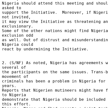
Nigeria should attend this meeting and shoul
asked to 

support the Initiative.  Moreover, if Nigeri
not invited, 

it may view the Initiative as threatening an
exclusionary. 

Some of the other nations might find Nigeria
exclusion odd 

as well. Out of distrust and misunderstandin
Nigeria could 

react by undermining the Initiative. 

2. (S/NF) As noted, Nigeria has agreements w
several of 

the participants on the same issues. Trans-b
movement of 

criminals has been a problem in Nigeria for 
years. 

Reports that Nigerien mutineers might have f
to Nigeria 

demonstrate that Nigeria should be included 
this effort. 
