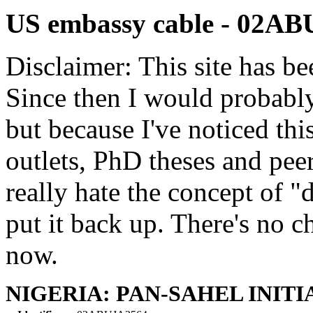
US embassy cable - 02A
Disclaimer: This site has be
Since then I would probably
but because I've noticed th
outlets, PhD theses and pee
really hate the concept of "d
put it back up. There's no 
now.
NIGERIA: PAN-SAHEL INITI