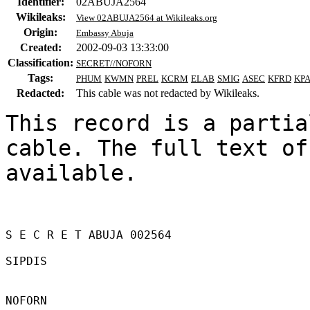
Identifier:
02ABUJA2564
Wikileaks:
View 02ABUJA2564 at Wikileaks.org
Origin:
Embassy Abuja
Created:
2002-09-03 13:33:00
Classification:
SECRET//NOFORN
Tags:
PHUM
KWMN
PREL
KCRM
ELAB
SMIG
ASEC
KFRD
KP
Redacted:
This cable was not redacted by Wikileaks.
This record is a partia
cable. The full text of
available.

S E C R E T ABUJA 002564 

SIPDIS 

NOFORN 
