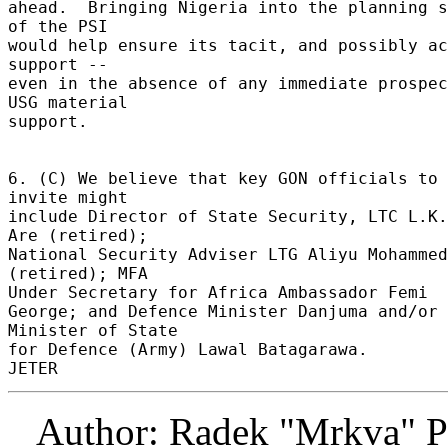
ahead.  Bringing Nigeria into the planning s
of the PSI 

would help ensure its tacit, and possibly ac
support -- 

even in the absence of any immediate prospec
USG material 

support. 

6. (C) We believe that key GON officials to 
invite might 

include Director of State Security, LTC L.K.
Are (retired); 

National Security Adviser LTG Aliyu Mohammed 
(retired); MFA 

Under Secretary for Africa Ambassador Femi 

George; and Defence Minister Danjuma and/or 
Minister of State 

for Defence (Army) Lawal Batagarawa. 

Author: Radek "Mrkva" P