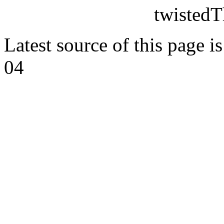
twistedT
Latest source of this page i
04