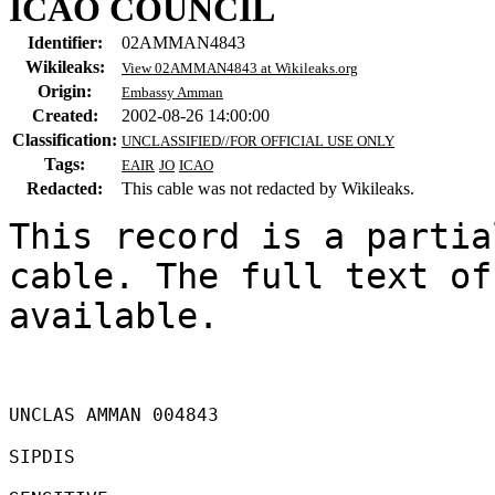
ICAO COUNCIL
Identifier:
02AMMAN4843
Wikileaks:
View 02AMMAN4843 at Wikileaks.org
Origin:
Embassy Amman
Created:
2002-08-26 14:00:00
Classification:
UNCLASSIFIED//FOR OFFICIAL USE ONLY
Tags:
EAIR
JO
ICAO
Redacted:
This cable was not redacted by Wikileaks.
This record is a partia
cable. The full text of
available.

UNCLAS AMMAN 004843 

SIPDIS 
