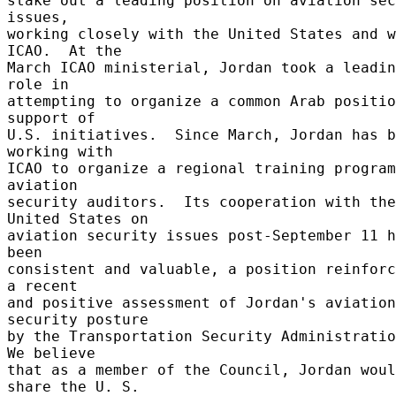
stake out a leading position on aviation sec
issues, 

working closely with the United States and w
ICAO.  At the 

March ICAO ministerial, Jordan took a leadin
role in 

attempting to organize a common Arab positio
support of 

U.S. initiatives.  Since March, Jordan has b
working with 

ICAO to organize a regional training program
aviation 

security auditors.  Its cooperation with the 
United States on 

aviation security issues post-September 11 h
been 

consistent and valuable, a position reinforc
a recent 

and positive assessment of Jordan's aviation 
security posture 

by the Transportation Security Administration
We believe 

that as a member of the Council, Jordan woul
share the U. S. 
