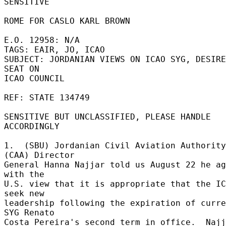
SENSITIVE 

ROME FOR CASLO KARL BROWN 

E.O. 12958: N/A 

TAGS: EAIR, JO, ICAO 

SUBJECT: JORDANIAN VIEWS ON ICAO SYG, DESIRE
SEAT ON 

ICAO COUNCIL 

REF: STATE 134749 

SENSITIVE BUT UNCLASSIFIED, PLEASE HANDLE 
ACCORDINGLY 

1.  (SBU) Jordanian Civil Aviation Authority 
(CAA) Director 

General Hanna Najjar told us August 22 he ag
with the 

U.S. view that it is appropriate that the IC
seek new 

leadership following the expiration of curre
SYG Renato 

Costa Pereira's second term in office.  Najj