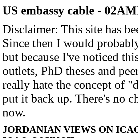
US embassy cable - 02
Disclaimer: This site has be
Since then I would probably
but because I've noticed th
outlets, PhD theses and pee
really hate the concept of "d
put it back up. There's no 
now.
JORDANIAN VIEWS ON ICAO