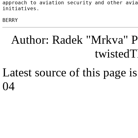
approach to aviation security and other avia
initiatives. 

Author: Radek "Mrkva" P
twistedT
Latest source of this page i
04