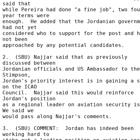
said that 

while Pereira had done "a fine job", two fou
year terms were 

enough.  He added that the Jordanian governm
had not yet 

considered who to support for the post and h
not been 

approached by any potential candidates. 

2.  (SBU) Najjar said that as previously 
discussed between 

Jordanian officials and US Ambassador to the
Stimpson, 

Jordan's priority interest is in gaining a s
on the ICAO 

Council.  Najjar said this would reinforce 
Jordan's position 

as a regional leader on aviation security iss
We said we 

would pass along Najjar's comments. 

3.  (SBU) COMMENT:  Jordan has indeed been 
working hard to 
