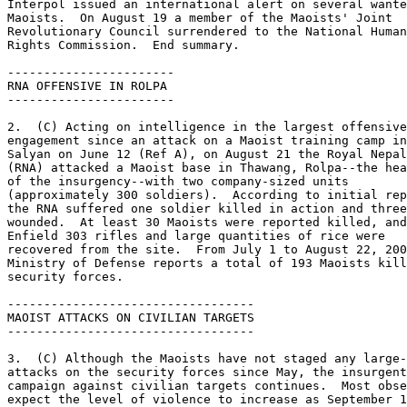
Interpol issued an international alert on several wante
Maoists.  On August 19 a member of the Maoists' Joint 

Revolutionary Council surrendered to the National Human
Rights Commission.  End summary. 

----------------------- 

RNA OFFENSIVE IN ROLPA 

----------------------- 

2.  (C) Acting on intelligence in the largest offensive
engagement since an attack on a Maoist training camp in
Salyan on June 12 (Ref A), on August 21 the Royal Nepal
(RNA) attacked a Maoist base in Thawang, Rolpa--the hea
of the insurgency--with two company-sized units 

(approximately 300 soldiers).  According to initial rep
the RNA suffered one soldier killed in action and three
wounded.  At least 30 Maoists were reported killed, and
Enfield 303 rifles and large quantities of rice were 

recovered from the site.  From July 1 to August 22, 200
Ministry of Defense reports a total of 193 Maoists kill
security forces. 

---------------------------------- 

MAOIST ATTACKS ON CIVILIAN TARGETS 

---------------------------------- 

3.  (C) Although the Maoists have not staged any large-
attacks on the security forces since May, the insurgent
campaign against civilian targets continues.  Most obse
expect the level of violence to increase as September 1