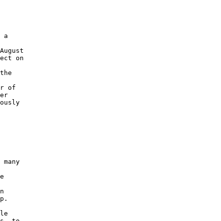
 a 

August 

ect on 

 

the 

r of 

er 

ously 

 

 many 

 

e 

 

n 

p. 

le 

s, to 
