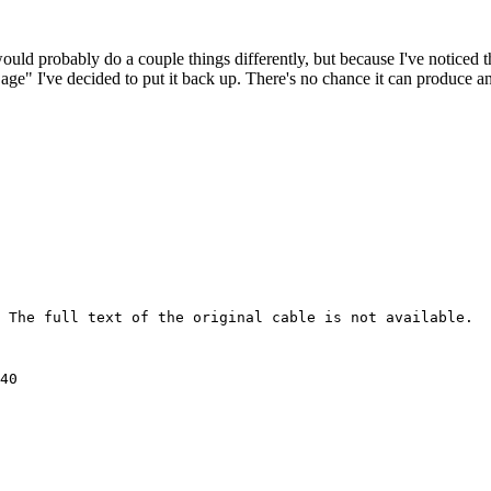
 would probably do a couple things differently, but because I've noticed 
k age" I've decided to put it back up. There's no chance it can produce 
 The full text of the original cable is not available.

40 
