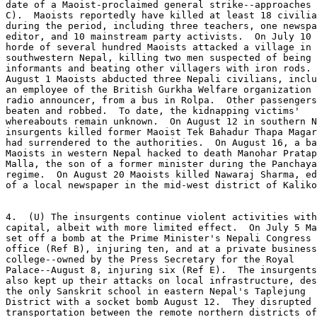
date of a Maoist-proclaimed general strike--approaches 
C).  Maoists reportedly have killed at least 18 civilia
during the period, including three teachers, one newspa
editor, and 10 mainstream party activists.  On July 10 
horde of several hundred Maoists attacked a village in 

southwestern Nepal, killing two men suspected of being 

informants and beating other villagers with iron rods. 
August 1 Maoists abducted three Nepali civilians, inclu
an employee of the British Gurkha Welfare organization 
radio announcer, from a bus in Rolpa.  Other passengers
beaten and robbed.  To date, the kidnapping victims' 

whereabouts remain unknown.  On August 12 in southern N
insurgents killed former Maoist Tek Bahadur Thapa Magar
had surrendered to the authorities.  On August 16, a ba
Maoists in western Nepal hacked to death Manohar Pratap
Malla, the son of a former minister during the Panchaya
regime.  On August 20 Maoists killed Nawaraj Sharma, ed
of a local newspaper in the mid-west district of Kaliko
4.  (U) The insurgents continue violent activities with
capital, albeit with more limited effect.  On July 5 Ma
set off a bomb at the Prime Minister's Nepali Congress 
office (Ref B), injuring ten, and at a private business
college--owned by the Press Secretary for the Royal 

Palace--August 8, injuring six (Ref E).  The insurgents
also kept up their attacks on local infrastructure, des
the only Sanskrit school in eastern Nepal's Taplejung 

District with a socket bomb August 12.  They disrupted 

transportation between the remote northern districts of