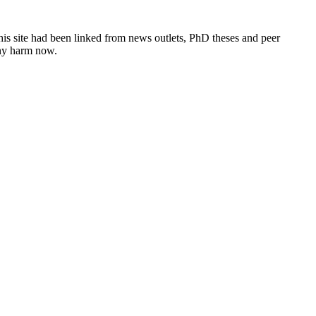
this site had been linked from news outlets, PhD theses and peer
any harm now.