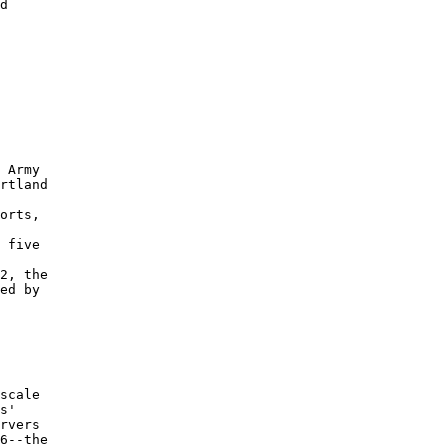
d 

 

 

 

 Army 

rtland 

orts, 

 

 five 

2, the 

ed by 

scale 

s' 

rvers 

6--the 
