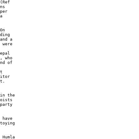
(Ref 

ns 

per 

a 

On 

ding 

and a 

 were 

epal 

, who 

nd of 

 

t 

itor 

t. 

in the 

oists 

party 

 

 have 

toying 

 Humla 
