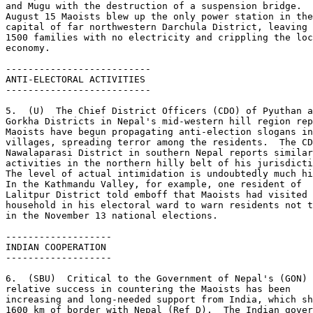
and Mugu with the destruction of a suspension bridge.  
August 15 Maoists blew up the only power station in the
capital of far northwestern Darchula District, leaving 
1500 families with no electricity and crippling the loc
economy. 

-------------------------- 

ANTI-ELECTORAL ACTIVITIES 

-------------------------- 

5.  (U)  The Chief District Officers (CDO) of Pyuthan a
Gorkha Districts in Nepal's mid-western hill region rep
Maoists have begun propagating anti-election slogans in
villages, spreading terror among the residents.  The CD
Nawalaparasi District in southern Nepal reports similar
activities in the northern hilly belt of his jurisdicti
The level of actual intimidation is undoubtedly much hi
In the Kathmandu Valley, for example, one resident of 

Lalitpur District told emboff that Maoists had visited 
household in his electoral ward to warn residents not t
in the November 13 national elections. 

------------------- 

INDIAN COOPERATION 

------------------- 

6.  (SBU)  Critical to the Government of Nepal's (GON) 

relative success in countering the Maoists has been 

increasing and long-needed support from India, which sh
1600 km of border with Nepal (Ref D).  The Indian gover