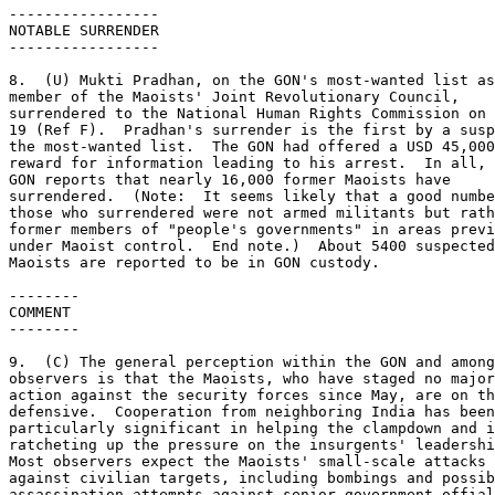
----------------- 

NOTABLE SURRENDER 

----------------- 

8.  (U) Mukti Pradhan, on the GON's most-wanted list as
member of the Maoists' Joint Revolutionary Council, 

surrendered to the National Human Rights Commission on 
19 (Ref F).  Pradhan's surrender is the first by a susp
the most-wanted list.  The GON had offered a USD 45,000
reward for information leading to his arrest.  In all, 
GON reports that nearly 16,000 former Maoists have 

surrendered.  (Note:  It seems likely that a good numbe
those who surrendered were not armed militants but rath
former members of "people's governments" in areas previ
under Maoist control.  End note.)  About 5400 suspected
Maoists are reported to be in GON custody. 

-------- 

COMMENT 

-------- 

9.  (C) The general perception within the GON and among
observers is that the Maoists, who have staged no major
action against the security forces since May, are on th
defensive.  Cooperation from neighboring India has been
particularly significant in helping the clampdown and i
ratcheting up the pressure on the insurgents' leadershi
Most observers expect the Maoists' small-scale attacks 

against civilian targets, including bombings and possib
assassination attempts against senior government offial