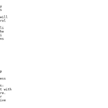
y 

s 

 

will 

rol 

li 

he 

i 

ns 

p 

 

ess 

 

t: 

t with 

re. 

r 

ive 

 
