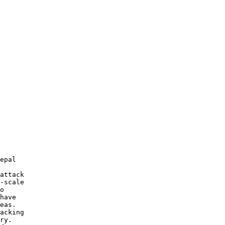
 

 

 

epal 

attack 

-scale 

o 

have 

eas. 

acking 

ry. 
