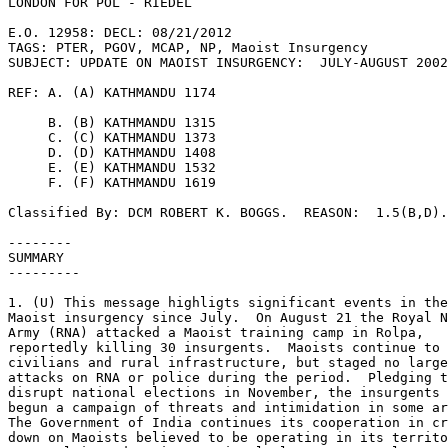
LONDON FOR POL - RIEDEL 

E.O. 12958: DECL: 08/21/2012 

TAGS: PTER, PGOV, MCAP, NP, Maoist Insurgency 

SUBJECT: UPDATE ON MAOIST INSURGENCY:  JULY-AUGUST 2002
REF: A. (A) KATHMANDU 1174 

     B. (B) KATHMANDU 1315 

     C. (C) KATHMANDU 1373 

     D. (D) KATHMANDU 1408 

     E. (E) KATHMANDU 1532 

     F. (F) KATHMANDU 1619 

Classified By: DCM ROBERT K. BOGGS.  REASON:  1.5(B,D).
-------- 

SUMMARY 

--------- 

1. (U) This message highligts significant events in the
Maoist insurgency since July.  On August 21 the Royal N
Army (RNA) attacked a Maoist training camp in Rolpa, 

reportedly killing 30 insurgents.  Maoists continue to 
civilians and rural infrastructure, but staged no large
attacks on RNA or police during the period.  Pledging t
disrupt national elections in November, the insurgents 
begun a campaign of threats and intimidation in some ar
The Government of India continues its cooperation in cr
down on Maoists believed to be operating in its territo