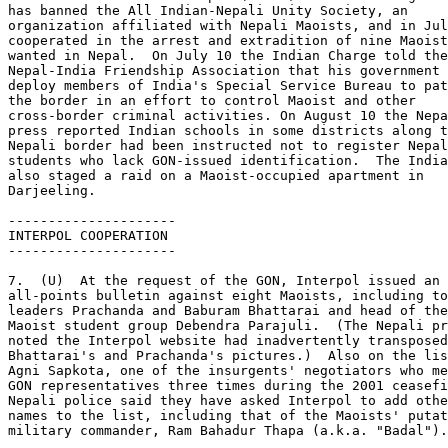
has banned the All Indian-Nepali Unity Society, an 

organization affiliated with Nepali Maoists, and in Jul
cooperated in the arrest and extradition of nine Maoist
wanted in Nepal.  On July 10 the Indian Charge told the
Nepal-India Friendship Association that his government 
deploy members of India's Special Service Bureau to pat
the border in an effort to control Maoist and other 

cross-border criminal activities. On August 10 the Nepa
press reported Indian schools in some districts along t
Nepali border had been instructed not to register Nepal
students who lack GON-issued identification.  The India
also staged a raid on a Maoist-occupied apartment in 

Darjeeling. 

--------------------- 

INTERPOL COOPERATION 

--------------------- 

7.  (U)  At the request of the GON, Interpol issued an 

all-points bulletin against eight Maoists, including to
leaders Prachanda and Baburam Bhattarai and head of the
Maoist student group Debendra Parajuli.  (The Nepali pr
noted the Interpol website had inadvertently transposed
Bhattarai's and Prachanda's pictures.)  Also on the lis
Agni Sapkota, one of the insurgents' negotiators who me
GON representatives three times during the 2001 ceasefi
Nepali police said they have asked Interpol to add othe
names to the list, including that of the Maoists' putat
military commander, Ram Bahadur Thapa (a.k.a. "Badal").