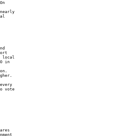
On 

 

nearly 

al 

nd 

ort 

 local 

O in 

 

on. 

gher. 

every 

o vote 

ares 

nment 
