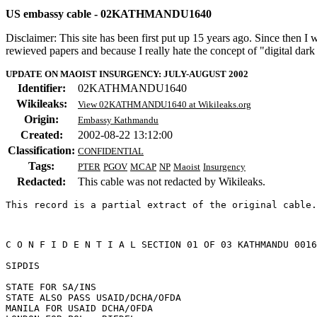
US embassy cable - 02KATHMANDU1640
Disclaimer: This site has been first put up 15 years ago. Since then I
rewieved papers and because I really hate the concept of "digital dar
UPDATE ON MAOIST INSURGENCY: JULY-AUGUST 2002
Identifier:
02KATHMANDU1640
Wikileaks:
View 02KATHMANDU1640 at Wikileaks.org
Origin:
Embassy Kathmandu
Created:
2002-08-22 13:12:00
Classification:
CONFIDENTIAL
Tags:
PTER
PGOV
MCAP
NP
Maoist
Insurgency
Redacted:
This cable was not redacted by Wikileaks.
This record is a partial extract of the original cable.
C O N F I D E N T I A L SECTION 01 OF 03 KATHMANDU 0016
SIPDIS 

STATE FOR SA/INS 

STATE ALSO PASS USAID/DCHA/OFDA 

MANILA FOR USAID DCHA/OFDA 
