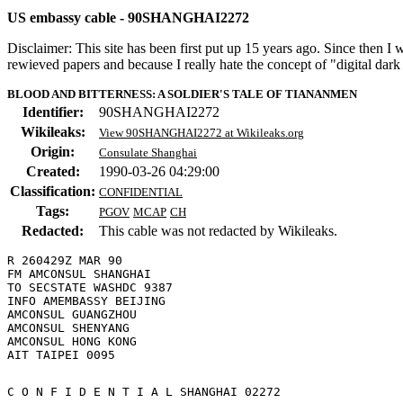
US embassy cable - 90SHANGHAI2272
Disclaimer: This site has been first put up 15 years ago. Since then I
rewieved papers and because I really hate the concept of "digital dar
BLOOD AND BITTERNESS: A SOLDIER'S TALE OF TIANANMEN
Identifier:
90SHANGHAI2272
Wikileaks:
View 90SHANGHAI2272 at Wikileaks.org
Origin:
Consulate Shanghai
Created:
1990-03-26 04:29:00
Classification:
CONFIDENTIAL
Tags:
PGOV
MCAP
CH
Redacted:
This cable was not redacted by Wikileaks.
R 260429Z MAR 90

FM AMCONSUL SHANGHAI

TO SECSTATE WASHDC 9387

INFO AMEMBASSY BEIJING

AMCONSUL GUANGZHOU

AMCONSUL SHENYANG

AMCONSUL HONG KONG

C O N F I D E N T I A L SHANGHAI 02272 
