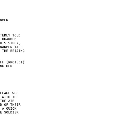
NMEN 

TEDLY TOLD 

 UNARMED 

HIS STORY, 

NANMEN TALE 

 THE BEIJING 

FF (PROTECT) 

NG HER 

LLAGE WHO 

 WITH THE 

THE AIR 

D OF THEIR 

 A QUICK 

E SOLDIER 
