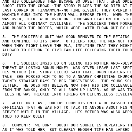
AND HIS COLLEAGUES THEN BECAME SO UPSET THAT, WHEN ORDE
SHOOT INTO THE CROWD (THE STORY PLACES THE SOLDIER AT T
EAST CORNER OF TIANANMEN--NO TIME GIVEN), THEY OPENED F
MACHINE-GUNS INTO THE HUMAN WALL BEFORE THEM.  WHEN THE
WAS OVER, THERE WERE OVER ONE THOUSAND DEAD ON THE STRE
ALMOST ALL ORDINARY CIVILIANS.  THE SOLDIERS THEN POURE
AND BURNED THE BODIES, WHICH WERE LATER FLOWN OUT BY HE
5.  THE SOLDIER'S UNIT WAS SOON REMOVED TO THE BEIJING 
AND CONFINED TO ITS CAMP.  OFFICERS TOLD THE MEN NOT TO
WHEN THEY MIGHT LEAVE THE PLA, IMPLYING THAT THEY MIGHT
ALLOWED TO RETURN TO CIVILIAN LIFE FOLLOWING THEIR TOUR
DUTY. 

6.  THE SOLDIER INSISTED ON SEEING HIS MOTHER AND--DESP
THREAT OF LOSING BONUS MONEY--WAS GIVEN LEAVE LAST SEPT
HIS MOTHER (THE STORYTELLER) SAID THAT, UPON HEARING HE
TALE, SHE FORCED HIM TO GO TO A NEARBY CHRISTIAN CHURCH
TWENTY STRAIGHT DAYS TO BEG FORGIVENESS.  THE YOUNG SOL
BITTER.  HE DOES NOT BELIEVE NOW THAT HIS 100 COLLEAGUE
FROM THE RANKS, ONLY TO ALL SHOW UP LATER, AS HE WAS TO
FEELS HE WAS TRICKED INTO FIRING ON DEFENSELESS CIVILIA
7.  WHILE ON LEAVE, ORDERS FROM HIS UNIT WERE PASSED TH
OFFICIALS THAT HE WAS NOT TO TALK TO ANYONE ABOUT HIS M
SERVICE WHILE IN THE VILLAGE.  HIS MOTHER WAS ALSO APPR
TOLD TO KEEP QUIET. 

8.  COMMENT:  WE DON'T DOUBT OUR SOURCE IS REPEATING TH
AS IT WAS TOLD HER, BUT CLEARLY ENOUGH TIME HAS LAPSED 