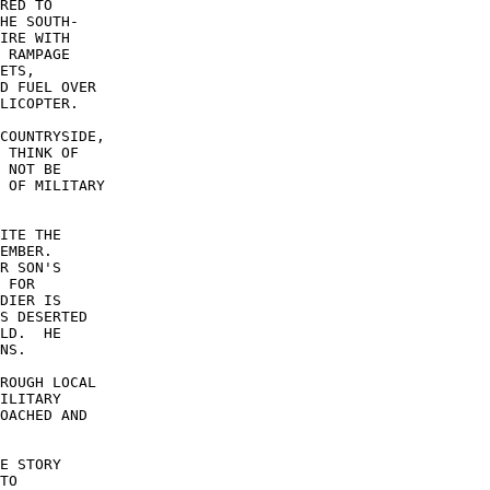
RED TO 

HE SOUTH- 

IRE WITH 

 RAMPAGE 

ETS, 

D FUEL OVER 

LICOPTER. 

COUNTRYSIDE, 

 THINK OF 

 NOT BE 

 OF MILITARY 

ITE THE 

EMBER. 

R SON'S 

 FOR 

DIER IS 

S DESERTED 

LD.  HE 

NS. 

ROUGH LOCAL 

ILITARY 

OACHED AND 

E STORY 

TO 
