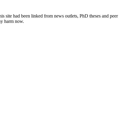
this site had been linked from news outlets, PhD theses and peer
any harm now.