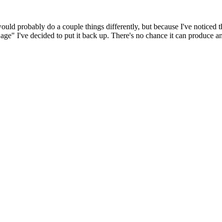
 would probably do a couple things differently, but because I've noticed 
k age" I've decided to put it back up. There's no chance it can produce 