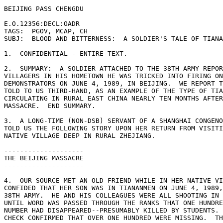
BEIJING PASS CHENGDU 

E.O.12356:DECL:OADR 

TAGS:  PGOV, MCAP, CH 

SUBJ:  BLOOD AND BITTERNESS:  A SOLDIER'S TALE OF TIANA
1.  CONFIDENTIAL - ENTIRE TEXT. 

2.  SUMMARY:  A SOLDIER ATTACHED TO THE 38TH ARMY REPOR
VILLAGERS IN HIS HOMETOWN HE WAS TRICKED INTO FIRING ON
DEMONSTRATORS ON JUNE 4, 1989, IN BEIJING.  WE REPORT T
TOLD TO US THIRD-HAND, AS AN EXAMPLE OF THE TYPE OF TIA
CIRCULATING IN RURAL EAST CHINA NEARLY TEN MONTHS AFTER
MASSACRE.  END SUMMARY. 

3.  A LONG-TIME (NON-DSB) SERVANT OF A SHANGHAI CONGENO
TOLD US THE FOLLOWING STORY UPON HER RETURN FROM VISITI
NATIVE VILLAGE DEEP IN RURAL ZHEJIANG. 

-------------------- 

THE BEIJING MASSACRE 

-------------------- 

4.  OUR SOURCE MET AN OLD FRIEND WHILE IN HER NATIVE VI
CONFIDED THAT HER SON WAS IN TIANANMEN ON JUNE 4, 1989,
38TH ARMY.  HE AND HIS COLLEAGUES WERE ALL SHOOTING IN 
UNTIL WORD WAS PASSED THROUGH THE RANKS THAT ONE HUNDRE
NUMBER HAD DISAPPEARED--PRESUMABLY KILLED BY STUDENTS. 
CHECK CONFIRMED THAT OVER ONE HUNDRED WERE MISSING.  TH