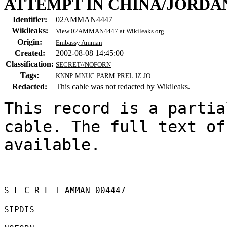
ATTEMPT IN CHINA/JORDA
Identifier:
02AMMAN4447
Wikileaks:
View 02AMMAN4447 at Wikileaks.org
Origin:
Embassy Amman
Created:
2002-08-08 14:45:00
Classification:
SECRET//NOFORN
Tags:
KNNP
MNUC
PARM
PREL
IZ
JO
Redacted:
This cable was not redacted by Wikileaks.
This record is a partia
cable. The full text of
available.

S E C R E T AMMAN 004447 

SIPDIS 
