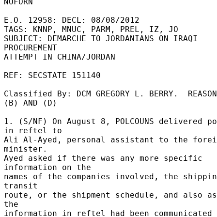
NOFORN 

E.O. 12958: DECL: 08/08/2012 

TAGS: KNNP, MNUC, PARM, PREL, IZ, JO 

SUBJECT: DEMARCHE TO JORDANIANS ON IRAQI 
PROCUREMENT 

ATTEMPT IN CHINA/JORDAN 

REF: SECSTATE 151140 

Classified By: DCM GREGORY L. BERRY.  REASON
(B) AND (D) 

1. (S/NF) On August 8, POLCOUNS delivered po
in reftel to 

Ali Al-Ayed, personal assistant to the forei
minister. 

Ayed asked if there was any more specific 
information on the 

names of the companies involved, the shippin
transit 

route, or the shipment schedule, and also as
the 

information in reftel had been communicated 