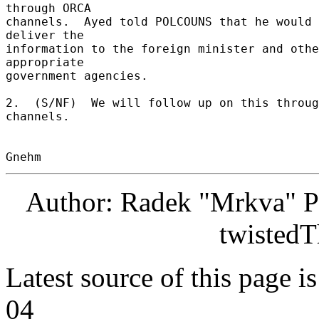
through ORCA 

channels.  Ayed told POLCOUNS that he would 
deliver the 

information to the foreign minister and othe
appropriate 

government agencies. 

2.  (S/NF)  We will follow up on this throug
channels. 

Author: Radek "Mrkva" P
twistedT
Latest source of this page i
04