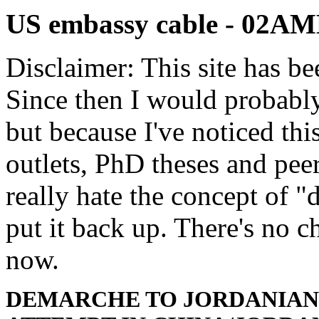
US embassy cable - 02
Disclaimer: This site has be
Since then I would probably
but because I've noticed th
outlets, PhD theses and pee
really hate the concept of "d
put it back up. There's no 
now.
DEMARCHE TO JORDANIAN