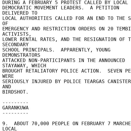
DURING A FEBRUARY 5 PROTEST CALLED BY LOCAL M
DEMOCRATIC MOVEMENT LEADERS.  A PETITION 
DELIVERED TO 

LOCAL AUTHORITIES CALLED FOR AN END TO THE S
OF 

EMERGENCY AND RESTRICTION ORDERS ON 20 TEMBI
ACTIVISTS, 

LOWER RENTAL RATES, AND THE RESIGNATION OF T
SECONDARY 

SCHOOL PRINCIPALS.  APPARENTLY, YOUNG 
DEMONSTRATORS 

ATTACKED NON-PARTICIPANTS IN THE ANNOUNCED 
STAYAWAY, WHICH 

BROUGHT RETALIATORY POLICE ACTION.  SEVEN PE
WERE 

SERIOUSLY INJURED BY POLICE TEARGAS CANISTER
AND 

BIRDSHOT. 

--------- 

GARANKUWA 

--------- 

9.  ABOUT 70,000 PEOPLE ON FEBRUARY 7 MARCHE
LOCAL 
