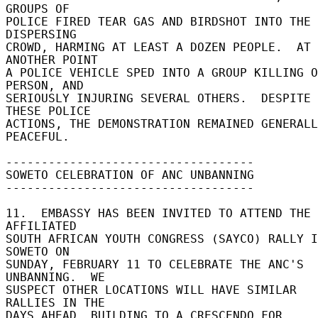
GROUPS OF 

POLICE FIRED TEAR GAS AND BIRDSHOT INTO THE 
DISPERSING 

CROWD, HARMING AT LEAST A DOZEN PEOPLE.  AT 
ANOTHER POINT 

A POLICE VEHICLE SPED INTO A GROUP KILLING O
PERSON, AND 

SERIOUSLY INJURING SEVERAL OTHERS.  DESPITE 
THESE POLICE 

ACTIONS, THE DEMONSTRATION REMAINED GENERALL
PEACEFUL. 

----------------------------------- 

SOWETO CELEBRATION OF ANC UNBANNING 

----------------------------------- 

11.  EMBASSY HAS BEEN INVITED TO ATTEND THE 
AFFILIATED 

SOUTH AFRICAN YOUTH CONGRESS (SAYCO) RALLY I
SOWETO ON 

SUNDAY, FEBRUARY 11 TO CELEBRATE THE ANC'S 
UNBANNING.  WE 

SUSPECT OTHER LOCATIONS WILL HAVE SIMILAR 
RALLIES IN THE 

DAYS AHEAD, BUILDING TO A CRESCENDO FOR 