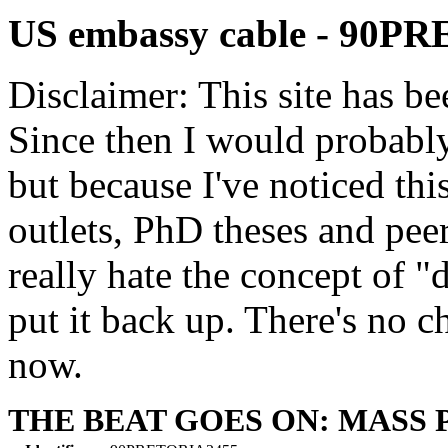
US embassy cable - 90P
Disclaimer: This site has be
Since then I would probably
but because I've noticed th
outlets, PhD theses and pee
really hate the concept of "d
put it back up. There's no 
now.
THE BEAT GOES ON: MASS