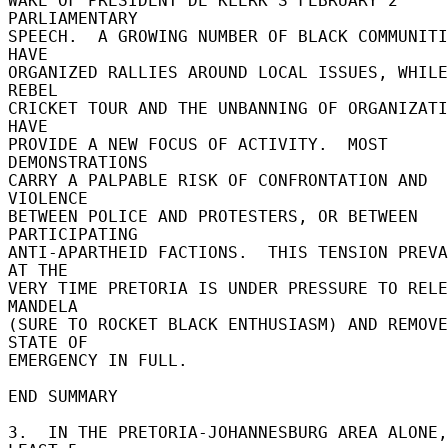
WAKE OF PRESIDENT DE KLERK'S FEBRUARY 2 
PARLIAMENTARY 

SPEECH.  A GROWING NUMBER OF BLACK COMMUNITI
HAVE 

ORGANIZED RALLIES AROUND LOCAL ISSUES, WHILE
REBEL 

CRICKET TOUR AND THE UNBANNING OF ORGANIZATI
HAVE 

PROVIDE A NEW FOCUS OF ACTIVITY.  MOST 
DEMONSTRATIONS 

CARRY A PALPABLE RISK OF CONFRONTATION AND 
VIOLENCE 

BETWEEN POLICE AND PROTESTERS, OR BETWEEN 
PARTICIPATING 

ANTI-APARTHEID FACTIONS.  THIS TENSION PREVA
AT THE 

VERY TIME PRETORIA IS UNDER PRESSURE TO RELE
MANDELA 

(SURE TO ROCKET BLACK ENTHUSIASM) AND REMOVE
STATE OF 

EMERGENCY IN FULL. 

END SUMMARY 

3.  IN THE PRETORIA-JOHANNESBURG AREA ALONE,