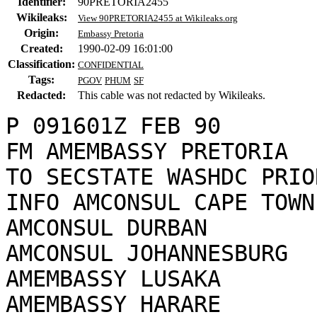
Identifier:
90PRETORIA2455
Wikileaks:
View 90PRETORIA2455 at Wikileaks.org
Origin:
Embassy Pretoria
Created:
1990-02-09 16:01:00
Classification:
CONFIDENTIAL
Tags:
PGOV
PHUM
SF
Redacted:
This cable was not redacted by Wikileaks.
P 091601Z FEB 90

FM AMEMBASSY PRETORIA

TO SECSTATE WASHDC PRIO
INFO AMCONSUL CAPE TOWN

AMCONSUL DURBAN

AMCONSUL JOHANNESBURG

AMEMBASSY LUSAKA

AMEMBASSY HARARE
