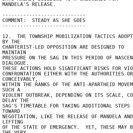
MANDELA'S RELEASE. 

---------------------------- 

COMMENT:  STEADY AS SHE GOES 

---------------------------- 

12.  THE TOWNSHIP MOBILIZATION TACTICS ADOPT
BY THE 

CHARTERIST-LED OPPOSITION ARE DESIGNED TO 
MAINTAIN 

PRESSURE ON THE SAG IN THIS PERIOD OF NASCEN
DIALOGUE. 

THESE ACTIONS HOLD SIGNIFICANT RISKS FOR VIOL
CONFRONTATION EITHER WITH THE AUTHORITIES OR
CONCEIVABLY, 

WITHIN THE RANKS OF THE ANTI-APARTHEID MOVEME
SUCH A 

VIOLENT OUTBREAK, DEPENDING ON ITS SCALE, CO
DELAY THE 

SAG'S TIMETABLE FOR TAKING ADDITIONAL STEPS 
TOWARD 

NEGOTIATION, LIKE THE RELEASE OF MANDELA AND
LIFTING 

OF THE STATE OF EMERGENCY.  YET, THESE MAY B
THE VERY 
