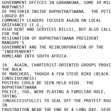
GOVERNMENT OFFICES IN GARANKUWA, SOME 30 MIL
NORTHWEST 

OF PRETORIA INSIDE BOPHUTHATSWANA.  THE PETI
LODGED BY 

COMMUNITY LEADERS FOCUSED AGAIN ON LOCAL 
GRIEVANCES (E.G., 

HIGH RENT AND SERVICES BILLS), BUT ALSO CALL
FOR THE 

RESIGNATION OF BOPHUTHATSWANA PRESIDENT 
MANGOPE'S 

GOVERNMENT AND THE REINCORPORATION OF THE 
"INDEPENDENT" 

HOMELAND INTO SOUTH AFRICA. 

10.  AGAIN, CHARTERIST-ORIENTED GROUPS PROVI
THE BULK 

OF MARCHERS, THOUGH A FEW STEVE BIKO (BLACK 
CONSCIOUSNESS) 

POSTERS COULD BE SEEN HELD HIGH.  THE 
BOPHUTHATSWANA 

POLICE, TOO, WERE PLAYING A FAMILIAR ROLE, 
TRYING 

(UNSUCCESSFULLY) TO SEAL OFF THE PROTEST ROUT
IN 

FRUSTRATION NEAR THE END OF A LONG DAY, SEVE