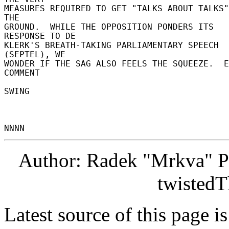
MEASURES REQUIRED TO GET "TALKS ABOUT TALKS"
THE 

GROUND.  WHILE THE OPPOSITION PONDERS ITS 
RESPONSE TO DE 

KLERK'S BREATH-TAKING PARLIAMENTARY SPEECH 
(SEPTEL), WE 

WONDER IF THE SAG ALSO FEELS THE SQUEEZE.  E
COMMENT 

SWING 

Author: Radek "Mrkva" P
twistedT
Latest source of this page i