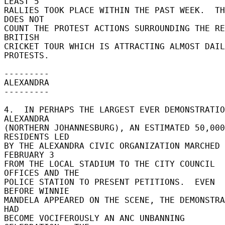
LEAST 5 

RALLIES TOOK PLACE WITHIN THE PAST WEEK.  TH
DOES NOT 

COUNT THE PROTEST ACTIONS SURROUNDING THE RE
BRITISH 

CRICKET TOUR WHICH IS ATTRACTING ALMOST DAIL
PROTESTS. 

--------- 

ALEXANDRA 

--------- 

4.  IN PERHAPS THE LARGEST EVER DEMONSTRATIO
ALEXANDRA 

(NORTHERN JOHANNESBURG), AN ESTIMATED 50,000 
RESIDENTS LED 

BY THE ALEXANDRA CIVIC ORGANIZATION MARCHED 
FEBRUARY 3 

FROM THE LOCAL STADIUM TO THE CITY COUNCIL 
OFFICES AND THE 

POLICE STATION TO PRESENT PETITIONS.  EVEN 
BEFORE WINNIE 

MANDELA APPEARED ON THE SCENE, THE DEMONSTRA
HAD 

BECOME VOCIFEROUSLY AN ANC UNBANNING 