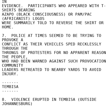
IN 

EVIDENCE.  PARTICIPANTS WHO APPEARED WITH T-
SHIRTS BEARING 

AZAPO (BLACK CONSCIOUSNESS) OR PAM/PAC 
(AFRICANIST) LOGOS 

WERE SUMMARILY TOLD TO REVERSE THE SHIRT OR 
HOME. 

7.  POLICE AT TIMES SEEMED TO BE TRYING TO 
PROVOKE A 

CONFLICT AS THEIR VEHICLES SPED RECKLESSLY 
THROUGH THE 

THRONGS OF PROTESTERS FOR NO APPARENT REASON.
THE PEOPLE, 

WHO HAD BEEN WARNED AGAINST SUCH PROVOCATION
COMMUNITY 

LEADERS RETREATED TO NEARBY YARDS TO AVOID 
INJURY. 

------- 

TEMBISA 

------- 

8.  VIOLENCE ERUPTED IN TEMBISA (OUTSIDE 
JOHANNESBURG) 
