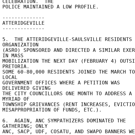
CELEBRATION.  THE 

POLICE MAINTAINED A LOW PROFILE. 

-------------- 

ATTERIDGEVILLE 

-------------- 

5.  THE ATTERIDGEVILLE-SAULSVILLE RESIDENTS 
ORGANIZATION 

(ASRO) SPONSORED AND DIRECTED A SIMILAR EXER
IN MASS 

MOBILIZATION THE NEXT DAY (FEBRUARY 4) OUTSI
PRETORIA. 

SOME 60-80,000 RESIDENTS JOINED THE MARCH TO 
LOCAL 

GOVERNMENT OFFICES WHERE A PETITION WAS 
DELIVERED GIVING 

THE CITY COUNCILLORS ONE MONTH TO ADDRESS A 
MYRIAD OF 

TOWNSHIP GRIEVANCES (RENT INCREASES, EVICTIO
MISAPPROPRIATION OF FUNDS, ETC.). 

6.  AGAIN, ANC SYMPATHIZERS DOMINATED THE 
GATHERING; ONLY 

ANC, SACP, UDF, COSATU, AND SWAPO BANNERS WE