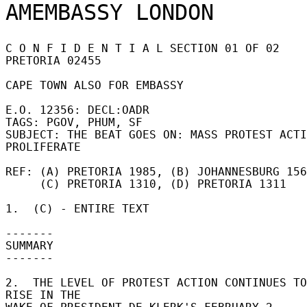
C O N F I D E N T I A L SECTION 01 OF 02 
PRETORIA 02455 

CAPE TOWN ALSO FOR EMBASSY 

E.O. 12356: DECL:OADR 

TAGS: PGOV, PHUM, SF 

SUBJECT: THE BEAT GOES ON: MASS PROTEST ACTI
PROLIFERATE 

REF: (A) PRETORIA 1985, (B) JOHANNESBURG 156
     (C) PRETORIA 1310, (D) PRETORIA 1311 

1.  (C) - ENTIRE TEXT 

------- 

SUMMARY 

------- 

2.  THE LEVEL OF PROTEST ACTION CONTINUES TO 
RISE IN THE 
