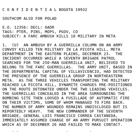
C O N F I D E N T I A L BOGOTA 19932 

SOUTHCOM ALSO FOR POLAD 

E.O. 12356: DECL: OADR 

TAGS: PTER, PINS, MOPS, PGOV, CO 

SUBJECT: A FARC AMBUSH KILLS 10 MILITARY IN META 

1.  (U)  AN AMBUSH BY A GUERRILLA COLUMN ON AN ARMY 

CONVOY KILLED TEN MILITARY IN LA PICOTA HILL, META 

DEPARTMENT IN THE EASTERN PLAINS, DECEMBER 23.  THE 

INCIDENT OCCURRED WHILE A SEVENTH BRIGADE PATROL 

SEARCHED FOR THE 250-MAN GUERRILLA UNIT, BELIEVED TO 

BELONG TO THE FARC GUERRILLAS.  THE ARMY UNIT, BASED IN
THE DEPARTMENTAL CAPITAL OF VILLAVICENCIO, HAD DETECTED
THE PRESENCE OF THE GUERRILLA GROUP IN NORTHEASTERN 

META.  AS THE THREE VEHICLES TRANSPORTING THE MILITARY 

REACHED LA PICOTA HILL, DYNAMITE CHARGES PRE-POSITIONED
ON THE ROUTE DETONATED UNDER THE TWO LEADING VEHICLES. 

THE GUERRILLAS CONCEALED IN THE AREA SURROUNDING THE 

BOMBING SITE THEN LOOSED A FUSILLADE OF AUTOMATIC FIRE 

ON THEIR VICTIMS, SOME OF WHOM MANAGED TO FIRE BACK. 

THE NUMBER OF ARMY WOUNDED REMAINS UNDISCLOSED BUT IS 

REPORTEDLY HEAVY.  THE NEW COMMANDER OF THE SEVENTH 

BRIGADE, GENERAL LUIS FRANCISCO CORREA CASTANEDA, 

IMMEDIATELY ASSUMED CHARGE OF AN ARMY PURSUIT OPERATION
WHICH AS OF DECEMBER 26 HAD FAILED TO MAKE CONTACT. 
