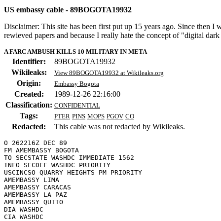
US embassy cable - 89BOGOTA19932
Disclaimer: This site has been first put up 15 years ago. Since then I
rewieved papers and because I really hate the concept of "digital dar
A FARC AMBUSH KILLS 10 MILITARY IN META
Identifier:
89BOGOTA19932
Wikileaks:
View 89BOGOTA19932 at Wikileaks.org
Origin:
Embassy Bogota
Created:
1989-12-26 22:16:00
Classification:
CONFIDENTIAL
Tags:
PTER
PINS
MOPS
PGOV
CO
Redacted:
This cable was not redacted by Wikileaks.
O 262216Z DEC 89

FM AMEMBASSY BOGOTA

TO SECSTATE WASHDC IMMEDIATE 1562

INFO SECDEF WASHDC PRIORITY

USCINCSO QUARRY HEIGHTS PM PRIORITY

AMEMBASSY LIMA

AMEMBASSY CARACAS

AMEMBASSY LA PAZ

AMEMBASSY QUITO

DIA WASHDC
