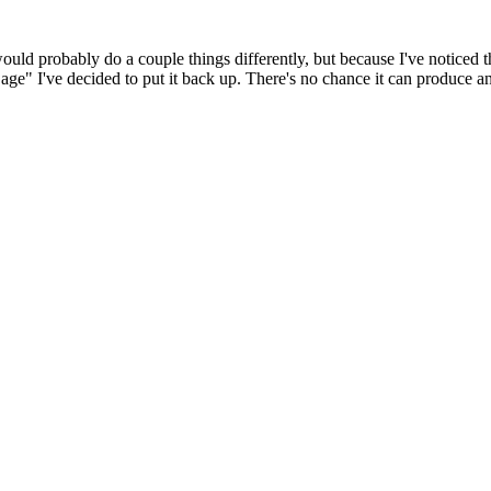
 would probably do a couple things differently, but because I've noticed 
k age" I've decided to put it back up. There's no chance it can produce 