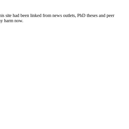
this site had been linked from news outlets, PhD theses and peer
any harm now.