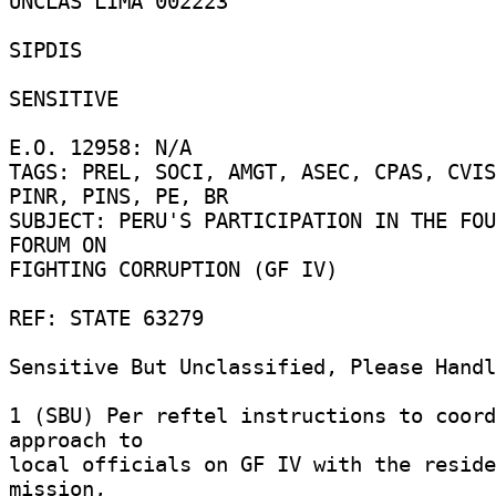
UNCLAS LIMA 002223 

SIPDIS 

SENSITIVE 

E.O. 12958: N/A 

TAGS: PREL, SOCI, AMGT, ASEC, CPAS, CVIS
PINR, PINS, PE, BR 

SUBJECT: PERU'S PARTICIPATION IN THE FOU
FORUM ON 

FIGHTING CORRUPTION (GF IV) 

REF: STATE 63279 

Sensitive But Unclassified, Please Handle
1 (SBU) Per reftel instructions to coord
approach to 

local officials on GF IV with the reside
mission, 
