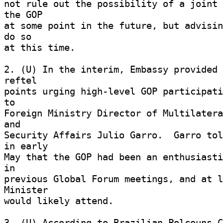
not rule out the possibility of a joint 
the GOP 

at some point in the future, but advisin
do so 

at this time. 

2. (U) In the interim, Embassy provided 
reftel 

points urging high-level GOP participati
to 

Foreign Ministry Director of Multilatera
and 

Security Affairs Julio Garro.  Garro tol
in early 

May that the GOP had been an enthusiasti
in 

previous Global Forum meetings, and at l
Minister 

would likely attend. 

3. (U) According to Brazilian Polcouns C