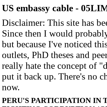
US embassy cable - 05L
Disclaimer: This site has be
Since then I would probably
but because I've noticed th
outlets, PhD theses and pee
really hate the concept of "d
put it back up. There's no 
now.
PERU'S PARTICIPATION I