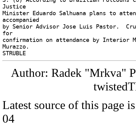
Justice 

Minister Eduardo Salhuana plans to atten
accompanied 

by Senior Advisor Jose Luis Pastor.  Cru
for 

confirmation on attendance by Interior M
Murazzo. 

Author: Radek "Mrkva" P
twistedT
Latest source of this page i
04