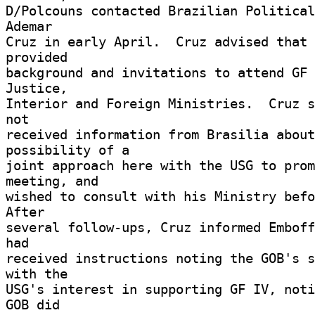
D/Polcouns contacted Brazilian Political
Ademar 

Cruz in early April.  Cruz advised that 
provided 

background and invitations to attend GF 
Justice, 

Interior and Foreign Ministries.  Cruz s
not 

received information from Brasilia about
possibility of a 

joint approach here with the USG to prom
meeting, and 

wished to consult with his Ministry befor
After 

several follow-ups, Cruz informed Emboff
had 

received instructions noting the GOB's s
with the 

USG's interest in supporting GF IV, noti
GOB did 
