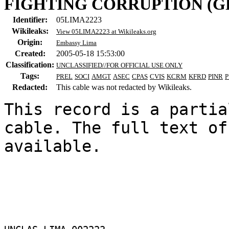
FIGHTING CORRUPTION (GF
Identifier:
05LIMA2223
Wikileaks:
View 05LIMA2223 at Wikileaks.org
Origin:
Embassy Lima
Created:
2005-05-18 15:53:00
Classification:
UNCLASSIFIED//FOR OFFICIAL USE ONLY
Tags:
PREL
SOCI
AMGT
ASEC
CPAS
CVIS
KCRM
KFRD
PINR
P
Redacted:
This cable was not redacted by Wikileaks.
This record is a partia
cable. The full text of
available.
