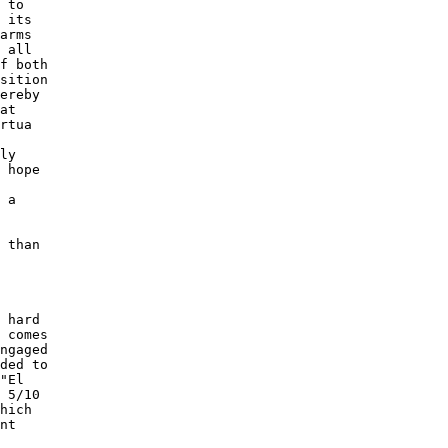
 to 

 its 

arms 

 all 

f both 

sition 

ereby 

at 

rtua 

ly 

 hope 

 

 a 

 

 than 

 

 hard 

 comes 

ngaged 

ded to 

"El 

 5/10 

hich 

nt 

 
