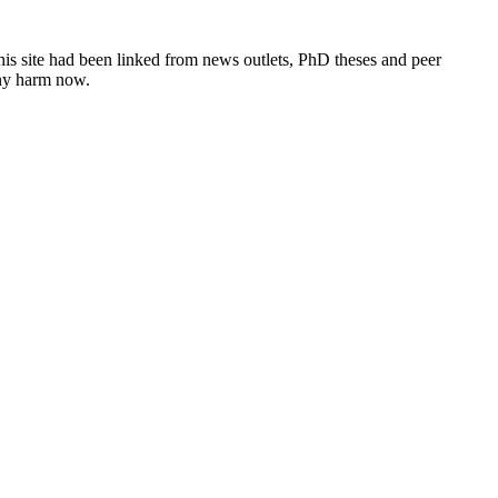
this site had been linked from news outlets, PhD theses and peer
any harm now.