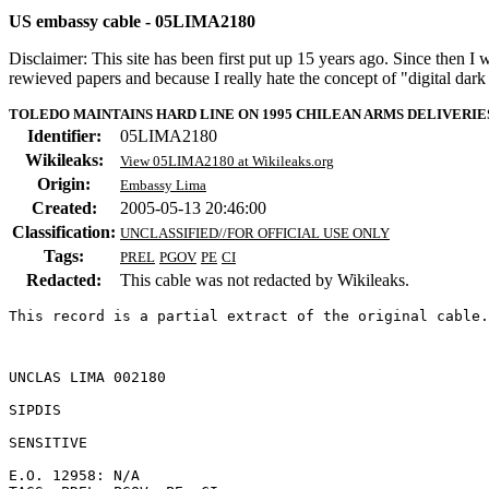
US embassy cable - 05LIMA2180
Disclaimer: This site has been first put up 15 years ago. Since then I
rewieved papers and because I really hate the concept of "digital dar
TOLEDO MAINTAINS HARD LINE ON 1995 CHILEAN ARMS DELIVERI
Identifier:
05LIMA2180
Wikileaks:
View 05LIMA2180 at Wikileaks.org
Origin:
Embassy Lima
Created:
2005-05-13 20:46:00
Classification:
UNCLASSIFIED//FOR OFFICIAL USE ONLY
Tags:
PREL
PGOV
PE
CI
Redacted:
This cable was not redacted by Wikileaks.
This record is a partial extract of the original cable.
UNCLAS LIMA 002180 

SIPDIS 

SENSITIVE 

E.O. 12958: N/A 
