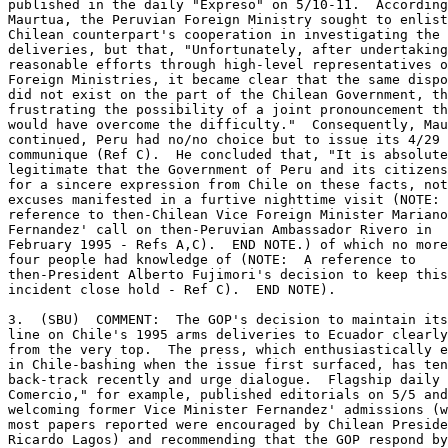
published in the daily "Expreso" on 5/10-11.  According
Maurtua, the Peruvian Foreign Ministry sought to enlist
Chilean counterpart's cooperation in investigating the 
deliveries, but that, "Unfortunately, after undertaking
reasonable efforts through high-level representatives o
Foreign Ministries, it became clear that the same dispo
did not exist on the part of the Chilean Government, th
frustrating the possibility of a joint pronouncement th
would have overcome the difficulty."  Consequently, Mau
continued, Peru had no/no choice but to issue its 4/29 

communique (Ref C).  He concluded that, "It is absolute
legitimate that the Government of Peru and its citizens
for a sincere expression from Chile on these facts, not
excuses manifested in a furtive nighttime visit (NOTE: 
reference to then-Chilean Vice Foreign Minister Mariano
Fernandez' call on then-Peruvian Ambassador Rivero in 

February 1995 - Refs A,C).  END NOTE.) of which no more
four people had knowledge of (NOTE:  A reference to 

then-President Alberto Fujimori's decision to keep this
incident close hold - Ref C).  END NOTE). 

3.  (SBU)  COMMENT:  The GOP's decision to maintain its
line on Chile's 1995 arms deliveries to Ecuador clearly
from the very top.  The press, which enthusiastically e
in Chile-bashing when the issue first surfaced, has ten
back-track recently and urge dialogue.  Flagship daily 
Comercio," for example, published editorials on 5/5 and
welcoming former Vice Minister Fernandez' admissions (w
most papers reported were encouraged by Chilean Preside
Ricardo Lagos) and recommending that the GOP respond by