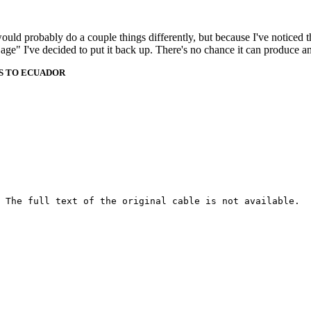
 would probably do a couple things differently, but because I've noticed 
k age" I've decided to put it back up. There's no chance it can produce 
ES TO ECUADOR
 The full text of the original cable is not available.
