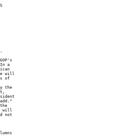
S 

. 

GOP's 

In a 

ican 

e will 

s of 

y the 

t, 

sident 

add." 

the 

 will 

d not 

 

lumns 
