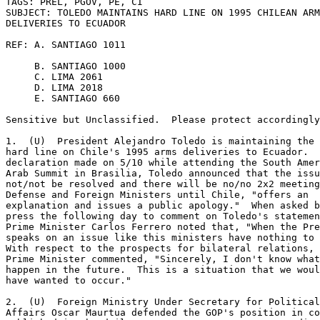
TAGS: PREL, PGOV, PE, CI 

SUBJECT: TOLEDO MAINTAINS HARD LINE ON 1995 CHILEAN ARM
DELIVERIES TO ECUADOR 

REF: A. SANTIAGO 1011 

     B. SANTIAGO 1000 

     C. LIMA 2061 

     D. LIMA 2018 

     E. SANTIAGO 660 

Sensitive but Unclassified.  Please protect accordingly
1.  (U)  President Alejandro Toledo is maintaining the 
hard line on Chile's 1995 arms deliveries to Ecuador.  
declaration made on 5/10 while attending the South Amer
Arab Summit in Brasilia, Toledo announced that the issu
not/not be resolved and there will be no/no 2x2 meeting
Defense and Foreign Ministers until Chile, "offers an 

explanation and issues a public apology."  When asked b
press the following day to comment on Toledo's statemen
Prime Minister Carlos Ferrero noted that, "When the Pre
speaks on an issue like this ministers have nothing to 
With respect to the prospects for bilateral relations, 
Prime Minister commented, "Sincerely, I don't know what
happen in the future.  This is a situation that we woul
have wanted to occur." 

2.  (U)  Foreign Ministry Under Secretary for Political
Affairs Oscar Maurtua defended the GOP's position in co