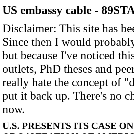
US embassy cable - 89S
Disclaimer: This site has be
Since then I would probably
but because I've noticed th
outlets, PhD theses and pee
really hate the concept of "d
put it back up. There's no 
now.
U.S. PRESENTS ITS CASE O