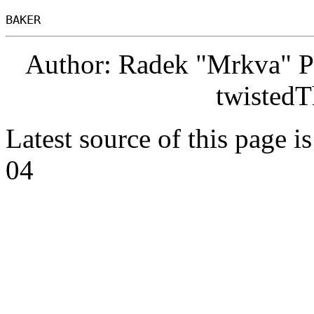
Author: Radek "Mrkva" P
twistedT
Latest source of this page i
04