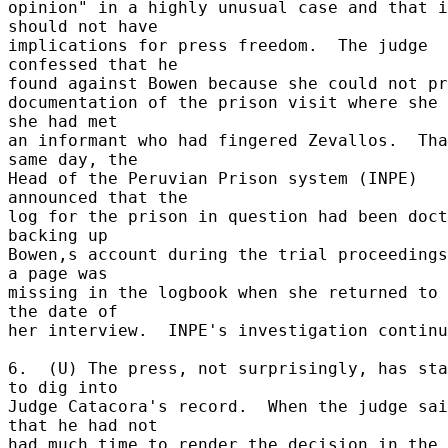
opinion" in a highly unusual case and that i
should not have 

implications for press freedom.  The judge 
confessed that he 

found against Bowen because she could not pro
documentation of the prison visit where she 
she had met 

an informant who had fingered Zevallos.  Tha
same day, the 

Head of the Peruvian Prison system (INPE) 
announced that the 

log for the prison in question had been doct
backing up 

Bowen,s account during the trial proceedings
a page was 

missing in the logbook when she returned to 
the date of 

her interview.  INPE's investigation continu
6.  (U) The press, not surprisingly, has sta
to dig into 

Judge Catacora's record.  When the judge sai
that he had not 

had much time to render the decision in the 