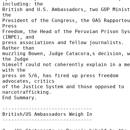
including: the 

British and U.S. Ambassadors, two GOP Minist
the 

President of the Congress, the OAS Rapporteu
Press 

Freedom, the Head of the Peruvian Prison Sys
(INPE), and 

press associations and fellow journalists.  
Rather than 

muzzling Bowen, Judge Catacora,s decision, w
the Judge 

himself could not coherently explain in a me
with the 

press on 5/6, has fired up press freedom 
advocates, critics 

of the Justice System and those opposed to 
narcotrafficking. 

End Summary. 

------------------------------- 

British/US Ambassadors Weigh In 

------------------------------- 
