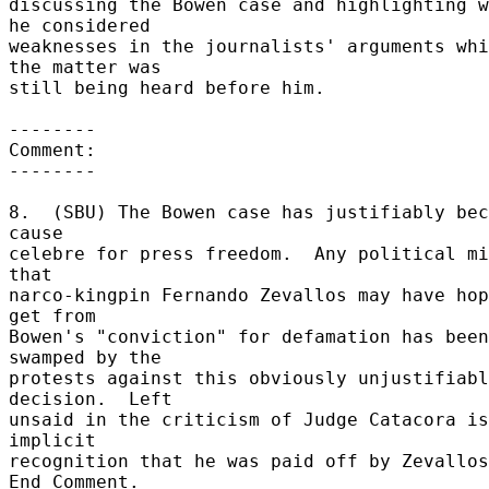
discussing the Bowen case and highlighting w
he considered 

weaknesses in the journalists' arguments whi
the matter was 

still being heard before him. 

-------- 

Comment: 

-------- 

8.  (SBU) The Bowen case has justifiably bec
cause 

celebre for press freedom.  Any political mi
that 

narco-kingpin Fernando Zevallos may have hop
get from 

Bowen's "conviction" for defamation has been 
swamped by the 

protests against this obviously unjustifiabl
decision.  Left 

unsaid in the criticism of Judge Catacora is
implicit 

recognition that he was paid off by Zevallos.
End Comment. 
