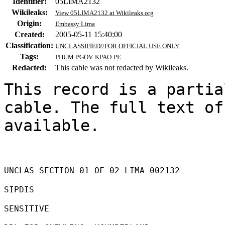
Identifier:
05LIMA2132
Wikileaks:
View 05LIMA2132 at Wikileaks.org
Origin:
Embassy Lima
Created:
2005-05-11 15:40:00
Classification:
UNCLASSIFIED//FOR OFFICIAL USE ONLY
Tags:
PHUM
PGOV
KPAO
PE
Redacted:
This cable was not redacted by Wikileaks.
This record is a partia
cable. The full text of
available.

UNCLAS SECTION 01 OF 02 LIMA 002132 

SIPDIS 

SENSITIVE 
