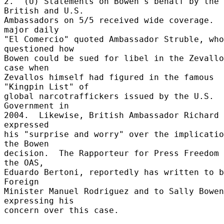
2.  (U) Statements on Bowen's behalf by the 
British and U.S. 

Ambassadors on 5/5 received wide coverage.  
major daily 

"El Comercio" quoted Ambassador Struble, who 
questioned how 

Bowen could be sued for libel in the Zevallo
case when 

Zevallos himself had figured in the famous 
"Kingpin List" of 

global narcotraffickers issued by the U.S. 
Government in 

2004.  Likewise, British Ambassador Richard 
expressed 

his "surprise and worry" over the implicatio
the Bowen 

decision.  The Rapporteur for Press Freedom 
the OAS, 

Eduardo Bertoni, reportedly has written to b
Foreign 

Minister Manuel Rodriguez and to Sally Bowen 
expressing his 

concern over this case. 
