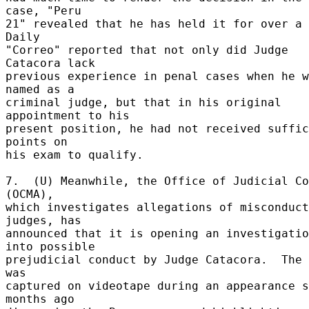
case, "Peru 

21" revealed that he has held it for over a y
Daily 

"Correo" reported that not only did Judge 
Catacora lack 

previous experience in penal cases when he w
named as a 

criminal judge, but that in his original 
appointment to his 

present position, he had not received suffic
points on 

his exam to qualify. 

7.  (U) Meanwhile, the Office of Judicial Co
(OCMA), 

which investigates allegations of misconduct
judges, has 

announced that it is opening an investigatio
into possible 

prejudicial conduct by Judge Catacora.  The 
was 

captured on videotape during an appearance s
months ago 
