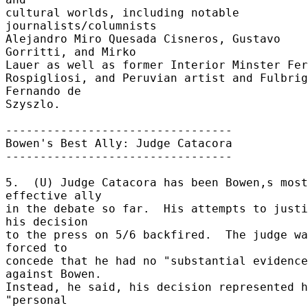
cultural worlds, including notable 
journalists/columnists 

Alejandro Miro Quesada Cisneros, Gustavo 
Gorritti, and Mirko 

Lauer as well as former Interior Minster Fern
Rospigliosi, and Peruvian artist and Fulbrig
Fernando de 

Szyszlo. 

--------------------------------- 

Bowen's Best Ally: Judge Catacora 

--------------------------------- 

5.  (U) Judge Catacora has been Bowen,s most 
effective ally 

in the debate so far.  His attempts to justi
his decision 

to the press on 5/6 backfired.  The judge wa
forced to 

concede that he had no "substantial evidence
against Bowen. 

Instead, he said, his decision represented h
"personal 
