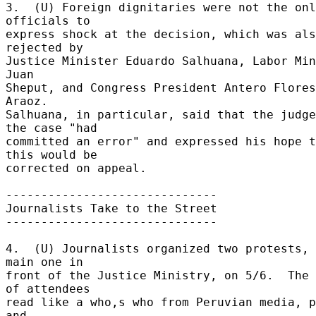
3.  (U) Foreign dignitaries were not the onl
officials to 

express shock at the decision, which was als
rejected by 

Justice Minister Eduardo Salhuana, Labor Min
Juan 

Sheput, and Congress President Antero Flores
Araoz. 

Salhuana, in particular, said that the judge
the case "had 

committed an error" and expressed his hope t
this would be 

corrected on appeal. 

------------------------------ 

Journalists Take to the Street 

------------------------------ 

4.  (U) Journalists organized two protests, 
main one in 

front of the Justice Ministry, on 5/6.  The 
of attendees 

read like a who,s who from Peruvian media, p
and 
