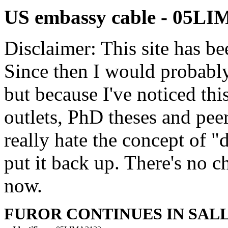
US embassy cable - 05L
Disclaimer: This site has be
Since then I would probably
but because I've noticed th
outlets, PhD theses and pee
really hate the concept of "d
put it back up. There's no 
now.
FUROR CONTINUES IN SAL