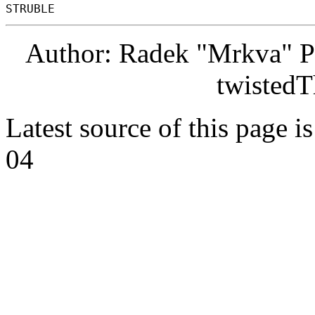
Author: Radek "Mrkva" P
twistedT
Latest source of this page i
04