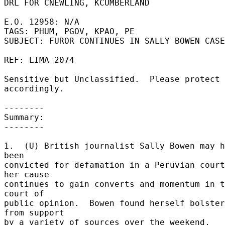
DRL FOR CNEWLING, KCUMBERLAND 

E.O. 12958: N/A 

TAGS: PHUM, PGOV, KPAO, PE 

SUBJECT: FUROR CONTINUES IN SALLY BOWEN CASE
REF: LIMA 2074 

Sensitive but Unclassified.  Please protect 
accordingly. 

-------- 

Summary: 

-------- 

1.  (U) British journalist Sally Bowen may h
been 

convicted for defamation in a Peruvian court
her cause 

continues to gain converts and momentum in t
court of 

public opinion.  Bowen found herself bolster
from support 

by a variety of sources over the weekend, 