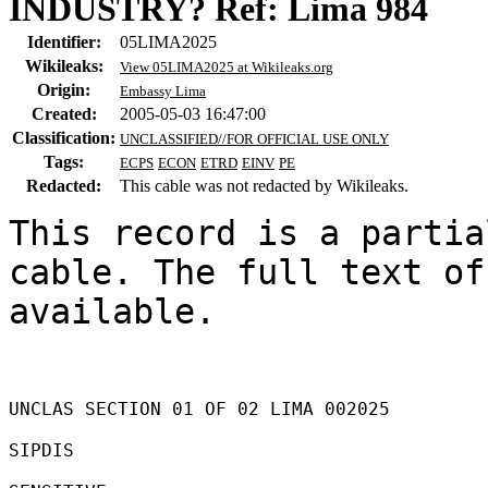
INDUSTRY? Ref: Lima 984
Identifier:
05LIMA2025
Wikileaks:
View 05LIMA2025 at Wikileaks.org
Origin:
Embassy Lima
Created:
2005-05-03 16:47:00
Classification:
UNCLASSIFIED//FOR OFFICIAL USE ONLY
Tags:
ECPS
ECON
ETRD
EINV
PE
Redacted:
This cable was not redacted by Wikileaks.
This record is a partia
cable. The full text of
available.

UNCLAS SECTION 01 OF 02 LIMA 002025 

SIPDIS 
