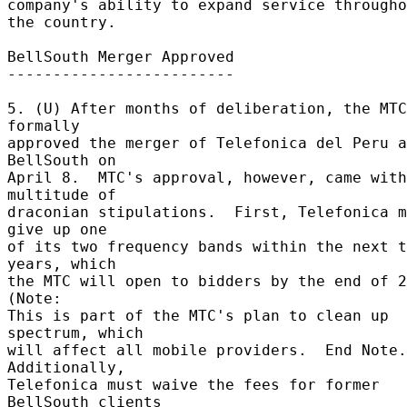
company's ability to expand service througho
the country. 

BellSouth Merger Approved 

------------------------- 

5. (U) After months of deliberation, the MTC 
formally 

approved the merger of Telefonica del Peru a
BellSouth on 

April 8.  MTC's approval, however, came with
multitude of 

draconian stipulations.  First, Telefonica m
give up one 

of its two frequency bands within the next t
years, which 

the MTC will open to bidders by the end of 20
(Note: 

This is part of the MTC's plan to clean up 
spectrum, which 

will affect all mobile providers.  End Note.)
Additionally, 

Telefonica must waive the fees for former 
BellSouth clients 
