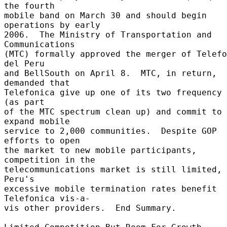
the fourth 

mobile band on March 30 and should begin 
operations by early 

2006.  The Ministry of Transportation and 
Communications 

(MTC) formally approved the merger of Telefo
del Peru 

and BellSouth on April 8.  MTC, in return, 
demanded that 

Telefonica give up one of its two frequency 
(as part 

of the MTC spectrum clean up) and commit to 
expand mobile 

service to 2,000 communities.  Despite GOP 
efforts to open 

the market to new mobile participants, 
competition in the 

telecommunications market is still limited, 
Peru's 

excessive mobile termination rates benefit 
Telefonica vis-a- 

vis other providers.  End Summary. 
