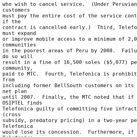
who wish to cancel service.  (Under Peruvian
customers 

must pay the entire cost of the service cont
if the 

contract is cancelled early.)  Third, Telefo
must expand 

or improve mobile access to a minimum of 2,0
communities 

in the poorest areas of Peru by 2008.  Failu
do so will 

result in a fine of 16,500 soles ($5,077) pe
community, 

paid to MTC.  Fourth, Telefonica is prohibit
from 

including former BellSouth customers on its 
net plan 

until 2007.  Finally, the MTC noted that if 
OSIPTEL finds 

Telefonica guilty of committing five infract
(cross 

subsidy, predatory pricing) in a two-year pe
Telefonica 

would lose its concession.  Furthermore, if 