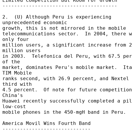
Limited Competition But Room For Growth 

--------------------------------------- 

2.  (U) Although Peru is experiencing 
unprecedented economic 

growth, this is not mirrored in the mobile 

telecommunications sector.  In 2004, there w
only four 

million users, a significant increase from 2
million users 

in 2003.  Telefonica del Peru, with 67.5 per
of the 

market, dominates Peru's mobile market.  Ita
TIM Mobile 

ranks second, with 26.9 percent, and Nextel 
third with 

4.5 percent.  Of note for future competition:
China's 

Huawei recently successfully completed a pil
low-cost 

mobile phones in the 450-mgH band in Peru. 

America Movil Wins Fourth Band 

------------------------------ 
