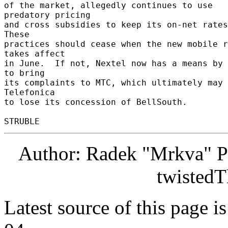
of the market, allegedly continues to use 
predatory pricing 

and cross subsidies to keep its on-net rates 
These 

practices should cease when the new mobile r
takes affect 

in June.  If not, Nextel now has a means by 
to bring 

its complaints to MTC, which ultimately may 
Telefonica 

to lose its concession of BellSouth. 

Author: Radek "Mrkva" P
twistedT
Latest source of this page i