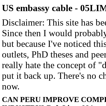
US embassy cable - 05L
Disclaimer: This site has be
Since then I would probably
but because I've noticed th
outlets, PhD theses and pee
really hate the concept of "d
put it back up. There's no 
now.
CAN PERU IMPROVE COMPE