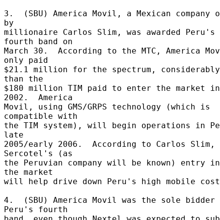
3.  (SBU) America Movil, a Mexican company o
by 

millionaire Carlos Slim, was awarded Peru's 
fourth band on 

March 30.  According to the MTC, America Mov
only paid 

$21.1 million for the spectrum, considerably
than the 

$180 million TIM paid to enter the market in 
2002.  America 

Movil, using GMS/GRPS technology (which is 
compatible with 

the TIM system), will begin operations in Pe
late 

2005/early 2006.  According to Carlos Slim, 
Sercotel's (as 

the Peruvian company will be known) entry in
the market 

will help drive down Peru's high mobile cost
4.  (SBU) America Movil was the sole bidder 
Peru's fourth 

band, even though Nextel was expected to sub