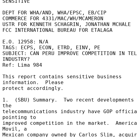
SENSITIVE 

DEPT FOR WHA/AND, WHA/EPSC, EB/CIP 

COMMERCE FOR 4331/MAC/WH/MCAMERON 

USTR FOR KENNETH SCHAGRIN, JONATHAN MCHALE 

FCC INTERNATIONAL BUREAU FOR ETALAGA 

E.O. 12958: N/A 

TAGS: ECPS, ECON, ETRD, EINV, PE 

SUBJECT: CAN PERU IMPROVE COMPETITION IN TEL
INDUSTRY? 

Ref: Lima 984 

This report contains sensitive business 
information.  Please 

protect accordingly. 

1.  (SBU) Summary.  Two recent developments 
the 

telecommunications industry have GOP officia
pointing to 

improved competition in the market.  America 
Movil, a 

Mexican company owned by Carlos Slim, acquir