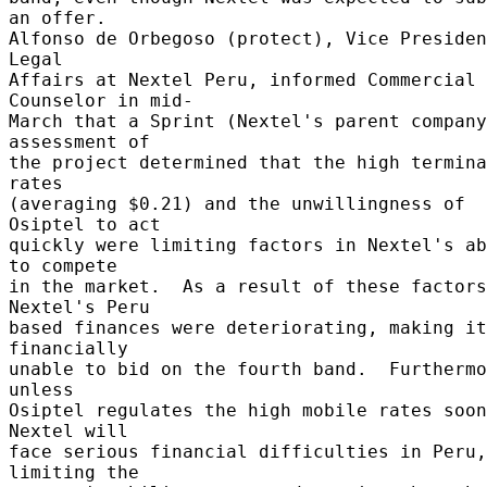
an offer. 

Alfonso de Orbegoso (protect), Vice Presiden
Legal 

Affairs at Nextel Peru, informed Commercial 
Counselor in mid- 

March that a Sprint (Nextel's parent company
assessment of 

the project determined that the high termina
rates 

(averaging $0.21) and the unwillingness of 
Osiptel to act 

quickly were limiting factors in Nextel's ab
to compete 

in the market.  As a result of these factors
Nextel's Peru 

based finances were deteriorating, making it 
financially 

unable to bid on the fourth band.  Furthermo
unless 

Osiptel regulates the high mobile rates soon
Nextel will 

face serious financial difficulties in Peru, 
limiting the 
