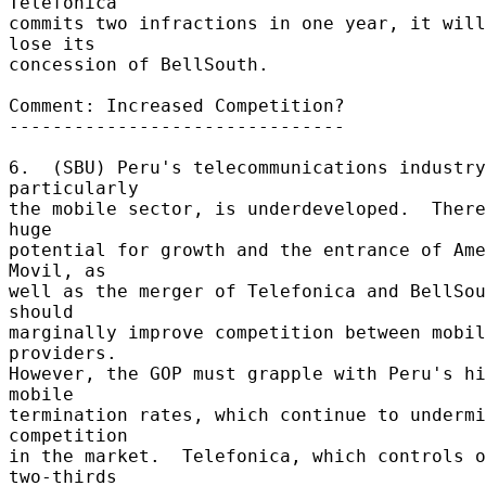
Telefonica 

commits two infractions in one year, it will
lose its 

concession of BellSouth. 

Comment: Increased Competition? 

------------------------------- 

6.  (SBU) Peru's telecommunications industry
particularly 

the mobile sector, is underdeveloped.  There
huge 

potential for growth and the entrance of Ame
Movil, as 

well as the merger of Telefonica and BellSou
should 

marginally improve competition between mobil
providers. 

However, the GOP must grapple with Peru's hi
mobile 

termination rates, which continue to undermi
competition 

in the market.  Telefonica, which controls o
two-thirds 
