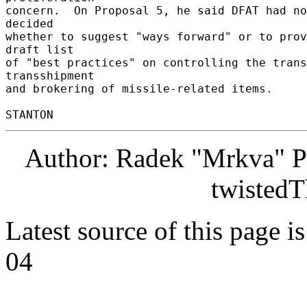
concern.  On Proposal 5, he said DFAT had no
decided 

whether to suggest "ways forward" or to prov
draft list 

of "best practices" on controlling the trans
transshipment 

and brokering of missile-related items. 

Author: Radek "Mrkva" P
twistedT
Latest source of this page i
04