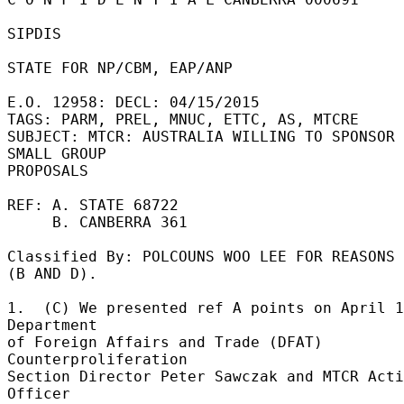
SIPDIS 

STATE FOR NP/CBM, EAP/ANP 

E.O. 12958: DECL: 04/15/2015 

TAGS: PARM, PREL, MNUC, ETTC, AS, MTCRE 

SUBJECT: MTCR: AUSTRALIA WILLING TO SPONSOR 
SMALL GROUP 

PROPOSALS 

REF: A. STATE 68722 

     B. CANBERRA 361 

Classified By: POLCOUNS WOO LEE FOR REASONS 
(B AND D). 

1.  (C) We presented ref A points on April 1
Department 

of Foreign Affairs and Trade (DFAT) 
Counterproliferation 

Section Director Peter Sawczak and MTCR Acti
Officer 
