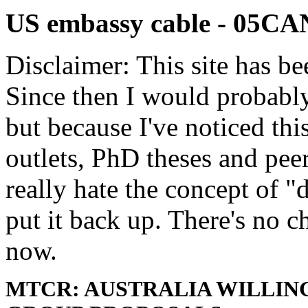
US embassy cable - 05
Disclaimer: This site has be
Since then I would probably
but because I've noticed th
outlets, PhD theses and pee
really hate the concept of "d
put it back up. There's no 
now.
MTCR: AUSTRALIA WILLIN