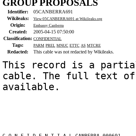
GROUP PROPOSALS
Identifier:
05CANBERRA691
Wikileaks:
View 05CANBERRA691 at Wikileaks.org
Origin:
Embassy Canberra
Created:
2005-04-15 07:50:00
Classification:
CONFIDENTIAL
Tags:
PARM
PREL
MNUC
ETTC
AS
MTCRE
Redacted:
This cable was not redacted by Wikileaks.
This record is a partia
cable. The full text of
available.

C O N F I D E N T I A L CANBERRA 000691 
