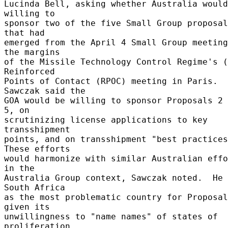
Lucinda Bell, asking whether Australia would
willing to 

sponsor two of the five Small Group proposal
that had 

emerged from the April 4 Small Group meeting
the margins 

of the Missile Technology Control Regime's (
Reinforced 

Points of Contact (RPOC) meeting in Paris.  
Sawczak said the 

GOA would be willing to sponsor Proposals 2 
5, on 

scrutinizing license applications to key 
transshipment 

points, and on transshipment "best practices.
These efforts 

would harmonize with similar Australian effo
in the 

Australia Group context, Sawczak noted.  He 
South Africa 

as the most problematic country for Proposal
given its 

unwillingness to "name names" of states of 
proliferation 
