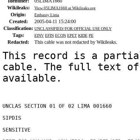
Identifier:
05LIMA1660
Wikileaks:
View 05LIMA1660 at Wikileaks.org
Origin:
Embassy Lima
Created:
2005-04-11 15:24:00
Classification:
UNCLASSIFIED//FOR OFFICIAL USE ONLY
Tags:
EINV
EFIN
ECON
EPET
KIDE
PE
Redacted:
This cable was not redacted by Wikileaks.
This record is a partia
cable. The full text of
available.

UNCLAS SECTION 01 OF 02 LIMA 001660 

SIPDIS 

SENSITIVE 
