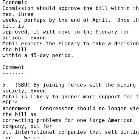
Economic 

Commission should approve the bill within th
next three 

weeks, perhaps by the end of April.  Once th
bill is 

approved, it will move to the Plenary for 
action.  Exxon- 

Mobil expects the Plenary to make a decision
the bill 

within a 45-day period. 

Comment 

------- 

5.  (SBU) By joining forces with the mining 
society, Exxon- 

Mobil is likely to garner more support for t
MEF's 

amendment.  Congressmen should no longer vie
the bill as 

correcting problems for one large American 
company, but for 

all international companies that sell airlin
fuel.  We will 
