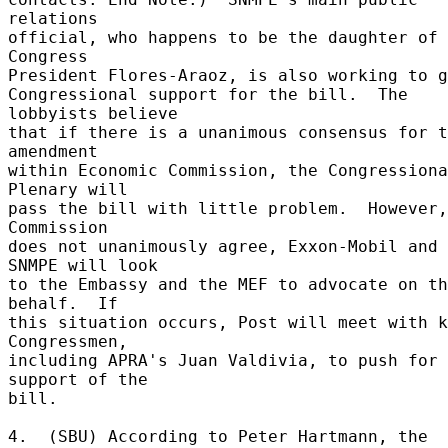
relations 

official, who happens to be the daughter of 
Congress 

President Flores-Araoz, is also working to g
Congressional support for the bill.  The 
lobbyists believe 

that if there is a unanimous consensus for t
amendment 

within Economic Commission, the Congressiona
Plenary will 

pass the bill with little problem.  However,
Commission 

does not unanimously agree, Exxon-Mobil and 
SNMPE will look 

to the Embassy and the MEF to advocate on th
behalf.  If 

this situation occurs, Post will meet with k
Congressmen, 

including APRA's Juan Valdivia, to push for 
support of the 

bill. 

4.  (SBU) According to Peter Hartmann, the 