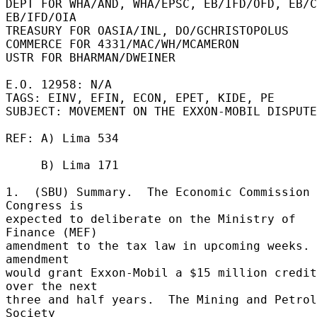
DEPT FOR WHA/AND, WHA/EPSC, EB/IFD/OFD, EB/C
EB/IFD/OIA 

TREASURY FOR OASIA/INL, DO/GCHRISTOPOLUS 

COMMERCE FOR 4331/MAC/WH/MCAMERON 

USTR FOR BHARMAN/DWEINER 

E.O. 12958: N/A 

TAGS: EINV, EFIN, ECON, EPET, KIDE, PE 

SUBJECT: MOVEMENT ON THE EXXON-MOBIL DISPUTE
REF: A) Lima 534 

     B) Lima 171 

1.  (SBU) Summary.  The Economic Commission 
Congress is 

expected to deliberate on the Ministry of 
Finance (MEF) 

amendment to the tax law in upcoming weeks. 
amendment 

would grant Exxon-Mobil a $15 million credit 
over the next 

three and half years.  The Mining and Petrol
Society 
