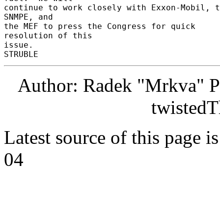
continue to work closely with Exxon-Mobil, t
SNMPE, and 

the MEF to press the Congress for quick 
resolution of this 

issue. 

Author: Radek "Mrkva" P
twistedT
Latest source of this page i
04