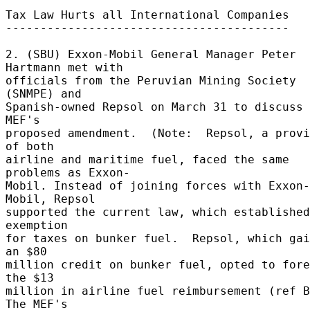
Tax Law Hurts all International Companies 

----------------------------------------- 

2. (SBU) Exxon-Mobil General Manager Peter 
Hartmann met with 

officials from the Peruvian Mining Society 
(SNMPE) and 

Spanish-owned Repsol on March 31 to discuss 
MEF's 

proposed amendment.  (Note:  Repsol, a provi
of both 

airline and maritime fuel, faced the same 
problems as Exxon- 

Mobil. Instead of joining forces with Exxon-
Mobil, Repsol 

supported the current law, which established
exemption 

for taxes on bunker fuel.  Repsol, which gai
an $80 

million credit on bunker fuel, opted to fore
the $13 

million in airline fuel reimbursement (ref B
The MEF's 
