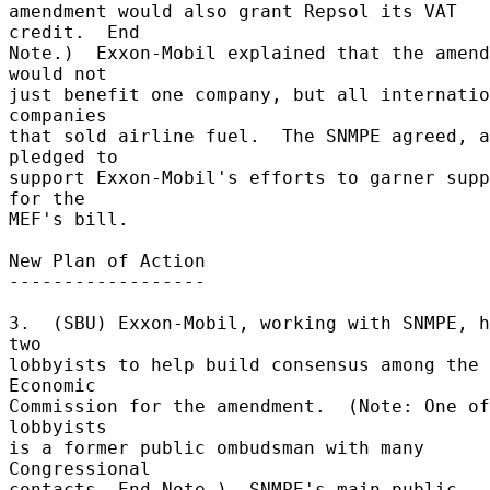
amendment would also grant Repsol its VAT 
credit.  End 

Note.)  Exxon-Mobil explained that the amend
would not 

just benefit one company, but all internatio
companies 

that sold airline fuel.  The SNMPE agreed, a
pledged to 

support Exxon-Mobil's efforts to garner supp
for the 

MEF's bill. 

New Plan of Action 

------------------ 

3.  (SBU) Exxon-Mobil, working with SNMPE, h
two 

lobbyists to help build consensus among the 
Economic 

Commission for the amendment.  (Note: One of
lobbyists 

is a former public ombudsman with many 
Congressional 

contacts. End Note.)  SNMPE's main public 