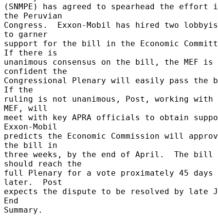
(SNMPE) has agreed to spearhead the effort i
the Peruvian 

Congress.  Exxon-Mobil has hired two lobbyis
to garner 

support for the bill in the Economic Committe
If there is 

unanimous consensus on the bill, the MEF is 
confident the 

Congressional Plenary will easily pass the bi
If the 

ruling is not unanimous, Post, working with 
MEF, will 

meet with key APRA officials to obtain suppor
Exxon-Mobil 

predicts the Economic Commission will approv
the bill in 

three weeks, by the end of April.  The bill 
should reach the 

full Plenary for a vote proximately 45 days 
later.  Post 

expects the dispute to be resolved by late Ju
End 

Summary. 
