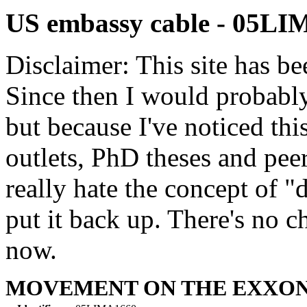
US embassy cable - 05L
Disclaimer: This site has be
Since then I would probably
but because I've noticed th
outlets, PhD theses and pee
really hate the concept of "d
put it back up. There's no 
now.
MOVEMENT ON THE EXXON