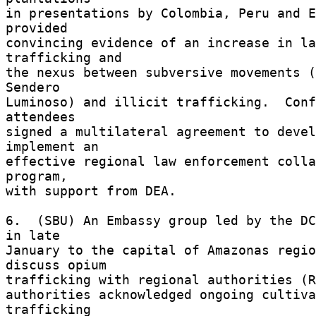
in presentations by Colombia, Peru and E
provided 

convincing evidence of an increase in la
trafficking and 

the nexus between subversive movements (
Sendero 

Luminoso) and illicit trafficking.  Conf
attendees 

signed a multilateral agreement to devel
implement an 

effective regional law enforcement colla
program, 

with support from DEA. 

6.  (SBU) An Embassy group led by the DC
in late 

January to the capital of Amazonas regio
discuss opium 

trafficking with regional authorities (RE
authorities acknowledged ongoing cultiva
trafficking 
