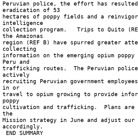
Peruvian police, the effort has resulted
eradication of 53 

hectares of poppy fields and a reinvigor
intelligence 

collection program.   Trips to Quito (RE
the Amazonas 

region (REF B) have spurred greater atte
collecting 

information on the emerging opium poppy 
Peru and 

trafficking routes.  The Peruvian police
actively 

recruiting Peruvian government employees
in or 

travel to opium growing to provide infor
poppy 

cultivation and trafficking.  Plans are 
the 

Mission strategy in June and adjust our 
accordingly. 

 END SUMMARY 
