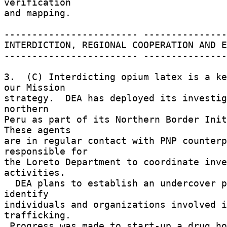
verification 

and mapping. 

------------------------ ---------------
INTERDICTION, REGIONAL COOPERATION AND E
------------------------ ---------------
3.  (C) Interdicting opium latex is a ke
our Mission 

strategy.  DEA has deployed its investig
northern 

Peru as part of its Northern Border Initi
These agents 

are in regular contact with PNP counterp
responsible for 

the Loreto Department to coordinate inve
activities. 

  DEA plans to establish an undercover presence to 
identify 

individuals and organizations involved i
trafficking. 

 Progress was made to start-up a drug hotline 