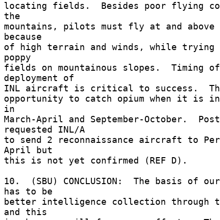
locating fields.  Besides poor flying co
the 

mountains, pilots must fly at and above 
because 

of high terrain and winds, while trying 
poppy 

fields on mountainous slopes.  Timing of
deployment of 

INL aircraft is critical to success.  The
opportunity to catch opium when it is in
in 

March-April and September-October.  Post
requested INL/A 

to send 2 reconnaissance aircraft to Per
April but 

this is not yet confirmed (REF D). 

10.  (SBU) CONCLUSION:  The basis of our
has to be 

better intelligence collection through t
and this 
