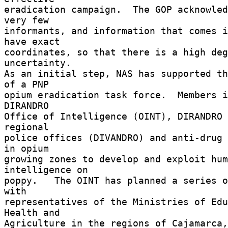
eradication campaign.  The GOP acknowled
very few 

informants, and information that comes i
have exact 

coordinates, so that there is a high deg
uncertainty. 

As an initial step, NAS has supported th
of a PNP 

opium eradication task force.  Members i
DIRANDRO 

Office of Intelligence (OINT), DIRANDRO 
regional 

police offices (DIVANDRO) and anti-drug 
in opium 

growing zones to develop and exploit hum
intelligence on 

poppy.   The OINT has planned a series o
with 

representatives of the Ministries of Edu
Health and 

Agriculture in the regions of Cajamarca,