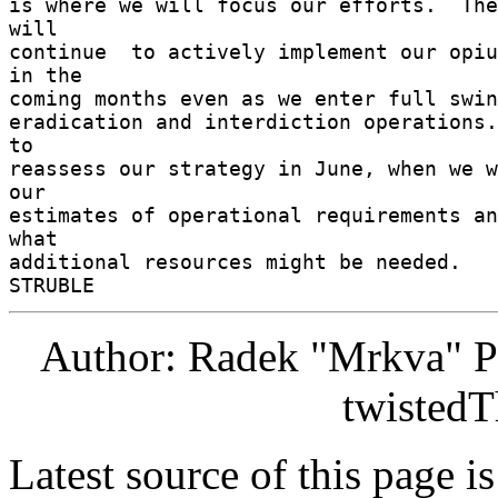
is where we will focus our efforts.  The
will 

continue  to actively implement our opium
in the 

coming months even as we enter full swing
eradication and interdiction operations.
to 

reassess our strategy in June, when we w
our 

estimates of operational requirements an
what 

additional resources might be needed. 

Author: Radek "Mrkva" P
twistedT
Latest source of this page i