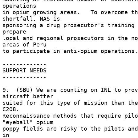
operations 

in opium growing areas.   To overcome th
shortfall, NAS is 

sponsoring a drug prosecutor's training 
prepare 

local and regional prosecutors in the no
areas of Peru 

to participate in anti-opium operations.
------------- 

SUPPORT NEEDS 

------------- 

9.  (SBU) We are counting on INL to prov
aircraft better 

suited for this type of mission than the
C208. 

Reconnaissance methods that require pilo
"eyeball" opium 

poppy fields are risky to the pilots and
in 
