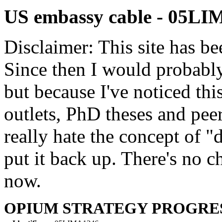
US embassy cable - 05L
Disclaimer: This site has be
Since then I would probably
but because I've noticed th
outlets, PhD theses and pee
really hate the concept of "d
put it back up. There's no 
now.
OPIUM STRATEGY PROGRE