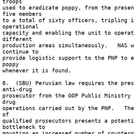
troops 

used to eradicate poppy, from the presen
five members 

to a total of sixty officers, tripling i
operational 

capacity and enabling the unit to operat
different 

production areas simultaneously.   NAS w
continue to 

provide logistic support to the PNP to e
poppy 

whenever it is found. 

8.  (SBU) Peruvian law requires the pres
anti-drug 

prosecutor from the GOP Public Ministry 
drug 

operations carried out by the PNP.   The
of 

qualified prosecutors presents a potenti
bottleneck to 

mounting an increased number of countern