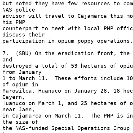
but noted they have few resources to comb
NAS police 

advisor will travel to Cajamarca this mo
his PNP 

counterpart to meet with local PNP offic
discuss their 

participation in opium poppy operations.
7.  (SBU) On the eradication front, the 
and 

destroyed a total of 53 hectares of opiu
from January 

1 to March 11.  These efforts include 10
of opium in 

Yarowilca, Huanuco on January 28, 18 hec
Cayern, 

Huanuco on March 1, and 25 hectares of o
near Jaen, 

in Cajamarca on March 11.  The PNP is in
the size of 

the NAS-funded Special Operations Group 