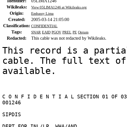
Identifier:
05LIMA1246
Wikileaks:
View 05LIMA1246 at Wikileaks.org
Origin:
Embassy Lima
Created:
2005-03-14 21:05:00
Classification:
CONFIDENTIAL
Tags:
SNAR
EAID
PGOV
PREL
PE
Opium
Redacted:
This cable was not redacted by Wikileaks.
This record is a partia
cable. The full text of
available.

C O N F I D E N T I A L SECTION 01 OF 03
001246 

SIPDIS 

DEPT FOR INL/LP, WHA/AND 
