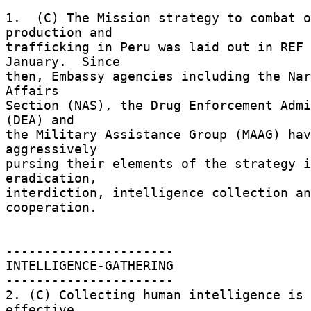
1.  (C) The Mission strategy to combat o
production and 

trafficking in Peru was laid out in REF 
January.  Since 

then, Embassy agencies including the Nar
Affairs 

Section (NAS), the Drug Enforcement Admi
(DEA) and 

the Military Assistance Group (MAAG) hav
aggressively 

pursing their elements of the strategy i
eradication, 

interdiction, intelligence collection an
cooperation. 

---------------------- 

INTELLIGENCE-GATHERING 

---------------------- 

2. (C) Collecting human intelligence is 
effective 
