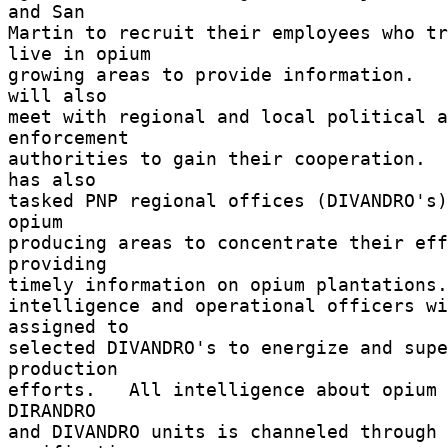
and San 

Martin to recruit their employees who tr
live in opium 

growing areas to provide information.   
will also 

meet with regional and local political a
enforcement 

authorities to gain their cooperation.  
has also 

tasked PNP regional offices (DIVANDRO's)
opium 

producing areas to concentrate their eff
providing 

timely information on opium plantations. 
intelligence and operational officers wi
assigned to 

selected DIVANDRO's to energize and supe
production 

efforts.   All intelligence about opium 
DIRANDRO 

and DIVANDRO units is channeled through 