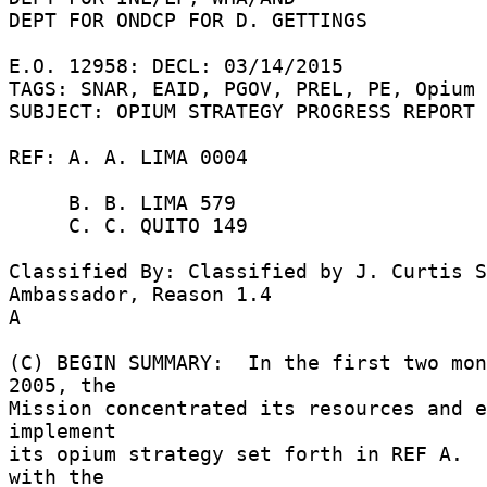
DEPT FOR ONDCP FOR D. GETTINGS 

E.O. 12958: DECL: 03/14/2015 

TAGS: SNAR, EAID, PGOV, PREL, PE, Opium 

SUBJECT: OPIUM STRATEGY PROGRESS REPORT 

REF: A. A. LIMA 0004 

     B. B. LIMA 579 

     C. C. QUITO 149 

Classified By: Classified by J. Curtis S
Ambassador, Reason 1.4 

A 

(C) BEGIN SUMMARY:  In the first two mon
2005, the 

Mission concentrated its resources and e
implement 

its opium strategy set forth in REF A.  
with the 
