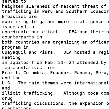
served to 

heighten awareness of nascent threat of o
trafficking in Peru and Southern Ecuador
Embassies are 

mobilizing to gather more intelligence o
issue and to 

coordinate our efforts.  DEA and their p
counterparts in 

both countries are organizing an officer
program in 

Guayaquil and Piura.   DEA hosted a regi
meeting 

in Iquitos from Feb. 21- 24 attended by 
representatives from 

Brazil, Colombia, Ecuador, Panama, Peru,
and the 

U.S.  The main themes were international
and 

illicit trafficking.   Although coca dom
drug 

trafficking discussions, the expansion o
plantations 
