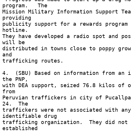
program.   The 

Mission Military Information Support Tea
providing 

publicity support for a rewards program 
hotline. 

They have developed a radio spot and pos
will be 

distributed in towns close to poppy grow
and 

trafficking routes. 

4.  (SBU) Based on information from an i
the PNP, 

with DEA support, seized 76.8 kilos of o
from 

Peruvian traffickers in city of Pucallpa
24.  The 

traffickers were not associated with any 
identifiable drug 

trafficking organization.  They did not 
established 
