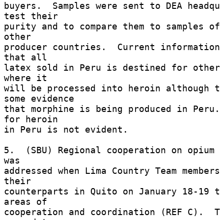
buyers.  Samples were sent to DEA headqu
test their 

purity and to compare them to samples of
other 

producer countries.  Current information
that all 

latex sold in Peru is destined for other
where it 

will be processed into heroin although t
some evidence 

that morphine is being produced in Peru.
for heroin 

in Peru is not evident. 

5.  (SBU) Regional cooperation on opium 
was 

addressed when Lima Country Team members
their 

counterparts in Quito on January 18-19 t
areas of 

cooperation and coordination (REF C).  T