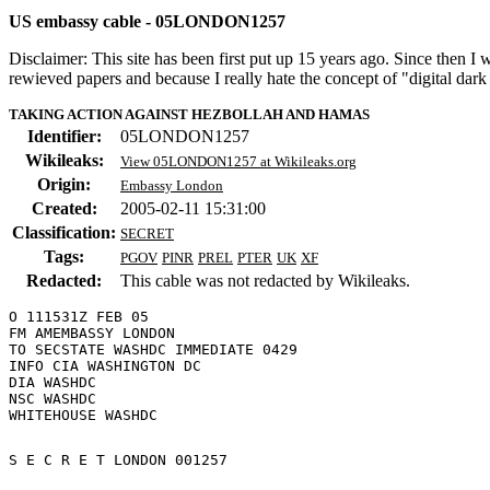
US embassy cable - 05LONDON1257
Disclaimer: This site has been first put up 15 years ago. Since then I
rewieved papers and because I really hate the concept of "digital dar
TAKING ACTION AGAINST HEZBOLLAH AND HAMAS
Identifier:
05LONDON1257
Wikileaks:
View 05LONDON1257 at Wikileaks.org
Origin:
Embassy London
Created:
2005-02-11 15:31:00
Classification:
SECRET
Tags:
PGOV
PINR
PREL
PTER
UK
XF
Redacted:
This cable was not redacted by Wikileaks.
O 111531Z FEB 05

FM AMEMBASSY LONDON

TO SECSTATE WASHDC IMMEDIATE 0429

INFO CIA WASHINGTON DC

DIA WASHDC

NSC WASHDC

S E C R E T LONDON 001257 
