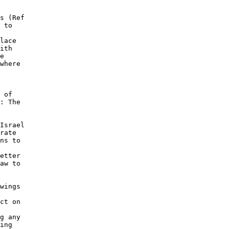
s (Ref 

 to 

lace 

ith 

e 

where 

 

 of 

: The 

 

Israel 

rate 

ns to 

etter 

aw to 

wings 

 

ct on 

g any 

ing 
