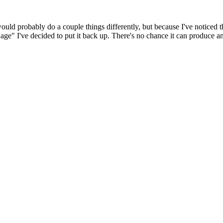
 would probably do a couple things differently, but because I've noticed 
k age" I've decided to put it back up. There's no chance it can produce 