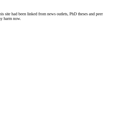
this site had been linked from news outlets, PhD theses and peer
any harm now.