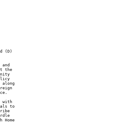
d (D) 

 and 

t the 

nity 

licy 

 along 

reign 

ce. 

 with 

als to 

ribe 

rdle 

h Home 
