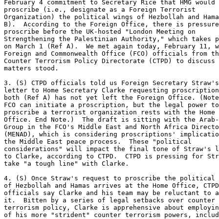
February 4 commitment to Secretary Rice that HMG would 

proscribe (i.e., designate as a Foreign Terrorist 

Organization) the political wings of Hezbollah and Hama
B).  According to the Foreign Office, there is pressure
proscribe before the UK-hosted "London Meeting on 

Strengthening the Palestinian Authority," which takes p
on March 1 (Ref A).  We met again today, February 11, w
Foreign and Commonwealth Office (FCO) officials from th
Counter Terrorism Policy Directorate (CTPD) to discuss 
matters stood. 

3. (S) CTPD officials told us Foreign Secretary Straw's
letter to Home Secretary Clarke requesting proscription
both (Ref A) has not yet left the Foreign Office. (Note
FCO can initiate a proscription, but the legal power to
proscribe a terrorist organization rests with the Home 

Office. End Note.)  The draft is sitting with the Arab-
Group in the FCO's Middle East and North Africa Directo
(MENAD), which is considering proscriptions' implicatio
the Middle East peace process.  These "political 

considerations" will impact the final tone of Straw's l
to Clarke, according to CTPD.  CTPD is pressing for Str
take "a tough line" with Clarke. 

4. (S) Once Straw's request to proscribe the political 
of Hezbollah and Hamas arrives at the Home Office, CTPD
officials say Clarke and his team may be reluctant to a
it.  Bitten by a series of legal setbacks over counter 

terrorism policy, Clarke is apprehensive about employin
of his more "strident" counter terrorism powers, includ