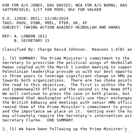
EUR FOR A/S JONES, DAS DAVIES; NEA FOR A/S BURNS, DAS 

SATTERFIELD; S/CT FOR POPE; NSC FOR VOLKER 

E.O. 12958: DECL: 12/30/2014 

TAGS: PGOV, PINR, PREL, PTER, UK, XF 

SUBJECT: TAKING ACTION AGAINST HEZBOLLAH AND HAMAS 

REF: A. LONDON 1011 

     B. SECRETARY 15 

Classified By: Charge David Johnson.  Reasons 1.4(B) an
1. (S) SUMMARY: The Prime Minister's commitment to the 

Secretary to proscribe the political wings of Hezbollah
Hamas coupled with the March 1 London meeting to suppor
Palestinian leadership provide us with our best opportu
in three years to leverage significant change in HMG po
towards both organizations.  There are two choke points
the road to this objective.  The first is within the Fo
and Commonwealth Office and the second is the Home Offi
We will continue to press the case in both places, but 

recommend that Washington officials use their exchanges
the British Embassy and meetings with senior HMG offici
remind them of the Prime Minister's commitment to prosc
and the importance we place on it.  Getting over the hu
may ultimately require the Secretary's intervention wit
Secretary Clarke.  END SUMMARY 

2. (S) We have been following up the Prime Minister's 
