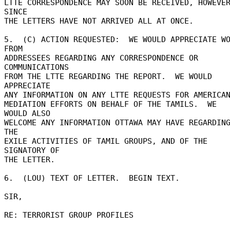
LTTE CORRESPONDENCE MAY SOON BE RECEIVED, HOWEVER
SINCE 

THE LETTERS HAVE NOT ARRIVED ALL AT ONCE. 

5.  (C) ACTION REQUESTED:  WE WOULD APPRECIATE WO
FROM 

ADDRESSEES REGARDING ANY CORRESPONDENCE OR 
COMMUNICATIONS 

FROM THE LTTE REGARDING THE REPORT.  WE WOULD 
APPRECIATE 

ANY INFORMATION ON ANY LTTE REQUESTS FOR AMERICAN
MEDIATION EFFORTS ON BEHALF OF THE TAMILS.  WE 
WOULD ALSO 

WELCOME ANY INFORMATION OTTAWA MAY HAVE REGARDING
THE 

EXILE ACTIVITIES OF TAMIL GROUPS, AND OF THE 
SIGNATORY OF 

THE LETTER. 

6.  (LOU) TEXT OF LETTER.  BEGIN TEXT. 

SIR, 

RE: TERRORIST GROUP PROFILES 
