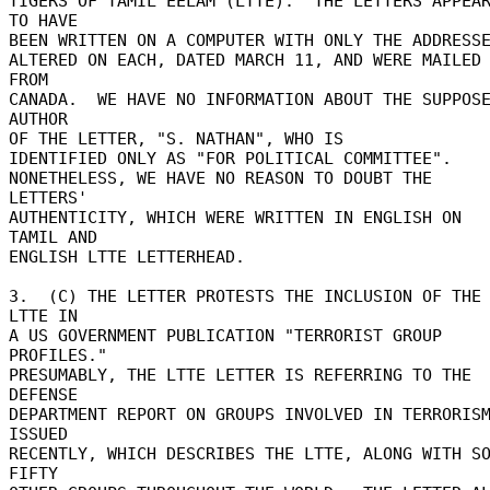
TIGERS OF TAMIL EELAM (LTTE).  THE LETTERS APPEAR
TO HAVE 

BEEN WRITTEN ON A COMPUTER WITH ONLY THE ADDRESSEE
ALTERED ON EACH, DATED MARCH 11, AND WERE MAILED 
FROM 

CANADA.  WE HAVE NO INFORMATION ABOUT THE SUPPOSE
AUTHOR 

OF THE LETTER, "S. NATHAN", WHO IS 

IDENTIFIED ONLY AS "FOR POLITICAL COMMITTEE". 

NONETHELESS, WE HAVE NO REASON TO DOUBT THE 
LETTERS' 

AUTHENTICITY, WHICH WERE WRITTEN IN ENGLISH ON 
TAMIL AND 

ENGLISH LTTE LETTERHEAD. 

3.  (C) THE LETTER PROTESTS THE INCLUSION OF THE 
LTTE IN 

A US GOVERNMENT PUBLICATION "TERRORIST GROUP 
PROFILES." 

PRESUMABLY, THE LTTE LETTER IS REFERRING TO THE 
DEFENSE 

DEPARTMENT REPORT ON GROUPS INVOLVED IN TERRORISM
ISSUED 

RECENTLY, WHICH DESCRIBES THE LTTE, ALONG WITH SO
FIFTY 
