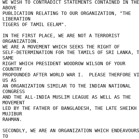
WE WISH TO CONTRADICT STATEMENTS CONTAINED IN THE
ABOVE 

PUBLICATION RELATING TO OUR ORGANIZATION, "THE 
LIBERATION 

TIGERS OF TAMIL EELAM". 

IN THE FIRST PLACE, WE ARE NOT A TERRORIST 
ORGANIZATION. 

WE ARE A MOVEMENT WHICH SEEKS THE RIGHT OF 

SELF-DETERMINATION FOR THE TAMILS OF SRI LANKA, T
SAME 

RIGHT WHICH PRESIDENT WOODROW WILSON OF YOUR 
COUNTRY 

PROPOUNDED AFTER WORLD WAR I.  PLEASE THERFORE VI
US AS 

AN ORGANIZATION SIMILAR TO THE INDIAN NATIONAL 
CONGRESS 

AND THE ALL-INDIA MUSLIM LEAGUE AS WELL AS THE 
MOVEMENT 

LED BY THE FATHER OF BANGLADESH, THE LATE SHEIKH 
MUJIBUR 

RAHMAN. 

SECONDLY, WE ARE AN ORGANIZATION WHICH ENDEAVOURS
TO 
