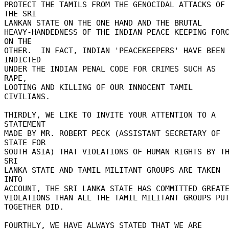
PROTECT THE TAMILS FROM THE GENOCIDAL ATTACKS OF 
THE SRI 

LANKAN STATE ON THE ONE HAND AND THE BRUTAL 

HEAVY-HANDEDNESS OF THE INDIAN PEACE KEEPING FORC
ON THE 

OTHER.  IN FACT, INDIAN 'PEACEKEEPERS' HAVE BEEN 
INDICTED 

UNDER THE INDIAN PENAL CODE FOR CRIMES SUCH AS 
RAPE, 

LOOTING AND KILLING OF OUR INNOCENT TAMIL 
CIVILIANS. 

THIRDLY, WE LIKE TO INVITE YOUR ATTENTION TO A 
STATEMENT 

MADE BY MR. ROBERT PECK (ASSISTANT SECRETARY OF 
STATE FOR 

SOUTH ASIA) THAT VIOLATIONS OF HUMAN RIGHTS BY TH
SRI 

LANKA STATE AND TAMIL MILITANT GROUPS ARE TAKEN 
INTO 

ACCOUNT, THE SRI LANKA STATE HAS COMMITTED GREATE
VIOLATIONS THAN ALL THE TAMIL MILITANT GROUPS PUT
TOGETHER DID. 

FOURTHLY, WE HAVE ALWAYS STATED THAT WE ARE 