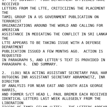
RECEIVED 

LETTERS FROM THE LTTE, CRITICIZING THE PLACEMENT 
THE 

TAMIL GROUP IN A US GOVERNMENT PUBLICATION ON 
TERRORIST 

ORGZANIZATIONS AROUND THE WORLD AND CALLING FOR 
AMERICAN 

ASSISTANCE IN MEDIATING THE CONFLICT IN SRI LANKA.
THE 

LTTE APPEARS TO BE TAKING ISSUE WITH A DEFENSE 
DEPARTMENT 

PUBLICATION ISSUED A FEW MONTHS AGO.  ACTION IS 
REQUESTED 

IN PARAGRAPH 5, AND LETTER'S TEXT IS PROVIDED IN 
PARAGRAPH 6.  END SUMMARY. 

2.  (LOU) NEA ACTING ASSISTANT SECRETARY PAUL HARE
OUTGOING INR ASSISTANT SECRETARY ABRAMOWITZ, INR 
DIRECTOR 

OF ANALYSIS FOR NEAR EAST AND SOUTH ASIA GEORGE 
HARRIS, 

AND FORMER S/CT HEAD L. PAUL BREMER EACH RECEIVED
IDENTICAL LETTERS LAST WEEK ALLEGEDLY FROM THE 
LIBERATION 
