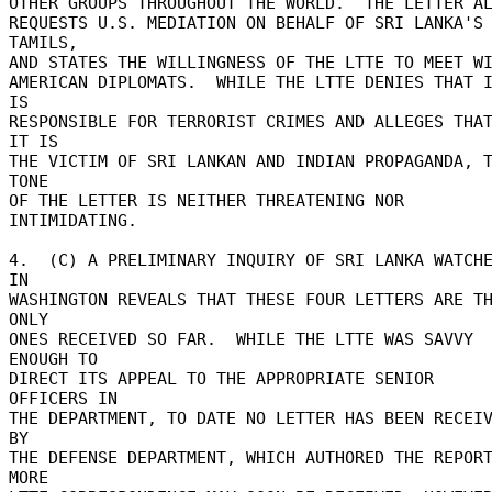
OTHER GROUPS THROUGHOUT THE WORLD.  THE LETTER ALS
REQUESTS U.S. MEDIATION ON BEHALF OF SRI LANKA'S 
TAMILS, 

AND STATES THE WILLINGNESS OF THE LTTE TO MEET WIT
AMERICAN DIPLOMATS.  WHILE THE LTTE DENIES THAT I
IS 

RESPONSIBLE FOR TERRORIST CRIMES AND ALLEGES THAT
IT IS 

THE VICTIM OF SRI LANKAN AND INDIAN PROPAGANDA, T
TONE 

OF THE LETTER IS NEITHER THREATENING NOR 
INTIMIDATING. 

4.  (C) A PRELIMINARY INQUIRY OF SRI LANKA WATCHE
IN 

WASHINGTON REVEALS THAT THESE FOUR LETTERS ARE TH
ONLY 

ONES RECEIVED SO FAR.  WHILE THE LTTE WAS SAVVY 
ENOUGH TO 

DIRECT ITS APPEAL TO THE APPROPRIATE SENIOR 
OFFICERS IN 

THE DEPARTMENT, TO DATE NO LETTER HAS BEEN RECEIV
BY 

THE DEFENSE DEPARTMENT, WHICH AUTHORED THE REPORT.
MORE 
