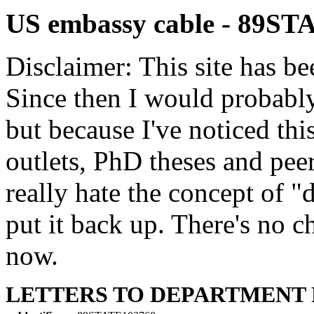
US embassy cable - 89S
Disclaimer: This site has be
Since then I would probably
but because I've noticed th
outlets, PhD theses and pee
really hate the concept of "d
put it back up. There's no 
now.
LETTERS TO DEPARTMENT