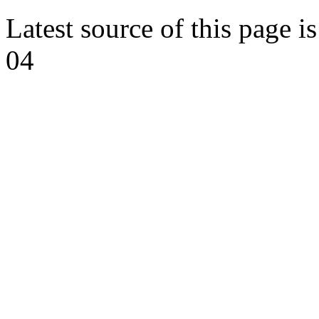
Latest source of this page i
04