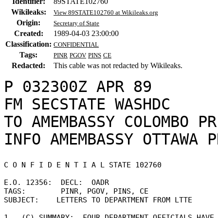
Identifier:
89STATE102760
Wikileaks:
View 89STATE102760 at Wikileaks.org
Origin:
Secretary of State
Created:
1989-04-03 23:00:00
Classification:
CONFIDENTIAL
Tags:
PINR
PGOV
PINS
CE
Redacted:
This cable was not redacted by Wikileaks.
P 032300Z APR 89

FM SECSTATE WASHDC

TO AMEMBASSY COLOMBO PR
C O N F I D E N T I A L STATE 102760 

E.O. 12356:  DECL:  OADR 

TAGS:        PINR, PGOV, PINS, CE 

SUBJECT:    LETTERS TO DEPARTMENT FROM LTTE 

1.  (C) SUMMARY:  FOUR DEPARTMENT OFFICIALS HAVE 