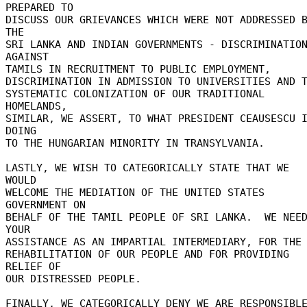
PREPARED TO 

DISCUSS OUR GRIEVANCES WHICH WERE NOT ADDRESSED B
THE 

SRI LANKA AND INDIAN GOVERNMENTS - DISCRIMINATION
AGAINST 

TAMILS IN RECRUITMENT TO PUBLIC EMPLOYMENT, 

DISCRIMINATION IN ADMISSION TO UNIVERSITIES AND TH
SYSTEMATIC COLONIZATION OF OUR TRADITIONAL 
HOMELANDS, 

SIMILAR, WE ASSERT, TO WHAT PRESIDENT CEAUSESCU I
DOING 

TO THE HUNGARIAN MINORITY IN TRANSYLVANIA. 

LASTLY, WE WISH TO CATEGORICALLY STATE THAT WE 
WOULD 

WELCOME THE MEDIATION OF THE UNITED STATES 
GOVERNMENT ON 

BEHALF OF THE TAMIL PEOPLE OF SRI LANKA.  WE NEED
YOUR 

ASSISTANCE AS AN IMPARTIAL INTERMEDIARY, FOR THE 
REHABILITATION OF OUR PEOPLE AND FOR PROVIDING 
RELIEF OF 

OUR DISTRESSED PEOPLE. 

FINALLY, WE CATEGORICALLY DENY WE ARE RESPONSIBLE