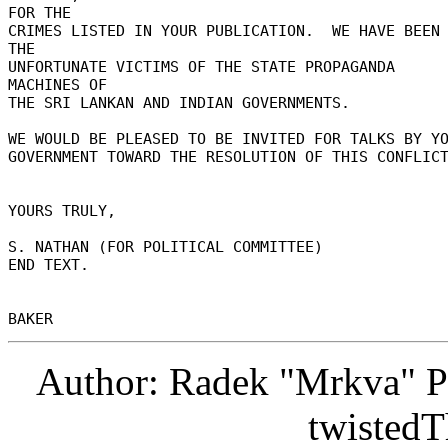
FOR THE 

CRIMES LISTED IN YOUR PUBLICATION.  WE HAVE BEEN 
THE 

UNFORTUNATE VICTIMS OF THE STATE PROPAGANDA 
MACHINES OF 

THE SRI LANKAN AND INDIAN GOVERNMENTS. 

WE WOULD BE PLEASED TO BE INVITED FOR TALKS BY YOU
GOVERNMENT TOWARD THE RESOLUTION OF THIS CONFLICT
YOURS TRULY, 

S. NATHAN (FOR POLITICAL COMMITTEE) 

END TEXT. 

Author: Radek "Mrkva" P
twistedT