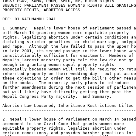
TAGS: PGOV, KWMN, PHUM, SMIG, NP, Human Rights 

SUBJECT: PARLIAMENT PASSES WOMEN'S RIGHTS BILL GRANTING
PROPERTY RIGHTS, ABORTION ACCESS 

REF: 01 KATHMANDU 2041 

1. Summary.  Nepal's lower house of Parliament passed a
bill March 14 granting women more equitable property 

rights, legalizing abortion under certain conditions an
dictating stricter penalties for child marriage, polyga
and rape.  Although the law failed to pass the upper ho
in late 2001, its second passage in the lower house was
constitutionally sufficient for enactment.  Members of 

Nepal's largest minority party felt the law did not go 
enough in granting women equal property rights - 

especially because women will still be required to retu
inherited property on their wedding day - but put aside
these objections in order to get the bill's other measu
on the books.  The minority party plans to introduce 

further amendments during the next session of parliamen
but will likely have difficulty getting them past the 

Nepali Congress Party majority.  End Summary. 

Abortion Law Loosened, Inheritance Restrictions Lifted 

--------------------------------------------- ---------
2. Nepal's lower house of Parliament on March 14 passed
amendment to the Civil Code that grants women more 

equitable property rights, legalizes abortion under 

certain conditions, and provides harsher penalties for 
