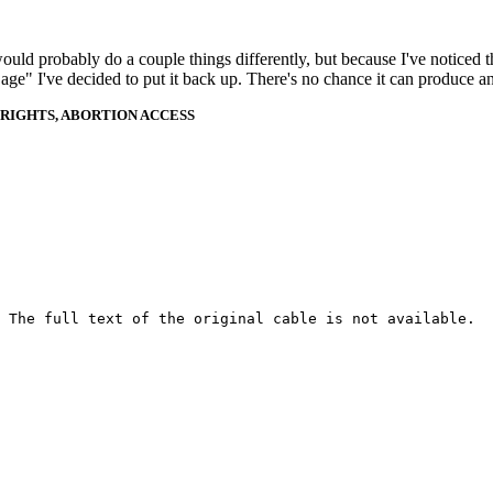
 would probably do a couple things differently, but because I've noticed 
k age" I've decided to put it back up. There's no chance it can produce 
RIGHTS, ABORTION ACCESS
 The full text of the original cable is not available.
