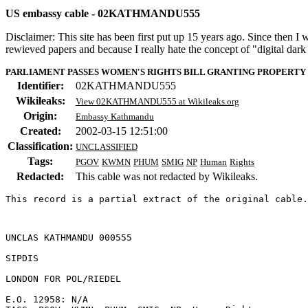
US embassy cable - 02KATHMANDU555
Disclaimer: This site has been first put up 15 years ago. Since then I
rewieved papers and because I really hate the concept of "digital dar
PARLIAMENT PASSES WOMEN'S RIGHTS BILL GRANTING PROPERTY 
Identifier:
02KATHMANDU555
Wikileaks:
View 02KATHMANDU555 at Wikileaks.org
Origin:
Embassy Kathmandu
Created:
2002-03-15 12:51:00
Classification:
UNCLASSIFIED
Tags:
PGOV
KWMN
PHUM
SMIG
NP
Human
Rights
Redacted:
This cable was not redacted by Wikileaks.
This record is a partial extract of the original cable.
UNCLAS KATHMANDU 000555 

SIPDIS 

LONDON FOR POL/RIEDEL 

E.O. 12958: N/A 
