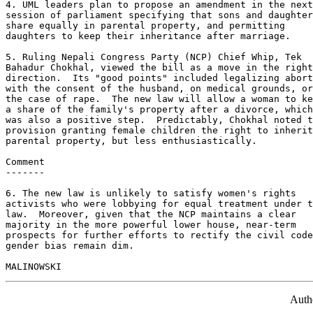
4. UML leaders plan to propose an amendment in the next
session of parliament specifying that sons and daughter
share equally in parental property, and permitting 

daughters to keep their inheritance after marriage. 

5. Ruling Nepali Congress Party (NCP) Chief Whip, Tek 

Bahadur Chokhal, viewed the bill as a move in the right
direction.  Its "good points" included legalizing abort
with the consent of the husband, on medical grounds, or
the case of rape.  The new law will allow a woman to ke
a share of the family's property after a divorce, which
was also a positive step.  Predictably, Chokhal noted t
provision granting female children the right to inherit
parental property, but less enthusiastically. 

Comment 

------- 

6. The new law is unlikely to satisfy women's rights 

activists who were lobbying for equal treatment under t
law.  Moreover, given that the NCP maintains a clear 

majority in the more powerful lower house, near-term 

prospects for further efforts to rectify the civil code
gender bias remain dim. 

Auth