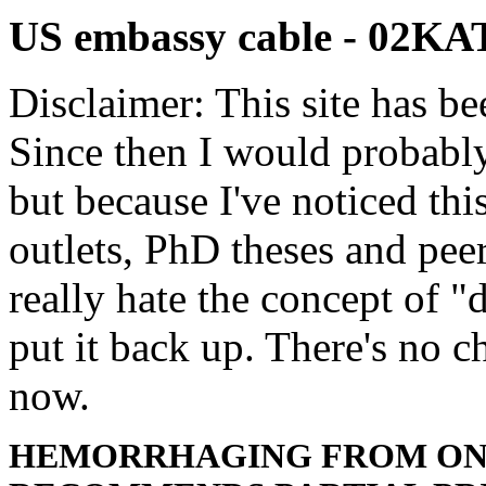
US embassy cable - 02
Disclaimer: This site has be
Since then I would probably
but because I've noticed th
outlets, PhD theses and pee
really hate the concept of "d
put it back up. There's no 
now.
HEMORRHAGING FROM ON 