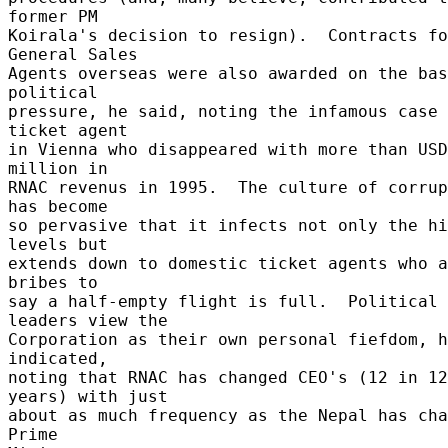
former PM 

Koirala's decision to resign).  Contracts fo
General Sales 

Agents overseas were also awarded on the bas
political 

pressure, he said, noting the infamous case 
ticket agent 

in Vienna who disappeared with more than USD
million in 

RNAC revenus in 1995.  The culture of corrup
has become 

so pervasive that it infects not only the hi
levels but 

extends down to domestic ticket agents who a
bribes to 

say a half-empty flight is full.  Political 
leaders view the 

Corporation as their own personal fiefdom, h
indicated, 

noting that RNAC has changed CEO's (12 in 12 
years) with just 

about as much frequency as the Nepal has cha
Prime 
