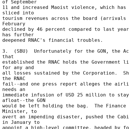
of September 

11 and increased Maoist violence, which has 
sliced into 

tourism revenues across the board (arrivals 
February 

declined by 46 percent compared to last year
has further 

deepened RNAC's financial troubles. 

3.  (SBU)  Unfortunately for the GON, the Ac
that 

established the RNAC holds the Government li
for any and 

all losses sustained by the Corporation.  Sh
the RNAC 

fail--and one press report alleges the airli
needs an 

immediate infusion of USD 25 million to stay 
afloat--the GON 

would be left holding the bag.  The Finance 
Minister, to 

avert an impending disaster, pushed the Cabi
in January to 

appoint a high-level committee, headed by fo