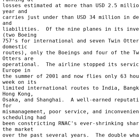
losses estimated at more than USD 2.5 millio
year and 

carries just under than USD 34 million in de
and 

liabilities.  Of the nine planes in its inve
(two Boeing 

757's for international and seven Twin Otter
domestic 

routes), only the Boeings and four of the Tw
Otters are 

operational.  The airline stopped its servic
Europe in 

the summer of 2001 and now flies only 63 hou
week on its 

limited international routes to India, Bangk
Hong Kong, 

Osaka, and Shanghai.  A well-earned reputati
for 

mismanagement, poor service, and inconvenien
scheduling had 

been constricting RNAC's ever-shrinking shar
the market 

over the past several years.  The double wha