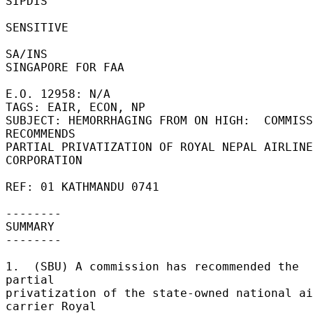
SIPDIS 

SENSITIVE 

SA/INS 

SINGAPORE FOR FAA 

E.O. 12958: N/A 

TAGS: EAIR, ECON, NP 

SUBJECT: HEMORRHAGING FROM ON HIGH:  COMMISS
RECOMMENDS 

PARTIAL PRIVATIZATION OF ROYAL NEPAL AIRLINE
CORPORATION 

REF: 01 KATHMANDU 0741 

-------- 

SUMMARY 

-------- 

1.  (SBU) A commission has recommended the 
partial 

privatization of the state-owned national ai
carrier Royal 
