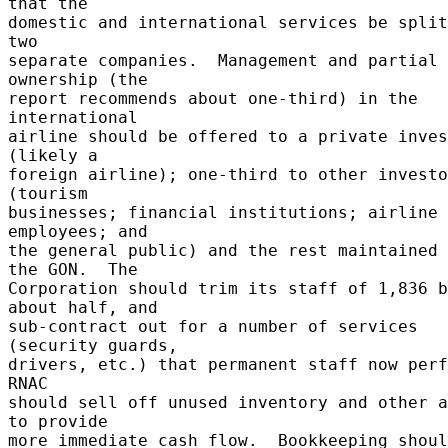
that the 

domestic and international services be split
two 

separate companies.  Management and partial 
ownership (the 

report recommends about one-third) in the 
international 

airline should be offered to a private inves
(likely a 

foreign airline); one-third to other investo
(tourism 

businesses; financial institutions; airline 
employees; and 

the general public) and the rest maintained 
the GON.  The 

Corporation should trim its staff of 1,836 b
about half, and 

sub-contract out for a number of services 
(security guards, 

drivers, etc.) that permanent staff now perfo
RNAC 

should sell off unused inventory and other a
to provide 

more immediate cash flow.  Bookkeeping shoul