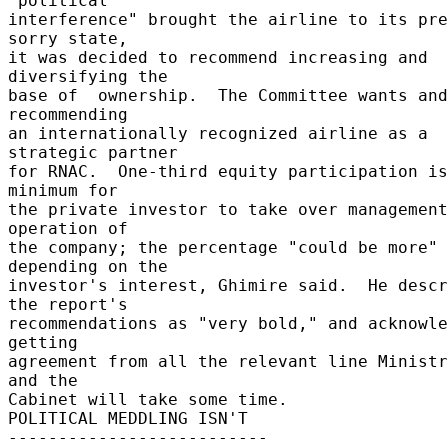
"political 

interference" brought the airline to its pre
sorry state, 

it was decided to recommend increasing and 
diversifying the 

base of  ownership.  The Committee wants and
recommending 

an internationally recognized airline as a 
strategic partner 

for RNAC.  One-third equity participation is
minimum for 

the private investor to take over management
operation of 

the company; the percentage "could be more" 
depending on the 

investor's interest, Ghimire said.  He descr
the report's 

recommendations as "very bold," and acknowle
getting 

agreement from all the relevant line Ministr
and the 

Cabinet will take some time. 

POLITICAL MEDDLING ISN'T 

-------------------------- 
