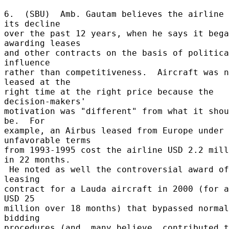
6.  (SBU)  Amb. Gautam believes the airline 
its decline 

over the past 12 years, when he says it bega
awarding leases 

and other contracts on the basis of politica
influence 

rather than competitiveness.  Aircraft was n
leased at the 

right time at the right price because the 
decision-makers' 

motivation was "different" from what it shou
be.  For 

example, an Airbus leased from Europe under 
unfavorable terms 

from 1993-1995 cost the airline USD 2.2 mill
in 22 months. 

 He noted as well the controversial award of a 
leasing 

contract for a Lauda aircraft in 2000 (for a
USD 25 

million over 18 months) that bypassed normal 
bidding 

procedures (and, many believe, contributed t