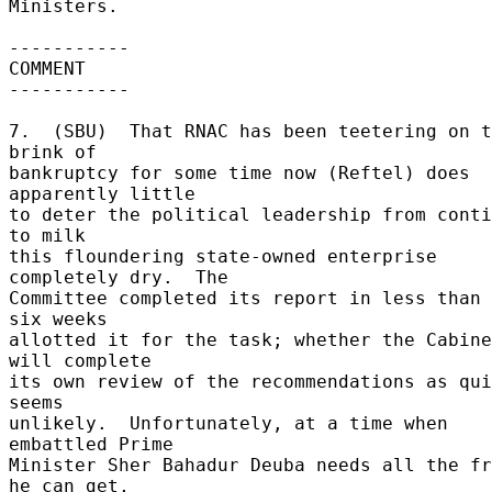
Ministers. 

----------- 

COMMENT 

----------- 

7.  (SBU)  That RNAC has been teetering on t
brink of 

bankruptcy for some time now (Reftel) does 
apparently little 

to deter the political leadership from conti
to milk 

this floundering state-owned enterprise 
completely dry.  The 

Committee completed its report in less than 
six weeks 

allotted it for the task; whether the Cabine
will complete 

its own review of the recommendations as qui
seems 

unlikely.  Unfortunately, at a time when  
embattled Prime 

Minister Sher Bahadur Deuba needs all the fr
he can get, 
