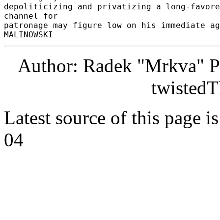
depoliticizing and privatizing a long-favore
channel for 

patronage may figure low on his immediate age
Author: Radek "Mrkva" P
twistedT
Latest source of this page i
04