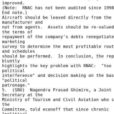
improved. 

(Note:  RNAC has not been audited since 1998.
End note.) 

Aircraft should be leased directly from the 
manufacturer and 

not from agents.  Assets should be re-valued
the terms of 

repayment of the company's debts renegotiate
marketing 

survey to determine the most profitable rout
and schedules 

should be performed.  In conclusion, the rep
bluntly 

highlights the key problem with RNAC:  "too 
political 

interference" and decision making on the bas
"political 

patronage." 

5.  (SBU)  Nagendra Prasad Ghimire, a Joint 
Secretary at the 

Ministry of Tourism and Civil Aviation who s
the 

Committee, told econoff that since chronic 