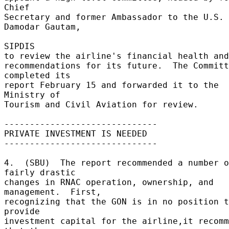
Chief 

Secretary and former Ambassador to the U.S. 
Damodar Gautam, 

SIPDIS 

to review the airline's financial health and 
recommendations for its future.  The Committ
completed its 

report February 15 and forwarded it to the 
Ministry of 

Tourism and Civil Aviation for review. 

------------------------------ 

PRIVATE INVESTMENT IS NEEDED 

------------------------------ 

4.  (SBU)  The report recommended a number o
fairly drastic 

changes in RNAC operation, ownership, and 
management.  First, 

recognizing that the GON is in no position t
provide 

investment capital for the airline,it recomm