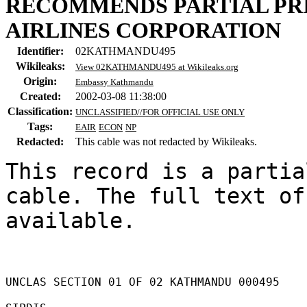
RECOMMENDS PARTIAL PRI
AIRLINES CORPORATION
Identifier:
02KATHMANDU495
Wikileaks:
View 02KATHMANDU495 at Wikileaks.org
Origin:
Embassy Kathmandu
Created:
2002-03-08 11:38:00
Classification:
UNCLASSIFIED//FOR OFFICIAL USE ONLY
Tags:
EAIR
ECON
NP
Redacted:
This cable was not redacted by Wikileaks.
This record is a partia
cable. The full text of
available.

UNCLAS SECTION 01 OF 02 KATHMANDU 000495 
