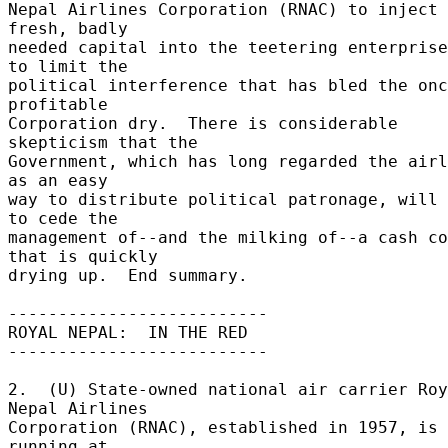
Nepal Airlines Corporation (RNAC) to inject 
fresh, badly 

needed capital into the teetering enterprise
to limit the 

political interference that has bled the onc
profitable 

Corporation dry.  There is considerable 
skepticism that the 

Government, which has long regarded the airl
as an easy 

way to distribute political patronage, will 
to cede the 

management of--and the milking of--a cash co
that is quickly 

drying up.  End summary. 

-------------------------- 

ROYAL NEPAL:  IN THE RED 

-------------------------- 

2.  (U) State-owned national air carrier Roy
Nepal Airlines 

Corporation (RNAC), established in 1957, is 
running at 
