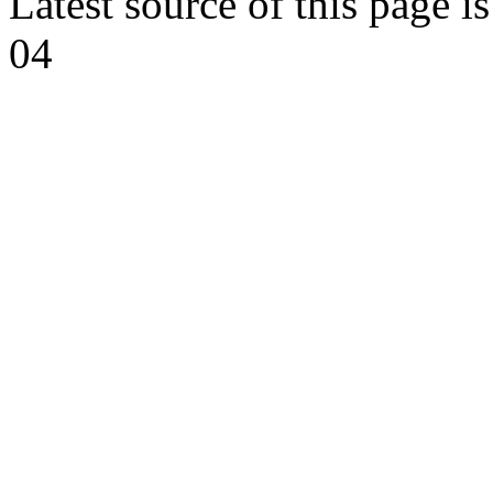
Latest source of this page i
04