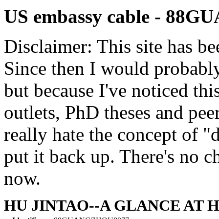
US embassy cable - 88
Disclaimer: This site has be
Since then I would probably
but because I've noticed th
outlets, PhD theses and pee
really hate the concept of "d
put it back up. There's no 
now.
HU JINTAO--A GLANCE AT 