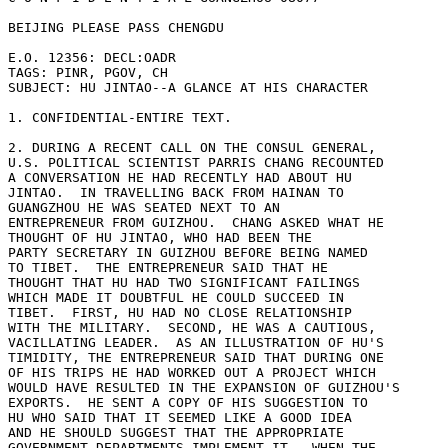
BEIJING PLEASE PASS CHENGDU 

E.O. 12356: DECL:OADR 

TAGS: PINR, PGOV, CH 

SUBJECT: HU JINTAO--A GLANCE AT HIS CHARACTER 

1. CONFIDENTIAL-ENTIRE TEXT. 

2. DURING A RECENT CALL ON THE CONSUL GENERAL, 

U.S. POLITICAL SCIENTIST PARRIS CHANG RECOUNTED 

A CONVERSATION HE HAD RECENTLY HAD ABOUT HU 

JINTAO.  IN TRAVELLING BACK FROM HAINAN TO 

GUANGZHOU HE WAS SEATED NEXT TO AN 

ENTREPRENEUR FROM GUIZHOU.  CHANG ASKED WHAT HE 

THOUGHT OF HU JINTAO, WHO HAD BEEN THE 

PARTY SECRETARY IN GUIZHOU BEFORE BEING NAMED 

TO TIBET.  THE ENTREPRENEUR SAID THAT HE 

THOUGHT THAT HU HAD TWO SIGNIFICANT FAILINGS 

WHICH MADE IT DOUBTFUL HE COULD SUCCEED IN 

TIBET.  FIRST, HU HAD NO CLOSE RELATIONSHIP 

WITH THE MILITARY.  SECOND, HE WAS A CAUTIOUS, 

VACILLATING LEADER.  AS AN ILLUSTRATION OF HU'S 

TIMIDITY, THE ENTREPRENEUR SAID THAT DURING ONE 

OF HIS TRIPS HE HAD WORKED OUT A PROJECT WHICH 

WOULD HAVE RESULTED IN THE EXPANSION OF GUIZHOU'S 

EXPORTS.  HE SENT A COPY OF HIS SUGGESTION TO 

HU WHO SAID THAT IT SEEMED LIKE A GOOD IDEA 

AND HE SHOULD SUGGEST THAT THE APPROPRIATE 

GOVERNMENT DEPARTMENTS IMPLEMENT IT.  WHEN THE 
