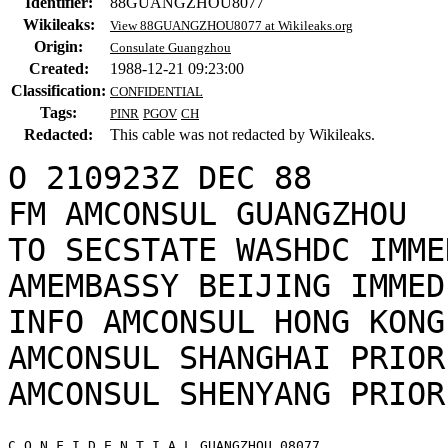
Identifier:
88GUANGZHOU8077
Wikileaks:
View 88GUANGZHOU8077 at Wikileaks.org
Origin:
Consulate Guangzhou
Created:
1988-12-21 09:23:00
Classification:
CONFIDENTIAL
Tags:
PINR
PGOV
CH
Redacted:
This cable was not redacted by Wikileaks.
O 210923Z DEC 88

FM AMCONSUL GUANGZHOU

TO SECSTATE WASHDC IMME
AMEMBASSY BEIJING IMMEDI
INFO AMCONSUL HONG KONG
AMCONSUL SHANGHAI PRIORI
C O N F I D E N T I A L GUANGZHOU 08077 
