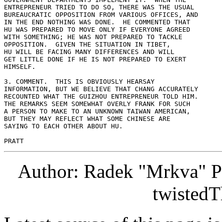
ENTREPRENEUR TRIED TO DO SO, THERE WAS THE USUAL 

BUREAUCRATIC OPPOSITION FROM VARIOUS OFFICES, AND 

IN THE END NOTHING WAS DONE.  HE COMMENTED THAT 

HU WAS PREPARED TO MOVE ONLY IF EVERYONE AGREED 

WITH SOMETHING; HE WAS NOT PREPARED TO TACKLE 

OPPOSITION.  GIVEN THE SITUATION IN TIBET, 

HU WILL BE FACING MANY DIFFERENCES AND WILL 

GET LITTLE DONE IF HE IS NOT PREPARED TO EXERT 

HIMSELF. 

3. COMMENT.  THIS IS OBVIOUSLY HEARSAY 

INFORMATION, BUT WE BELIEVE THAT CHANG ACCURATELY 

RECOUNTED WHAT THE GUIZHOU ENTREPRENEUR TOLD HIM. 

THE REMARKS SEEM SOMEWHAT OVERLY FRANK FOR SUCH 

A PERSON TO MAKE TO AN UNKNOWN TAIWAN AMERICAN, 

BUT THEY MAY REFLECT WHAT SOME CHINESE ARE 

SAYING TO EACH OTHER ABOUT HU. 

Author: Radek "Mrkva" P
twistedT