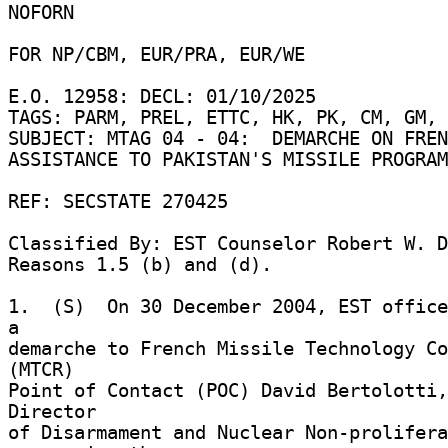
NOFORN 

FOR NP/CBM, EUR/PRA, EUR/WE 

E.O. 12958: DECL: 01/10/2025 

TAGS: PARM, PREL, ETTC, HK, PK, CM, GM, 
SUBJECT: MTAG 04 - 04:  DEMARCHE ON FREN
ASSISTANCE TO PAKISTAN'S MISSILE PROGRAM
REF: SECSTATE 270425 

Classified By: EST Counselor Robert W. D
Reasons 1.5 (b) and (d). 

1.  (S)  On 30 December 2004, EST office
a 

demarche to French Missile Technology Co
(MTCR) 

Point of Contact (POC) David Bertolotti,
Director 

of Disarmament and Nuclear Non-prolifera