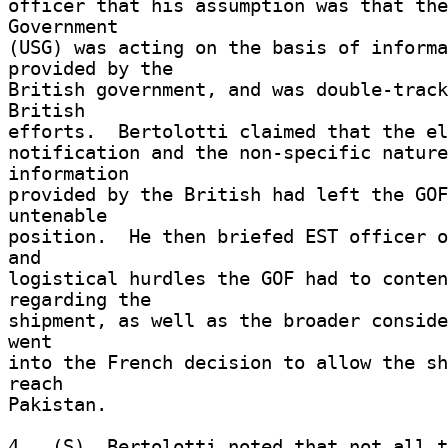
officer that his assumption was that the
Government 

(USG) was acting on the basis of informa
provided by the 

British government, and was double-track
British 

efforts.  Bertolotti claimed that the el
notification and the non-specific nature
information 

provided by the British had left the GOF
untenable 

position.  He then briefed EST officer o
and 

logistical hurdles the GOF had to conten
regarding the 

shipment, as well as the broader conside
went 

into the French decision to allow the sh
reach 

Pakistan. 

4.  (S)  Bertolotti noted that not all t