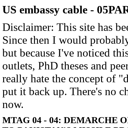
US embassy cable - 05PA
Disclaimer: This site has be
Since then I would probably
but because I've noticed th
outlets, PhD theses and pee
really hate the concept of "d
put it back up. There's no 
now.
MTAG 04 - 04: DEMARCHE 