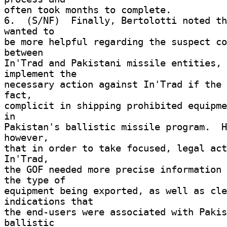
often took months to complete. 

6.  (S/NF)  Finally, Bertolotti noted th
wanted to 

be more helpful regarding the suspect co
between 

In'Trad and Pakistani missile entities, 
implement the 

necessary action against In'Trad if the 
fact, 

complicit in shipping prohibited equipme
in 

Pakistan's ballistic missile program.  H
however, 

that in order to take focused, legal act
In'Trad, 

the GOF needed more precise information 
the type of 

equipment being exported, as well as cle
indications that 

the end-users were associated with Pakis
ballistic 
