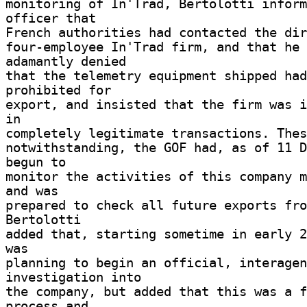
monitoring of In'Trad, Bertolotti inform
officer that 

French authorities had contacted the dire
four-employee In'Trad firm, and that he 
adamantly denied 

that the telemetry equipment shipped had
prohibited for 

export, and insisted that the firm was i
in 

completely legitimate transactions. Thes
notwithstanding, the GOF had, as of 11 D
begun to 

monitor the activities of this company m
and was 

prepared to check all future exports from
Bertolotti 

added that, starting sometime in early 2
was 

planning to begin an official, interagen
investigation into 

the company, but added that this was a f
process and 
