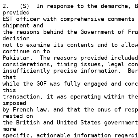
2.   (S)  In response to the demarche, B
provided 

EST officer with comprehensive comments 
shipment and 

the reasons behind the Government of Fra
decision 

not to examine its contents and to allow
continue on to 

Pakistan.  The reasons provided included
considerations, timing issues, legal con
insufficiently precise information.  Ber
that 

while the GOF was fully engaged and conc
this 

transaction, it was operating within the
imposed 

by French law, and that the onus of resp
rested on 

the British and United States government
more 

specific, actionable information regardi