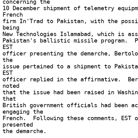
concerning the 

10 December shipment of telemetry equipm
French 

firm In'Trad to Pakistan, with the possi
being 

New Technologies Islamabad, which is asso
Pakistan's ballistic missile program.  P
EST 

officer presenting the demarche, Bertolo
the 

issue pertained to a shipment to Pakista
EST 

officer replied in the affirmative.  Ber
noted 

that the issue had been raised in Washin
that 

British government officials had been ac
engaging the 

French.  Following these comments, EST o
presented 

the demarche. 
