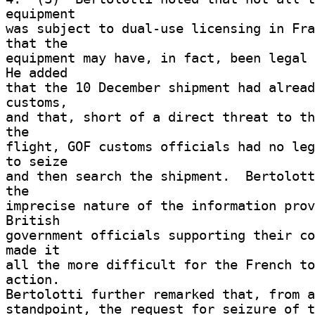
equipment 

was subject to dual-use licensing in Fra
that the 

equipment may have, in fact, been legal f
He added 

that the 10 December shipment had alread
customs, 

and that, short of a direct threat to th
the 

flight, GOF customs officials had no leg
to seize 

and then search the shipment.  Bertolott
the 

imprecise nature of the information prov
British 

government officials supporting their co
made it 

all the more difficult for the French to
action. 

Bertolotti further remarked that, from a
standpoint, the request for seizure of t