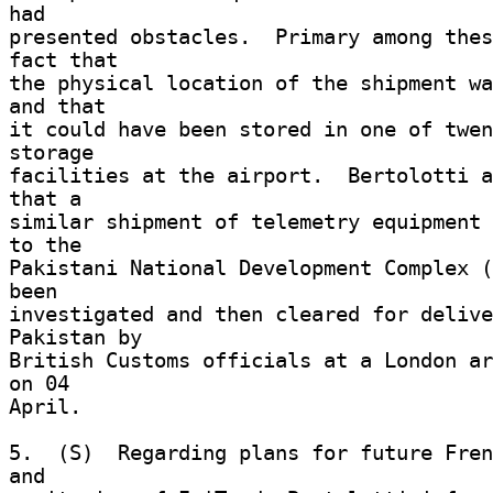
had 

presented obstacles.  Primary among thes
fact that 

the physical location of the shipment wa
and that 

it could have been stored in one of twen
storage 

facilities at the airport.  Bertolotti a
that a 

similar shipment of telemetry equipment 
to the 

Pakistani National Development Complex (
been 

investigated and then cleared for delive
Pakistan by 

British Customs officials at a London ar
on 04 

April. 

5.  (S)  Regarding plans for future Fren
and 
