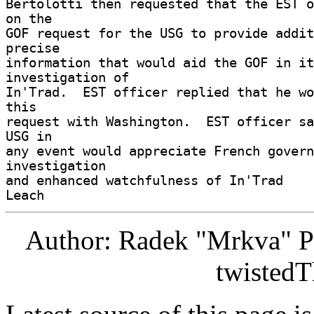
Bertolotti then requested that the EST o
on the 

GOF request for the USG to provide addit
precise 

information that would aid the GOF in it
investigation of 

In'Trad.  EST officer replied that he wo
this 

request with Washington.  EST officer sa
USG in 

any event would appreciate French govern
investigation 

and enhanced watchfulness of In'Trad 

Author: Radek "Mrkva" P
twistedT