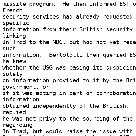
missile program.  He then informed EST o
French 

security services had already requested 
specific 

information from their British security 
linking 

In'Trad to the NDC, but had not yet rece
such 

information.  Bertolotti then queried ES
he knew 

whether the USG was basing its suspicion
solely 

on information provided to it by the Bri
government, or 

if it was acting in part on corroboratin
information 

obtained independently of the British.  
replied 

he was not privy to the sourcing of the 
regarding 

In'Trad, but would raise the issue with 