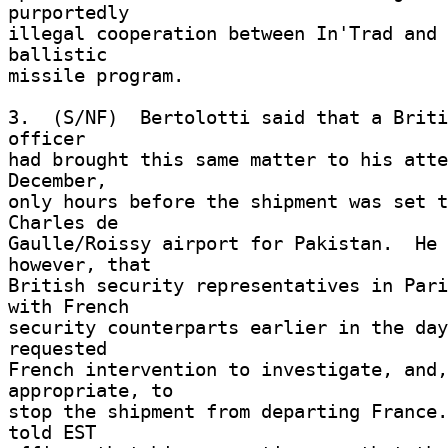
purportedly 

illegal cooperation between In'Trad and 
ballistic 

missile program. 

3.  (S/NF)  Bertolotti said that a Briti
officer 

had brought this same matter to his atte
December, 

only hours before the shipment was set t
Charles de 

Gaulle/Roissy airport for Pakistan.  He 
however, that 

British security representatives in Pari
with French 

security counterparts earlier in the day
requested 

French intervention to investigate, and,
appropriate, to 

stop the shipment from departing France.
told EST 
