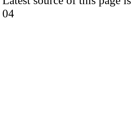
Latest source of this page i
04