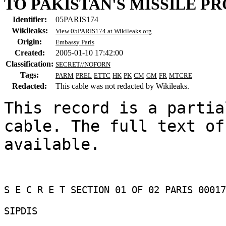
TO PAKISTAN'S MISSILE P
Identifier:
05PARIS174
Wikileaks:
View 05PARIS174 at Wikileaks.org
Origin:
Embassy Paris
Created:
2005-01-10 17:42:00
Classification:
SECRET//NOFORN
Tags:
PARM
PREL
ETTC
HK
PK
CM
GM
FR
MTCRE
Redacted:
This cable was not redacted by Wikileaks.
This record is a partia
cable. The full text of
available.

S E C R E T SECTION 01 OF 02 PARIS 00017
SIPDIS 
