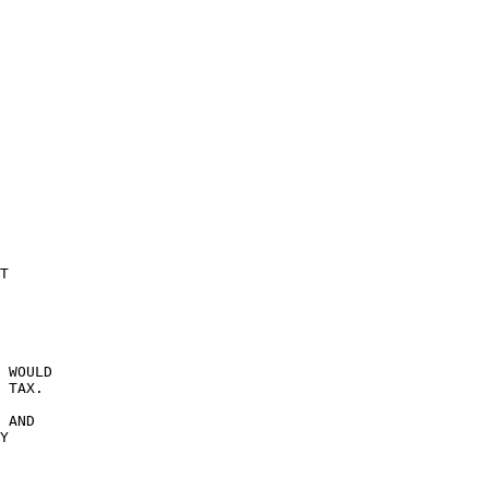
T 

 WOULD 

 TAX. 

 AND 

Y 
