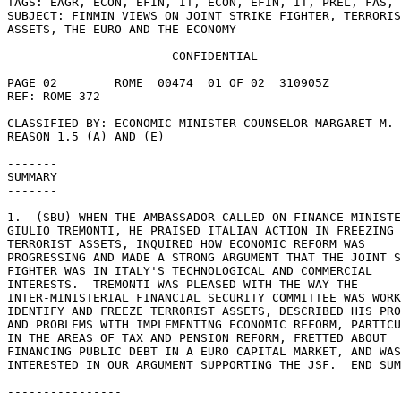
TAGS: EAGR, ECON, EFIN, IT, ECON, EFIN, IT, PREL, FAS, 
SUBJECT: FINMIN VIEWS ON JOINT STRIKE FIGHTER, TERRORIS
ASSETS, THE EURO AND THE ECONOMY 

                       CONFIDENTIAL 

PAGE 02        ROME  00474  01 OF 02  310905Z 

REF: ROME 372 

CLASSIFIED BY: ECONOMIC MINISTER COUNSELOR MARGARET M. 
REASON 1.5 (A) AND (E) 

------- 

SUMMARY 

------- 

1.  (SBU) WHEN THE AMBASSADOR CALLED ON FINANCE MINISTE
GIULIO TREMONTI, HE PRAISED ITALIAN ACTION IN FREEZING 

TERRORIST ASSETS, INQUIRED HOW ECONOMIC REFORM WAS 

PROGRESSING AND MADE A STRONG ARGUMENT THAT THE JOINT S
FIGHTER WAS IN ITALY'S TECHNOLOGICAL AND COMMERCIAL 

INTERESTS.  TREMONTI WAS PLEASED WITH THE WAY THE 

INTER-MINISTERIAL FINANCIAL SECURITY COMMITTEE WAS WORK
IDENTIFY AND FREEZE TERRORIST ASSETS, DESCRIBED HIS PRO
AND PROBLEMS WITH IMPLEMENTING ECONOMIC REFORM, PARTICU
IN THE AREAS OF TAX AND PENSION REFORM, FRETTED ABOUT 

FINANCING PUBLIC DEBT IN A EURO CAPITAL MARKET, AND WAS
INTERESTED IN OUR ARGUMENT SUPPORTING THE JSF.  END SUM
---------------- 
