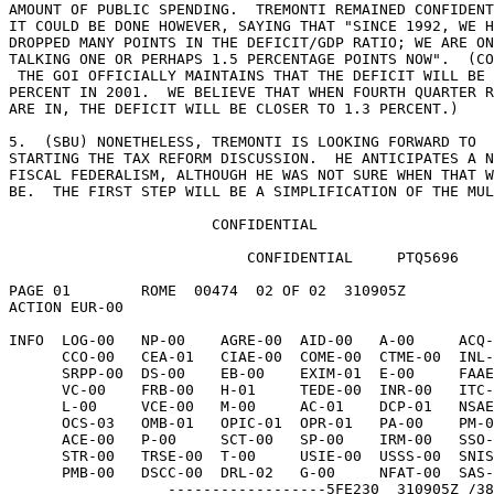
AMOUNT OF PUBLIC SPENDING.  TREMONTI REMAINED CONFIDENT
IT COULD BE DONE HOWEVER, SAYING THAT "SINCE 1992, WE H
DROPPED MANY POINTS IN THE DEFICIT/GDP RATIO; WE ARE ON
TALKING ONE OR PERHAPS 1.5 PERCENTAGE POINTS NOW".  (CO
 THE GOI OFFICIALLY MAINTAINS THAT THE DEFICIT WILL BE 1.1 

PERCENT IN 2001.  WE BELIEVE THAT WHEN FOURTH QUARTER R
ARE IN, THE DEFICIT WILL BE CLOSER TO 1.3 PERCENT.) 

5.  (SBU) NONETHELESS, TREMONTI IS LOOKING FORWARD TO 

STARTING THE TAX REFORM DISCUSSION.  HE ANTICIPATES A N
FISCAL FEDERALISM, ALTHOUGH HE WAS NOT SURE WHEN THAT W
BE.  THE FIRST STEP WILL BE A SIMPLIFICATION OF THE MUL
                       CONFIDENTIAL 

                           CONFIDENTIAL     PTQ5696 

PAGE 01        ROME  00474  02 OF 02  310905Z 

ACTION EUR-00 

INFO  LOG-00   NP-00    AGRE-00  AID-00   A-00     ACQ-
      CCO-00   CEA-01   CIAE-00  COME-00  CTME-00  INL-00   DOTE-00 

      SRPP-00  DS-00    EB-00    EXIM-01  E-00     FAAE-00  FBO-00 

      VC-00    FRB-00   H-01     TEDE-00  INR-00   ITC-01   LAB-01 

      L-00     VCE-00   M-00     AC-01    DCP-01   NSAE-00  NSCE-00 

      OCS-03   OMB-01   OPIC-01  OPR-01   PA-00    PM-00    PRS-00 

      ACE-00   P-00     SCT-00   SP-00    IRM-00   SSO-00   SS-00 

      STR-00   TRSE-00  T-00     USIE-00  USSS-00  SNIS-00  NISC-00 

      PMB-00   DSCC-00  DRL-02   G-00     NFAT-00  SAS-00     /016W 

                  ------------------5FE230  310905Z /38 
