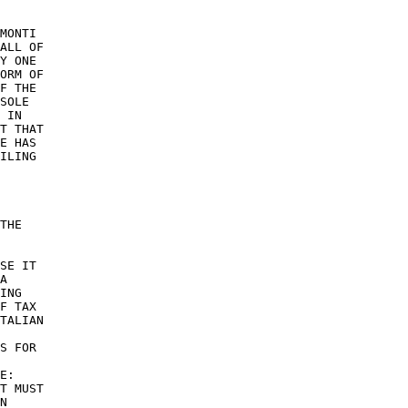
MONTI 

ALL OF 

Y ONE 

ORM OF 

F THE 

SOLE 

 IN 

T THAT 

E HAS 

ILING 

THE 

SE IT 

A 

ING 

F TAX 

TALIAN 

S FOR 

 

E: 

T MUST 

N 
