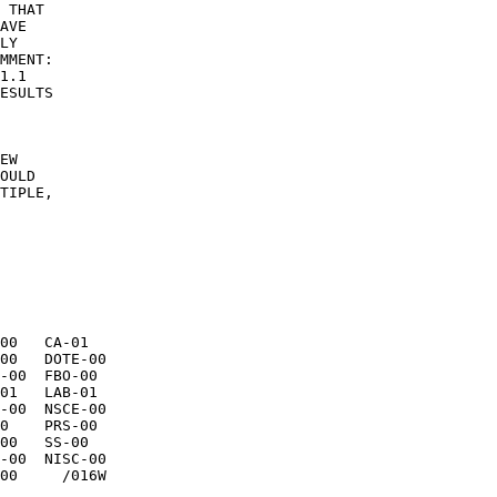
 THAT 

AVE 

LY 

MMENT: 

ESULTS 

EW 

OULD 

TIPLE, 

00   CA-01 
