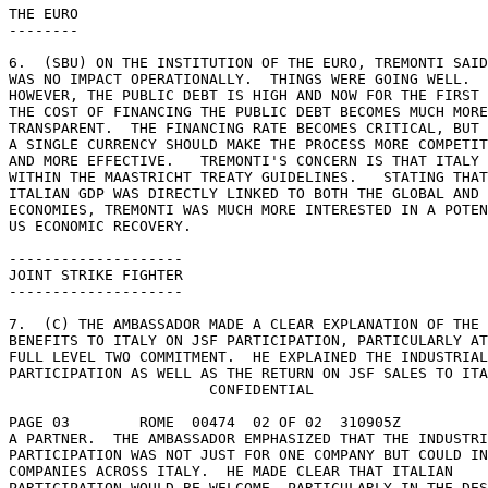
THE EURO 

-------- 

6.  (SBU) ON THE INSTITUTION OF THE EURO, TREMONTI SAID
WAS NO IMPACT OPERATIONALLY.  THINGS WERE GOING WELL. 

HOWEVER, THE PUBLIC DEBT IS HIGH AND NOW FOR THE FIRST 
THE COST OF FINANCING THE PUBLIC DEBT BECOMES MUCH MORE
TRANSPARENT.  THE FINANCING RATE BECOMES CRITICAL, BUT 
A SINGLE CURRENCY SHOULD MAKE THE PROCESS MORE COMPETIT
AND MORE EFFECTIVE.   TREMONTI'S CONCERN IS THAT ITALY 
WITHIN THE MAASTRICHT TREATY GUIDELINES.   STATING THAT
ITALIAN GDP WAS DIRECTLY LINKED TO BOTH THE GLOBAL AND 
ECONOMIES, TREMONTI WAS MUCH MORE INTERESTED IN A POTEN
US ECONOMIC RECOVERY. 

-------------------- 

JOINT STRIKE FIGHTER 

-------------------- 

7.  (C) THE AMBASSADOR MADE A CLEAR EXPLANATION OF THE 

BENEFITS TO ITALY ON JSF PARTICIPATION, PARTICULARLY AT
FULL LEVEL TWO COMMITMENT.  HE EXPLAINED THE INDUSTRIAL
PARTICIPATION AS WELL AS THE RETURN ON JSF SALES TO ITA
                       CONFIDENTIAL 

PAGE 03        ROME  00474  02 OF 02  310905Z 

A PARTNER.  THE AMBASSADOR EMPHASIZED THAT THE INDUSTRI
PARTICIPATION WAS NOT JUST FOR ONE COMPANY BUT COULD IN
COMPANIES ACROSS ITALY.  HE MADE CLEAR THAT ITALIAN 

PARTICIPATION WOULD BE WELCOME, PARTICULARLY IN THE DES