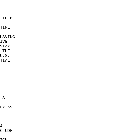
 THERE 

TIME 

 

HAVING 

IVE 

STAY 

 THE 

U.S. 

TIAL 

 A 

 

LY AS 

AL 

CLUDE 

IGN 
