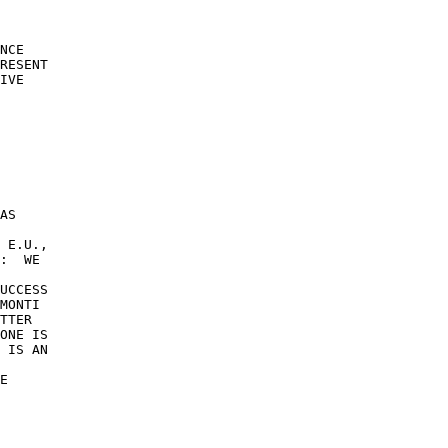
NCE 

RESENT 

IVE 

AS 

 E.U., 

:  WE 

UCCESS 

MONTI 

TTER 

ONE IS 

 IS AN 

 

E 
