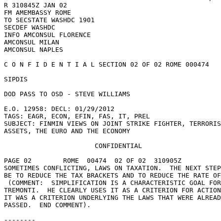
R 310845Z JAN 02 

FM AMEMBASSY ROME 

TO SECSTATE WASHDC 1901 

SECDEF WASHDC 

INFO AMCONSUL FLORENCE 

AMCONSUL MILAN 

AMCONSUL NAPLES 

C O N F I D E N T I A L SECTION 02 OF 02 ROME 000474 

SIPDIS 

DOD PASS TO OSD - STEVE WILLIAMS 

E.O. 12958: DECL: 01/29/2012 

TAGS: EAGR, ECON, EFIN, FAS, IT, PREL 

SUBJECT: FINMIN VIEWS ON JOINT STRIKE FIGHTER, TERRORIS
ASSETS, THE EURO AND THE ECONOMY 

                       CONFIDENTIAL 

PAGE 02        ROME  00474  02 OF 02  310905Z 

SOMETIMES CONFLICTING, LAWS ON TAXATION.  THE NEXT STEP
BE TO REDUCE THE TAX BRACKETS AND TO REDUCE THE RATE OF
 (COMMENT:  SIMPLIFICATION IS A CHARACTERISTIC GOAL FOR 

TREMONTI.  HE CLEARLY USES IT AS A CRITERION FOR ACTION
IT WAS A CRITERION UNDERLYING THE LAWS THAT WERE ALREAD
PASSED.  END COMMENT). 

-------- 
