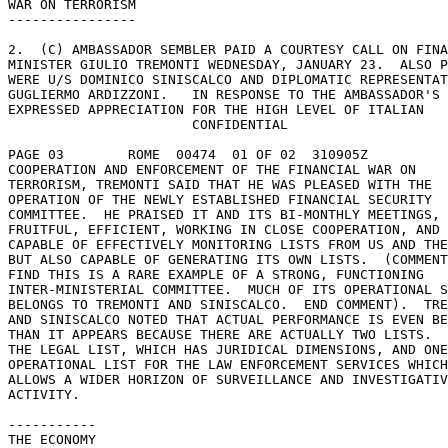
WAR ON TERRORISM 

---------------- 

2.  (C) AMBASSADOR SEMBLER PAID A COURTESY CALL ON FINA
MINISTER GIULIO TREMONTI WEDNESDAY, JANUARY 23.  ALSO P
WERE U/S DOMINICO SINISCALCO AND DIPLOMATIC REPRESENTAT
GUGLIERMO ARDIZZONI.   IN RESPONSE TO THE AMBASSADOR'S 

EXPRESSED APPRECIATION FOR THE HIGH LEVEL OF ITALIAN 

                       CONFIDENTIAL 

PAGE 03        ROME  00474  01 OF 02  310905Z 

COOPERATION AND ENFORCEMENT OF THE FINANCIAL WAR ON 

TERRORISM, TREMONTI SAID THAT HE WAS PLEASED WITH THE 

OPERATION OF THE NEWLY ESTABLISHED FINANCIAL SECURITY 

COMMITTEE.  HE PRAISED IT AND ITS BI-MONTHLY MEETINGS, 
FRUITFUL, EFFICIENT, WORKING IN CLOSE COOPERATION, AND 

CAPABLE OF EFFECTIVELY MONITORING LISTS FROM US AND THE
BUT ALSO CAPABLE OF GENERATING ITS OWN LISTS.  (COMMENT
FIND THIS IS A RARE EXAMPLE OF A STRONG, FUNCTIONING 

INTER-MINISTERIAL COMMITTEE.  MUCH OF ITS OPERATIONAL S
BELONGS TO TREMONTI AND SINISCALCO.  END COMMENT).  TRE
AND SINISCALCO NOTED THAT ACTUAL PERFORMANCE IS EVEN BE
THAN IT APPEARS BECAUSE THERE ARE ACTUALLY TWO LISTS.  
THE LEGAL LIST, WHICH HAS JURIDICAL DIMENSIONS, AND ONE
OPERATIONAL LIST FOR THE LAW ENFORCEMENT SERVICES WHICH
ALLOWS A WIDER HORIZON OF SURVEILLANCE AND INVESTIGATIV
ACTIVITY. 

----------- 

THE ECONOMY 
