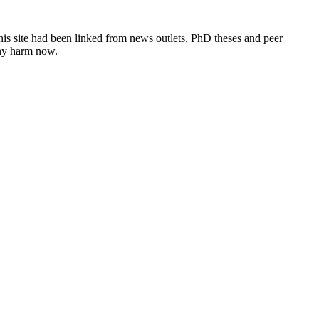
this site had been linked from news outlets, PhD theses and peer
any harm now.