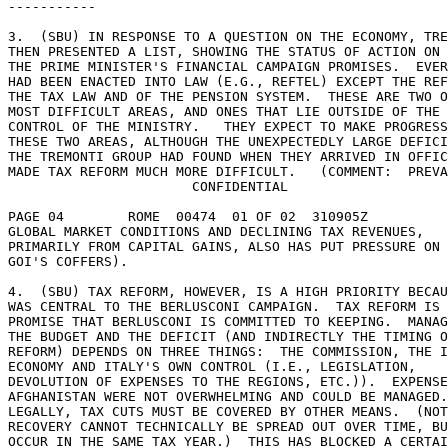
----------- 

3.  (SBU) IN RESPONSE TO A QUESTION ON THE ECONOMY, TRE
THEN PRESENTED A LIST, SHOWING THE STATUS OF ACTION ON 
THE PRIME MINISTER'S FINANCIAL CAMPAIGN PROMISES.  EVER
HAD BEEN ENACTED INTO LAW (E.G., REFTEL) EXCEPT THE REF
THE TAX LAW AND OF THE PENSION SYSTEM.  THESE ARE TWO O
MOST DIFFICULT AREAS, AND ONES THAT LIE OUTSIDE OF THE 
CONTROL OF THE MINISTRY.   THEY EXPECT TO MAKE PROGRESS
THESE TWO AREAS, ALTHOUGH THE UNEXPECTEDLY LARGE DEFICI
THE TREMONTI GROUP HAD FOUND WHEN THEY ARRIVED IN OFFIC
MADE TAX REFORM MUCH MORE DIFFICULT.   (COMMENT:  PREVA
                       CONFIDENTIAL 

PAGE 04        ROME  00474  01 OF 02  310905Z 

GLOBAL MARKET CONDITIONS AND DECLINING TAX REVENUES, 

PRIMARILY FROM CAPITAL GAINS, ALSO HAS PUT PRESSURE ON 
GOI'S COFFERS). 

4.  (SBU) TAX REFORM, HOWEVER, IS A HIGH PRIORITY BECAU
WAS CENTRAL TO THE BERLUSCONI CAMPAIGN.  TAX REFORM IS 
PROMISE THAT BERLUSCONI IS COMMITTED TO KEEPING.  MANAG
THE BUDGET AND THE DEFICIT (AND INDIRECTLY THE TIMING O
REFORM) DEPENDS ON THREE THINGS:  THE COMMISSION, THE I
ECONOMY AND ITALY'S OWN CONTROL (I.E., LEGISLATION, 

DEVOLUTION OF EXPENSES TO THE REGIONS, ETC.)).  EXPENSE
AFGHANISTAN WERE NOT OVERWHELMING AND COULD BE MANAGED.
LEGALLY, TAX CUTS MUST BE COVERED BY OTHER MEANS.  (NOT
RECOVERY CANNOT TECHNICALLY BE SPREAD OUT OVER TIME, BU
OCCUR IN THE SAME TAX YEAR.)  THIS HAS BLOCKED A CERTAI