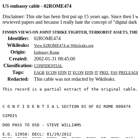
US embassy cable - 02ROME474
Disclaimer: This site has been first put up 15 years ago. Since then I
rewieved papers and because I really hate the concept of "digital dar
FINMIN VIEWS ON JOINT STRIKE FIGHTER, TERRORIST ASSETS, T
Identifier:
02ROME474
Wikileaks:
View 02ROME474 at Wikileaks.org
Origin:
Embassy Rome
Created:
2002-01-31 08:45:00
Classification:
CONFIDENTIAL
Tags:
EAGR
ECON
EFIN
IT
ECON
EFIN
IT
PREL
FAS
PRELEAG
Redacted:
This cable was not redacted by Wikileaks.
This record is a partial extract of the original cable.
C O N F I D E N T I A L SECTION 01 OF 02 ROME 000474 

SIPDIS 

DOD PASS TO OSD - STEVE WILLIAMS 

E.O. 12958: DECL: 01/29/2012 
