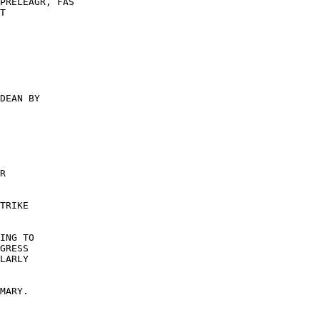
PRELEAGR, FAS 

T 

DEAN BY 

R 

TRIKE 

ING TO 

GRESS 

LARLY 

 

MARY. 
