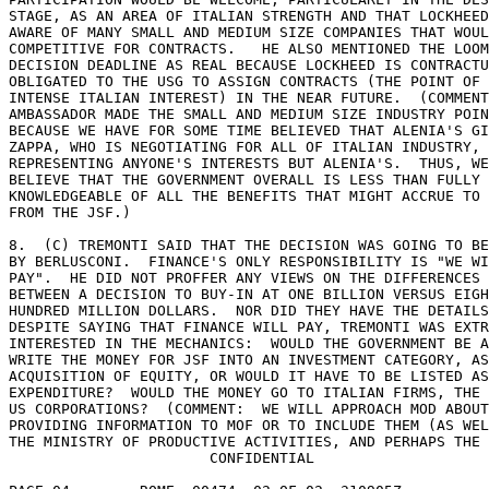
STAGE, AS AN AREA OF ITALIAN STRENGTH AND THAT LOCKHEED
AWARE OF MANY SMALL AND MEDIUM SIZE COMPANIES THAT WOUL
COMPETITIVE FOR CONTRACTS.   HE ALSO MENTIONED THE LOOM
DECISION DEADLINE AS REAL BECAUSE LOCKHEED IS CONTRACTU
OBLIGATED TO THE USG TO ASSIGN CONTRACTS (THE POINT OF 

INTENSE ITALIAN INTEREST) IN THE NEAR FUTURE.  (COMMENT
AMBASSADOR MADE THE SMALL AND MEDIUM SIZE INDUSTRY POIN
BECAUSE WE HAVE FOR SOME TIME BELIEVED THAT ALENIA'S GI
ZAPPA, WHO IS NEGOTIATING FOR ALL OF ITALIAN INDUSTRY, 
REPRESENTING ANYONE'S INTERESTS BUT ALENIA'S.  THUS, WE
BELIEVE THAT THE GOVERNMENT OVERALL IS LESS THAN FULLY 

KNOWLEDGEABLE OF ALL THE BENEFITS THAT MIGHT ACCRUE TO 
FROM THE JSF.) 

8.  (C) TREMONTI SAID THAT THE DECISION WAS GOING TO BE
BY BERLUSCONI.  FINANCE'S ONLY RESPONSIBILITY IS "WE WI
PAY".  HE DID NOT PROFFER ANY VIEWS ON THE DIFFERENCES 

BETWEEN A DECISION TO BUY-IN AT ONE BILLION VERSUS EIGH
HUNDRED MILLION DOLLARS.  NOR DID THEY HAVE THE DETAILS
DESPITE SAYING THAT FINANCE WILL PAY, TREMONTI WAS EXTR
INTERESTED IN THE MECHANICS:  WOULD THE GOVERNMENT BE A
WRITE THE MONEY FOR JSF INTO AN INVESTMENT CATEGORY, AS
ACQUISITION OF EQUITY, OR WOULD IT HAVE TO BE LISTED AS
EXPENDITURE?  WOULD THE MONEY GO TO ITALIAN FIRMS, THE 
US CORPORATIONS?  (COMMENT:  WE WILL APPROACH MOD ABOUT
PROVIDING INFORMATION TO MOF OR TO INCLUDE THEM (AS WEL
THE MINISTRY OF PRODUCTIVE ACTIVITIES, AND PERHAPS THE 

                       CONFIDENTIAL 
