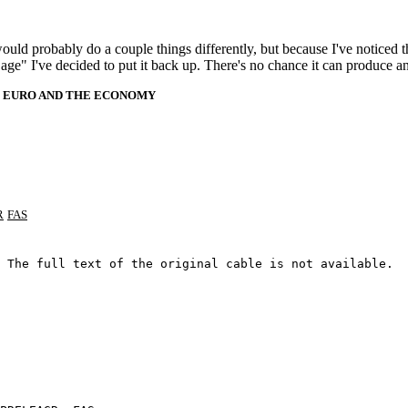
 would probably do a couple things differently, but because I've noticed 
k age" I've decided to put it back up. There's no chance it can produce 
HE EURO AND THE ECONOMY
R
FAS
 The full text of the original cable is not available.
