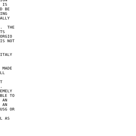
 IS 

D BE 

ING 

ALLY 

.  THE 

TS 

ORGIO 

IS NOT 

 

ITALY 

 MADE 

LL 

T 

. 

EMELY 

BLE TO 

 AN 

 AN 

USG OR 

 

L AS 
