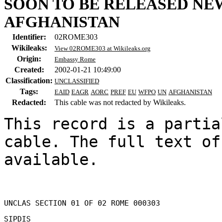
SOON TO BE RELEASED N
AFGHANISTAN
Identifier:
02ROME303
Wikileaks:
View 02ROME303 at Wikileaks.org
Origin:
Embassy Rome
Created:
2002-01-21 10:49:00
Classification:
UNCLASSIFIED
Tags:
EAID
EAGR
AORC
PREF
EU
WFPO
UN
AFGHANISTAN
Redacted:
This cable was not redacted by Wikileaks.
This record is a partia
cable. The full text of
available.

UNCLAS SECTION 01 OF 02 ROME 000303 

SIPDIS 
