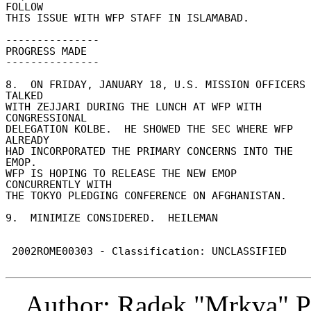
FOLLOW 

THIS ISSUE WITH WFP STAFF IN ISLAMABAD. 

--------------- 

PROGRESS MADE 

--------------- 

8.  ON FRIDAY, JANUARY 18, U.S. MISSION OFFICERS 
TALKED 

WITH ZEJJARI DURING THE LUNCH AT WFP WITH 
CONGRESSIONAL 

DELEGATION KOLBE.  HE SHOWED THE SEC WHERE WFP 
ALREADY 

HAD INCORPORATED THE PRIMARY CONCERNS INTO THE 
EMOP. 

WFP IS HOPING TO RELEASE THE NEW EMOP 
CONCURRENTLY WITH 

THE TOKYO PLEDGING CONFERENCE ON AFGHANISTAN. 

9.  MINIMIZE CONSIDERED.  HEILEMAN 

 2002ROME00303 - Classification: UNCLASSIFIED 

Author: Radek "Mrkva" P