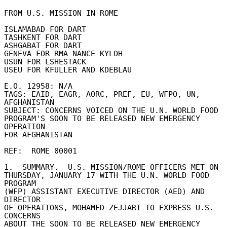
FROM U.S. MISSION IN ROME 

ISLAMABAD FOR DART 

TASHKENT FOR DART 

ASHGABAT FOR DART 

GENEVA FOR RMA NANCE KYLOH 

USUN FOR LSHESTACK 

USEU FOR KFULLER AND KDEBLAU 

E.O. 12958: N/A 

TAGS: EAID, EAGR, AORC, PREF, EU, WFPO, UN, 
AFGHANISTAN 

SUBJECT: CONCERNS VOICED ON THE U.N. WORLD FOOD 

PROGRAM'S SOON TO BE RELEASED NEW EMERGENCY 
OPERATION 

FOR AFGHANISTAN 

REF:  ROME 00001 

1.  SUMMARY.  U.S. MISSION/ROME OFFICERS MET ON 

THURSDAY, JANUARY 17 WITH THE U.N. WORLD FOOD 
PROGRAM 

(WFP) ASSISTANT EXECUTIVE DIRECTOR (AED) AND 
DIRECTOR 

OF OPERATIONS, MOHAMED ZEJJARI TO EXPRESS U.S. 
CONCERNS 

ABOUT THE SOON TO BE RELEASED NEW EMERGENCY 