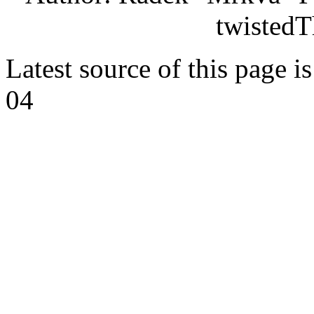
twistedT
Latest source of this page i
04