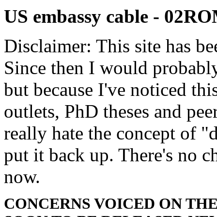
US embassy cable - 02R
Disclaimer: This site has be
Since then I would probably
but because I've noticed th
outlets, PhD theses and pee
really hate the concept of "d
put it back up. There's no 
now.
CONCERNS VOICED ON THE