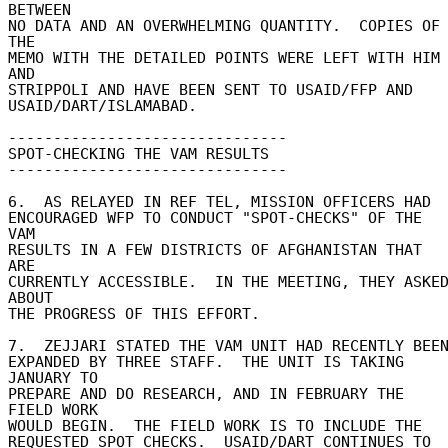
BETWEEN 

NO DATA AND AN OVERWHELMING QUANTITY.  COPIES OF 
THE 

MEMO WITH THE DETAILED POINTS WERE LEFT WITH HIM 
AND 

STRIPPOLI AND HAVE BEEN SENT TO USAID/FFP AND 

USAID/DART/ISLAMABAD. 

------------------------------- 

SPOT-CHECKING THE VAM RESULTS 

------------------------------- 

6.  AS RELAYED IN REF TEL, MISSION OFFICERS HAD 

ENCOURAGED WFP TO CONDUCT "SPOT-CHECKS" OF THE 
VAM 

RESULTS IN A FEW DISTRICTS OF AFGHANISTAN THAT 
ARE 

CURRENTLY ACCESSIBLE.  IN THE MEETING, THEY ASKED
ABOUT 

THE PROGRESS OF THIS EFFORT. 

7.  ZEJJARI STATED THE VAM UNIT HAD RECENTLY BEEN 
EXPANDED BY THREE STAFF.  THE UNIT IS TAKING 
JANUARY TO 

PREPARE AND DO RESEARCH, AND IN FEBRUARY THE 
FIELD WORK 

WOULD BEGIN.  THE FIELD WORK IS TO INCLUDE THE 

REQUESTED SPOT CHECKS.  USAID/DART CONTINUES TO 