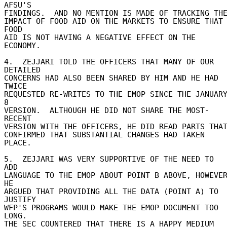
AFSU'S 

FINDINGS.  AND NO MENTION IS MADE OF TRACKING THE 
IMPACT OF FOOD AID ON THE MARKETS TO ENSURE THAT 
FOOD 

AID IS NOT HAVING A NEGATIVE EFFECT ON THE 
ECONOMY. 

4.  ZEJJARI TOLD THE OFFICERS THAT MANY OF OUR 
DETAILED 

CONCERNS HAD ALSO BEEN SHARED BY HIM AND HE HAD 
TWICE 

REQUESTED RE-WRITES TO THE EMOP SINCE THE JANUARY
8 

VERSION.  ALTHOUGH HE DID NOT SHARE THE MOST-
RECENT 

VERSION WITH THE OFFICERS, HE DID READ PARTS THAT 
CONFIRMED THAT SUBSTANTIAL CHANGES HAD TAKEN 
PLACE. 

5.  ZEJJARI WAS VERY SUPPORTIVE OF THE NEED TO 
ADD 

LANGUAGE TO THE EMOP ABOUT POINT B ABOVE, HOWEVER
HE 

ARGUED THAT PROVIDING ALL THE DATA (POINT A) TO 
JUSTIFY 

WFP'S PROGRAMS WOULD MAKE THE EMOP DOCUMENT TOO 
LONG. 

THE SEC COUNTERED THAT THERE IS A HAPPY MEDIUM 