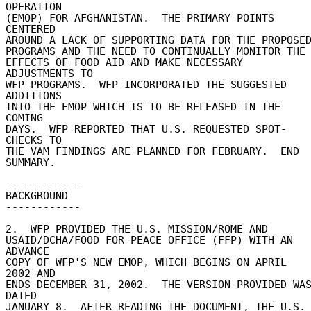
OPERATION 

(EMOP) FOR AFGHANISTAN.  THE PRIMARY POINTS 
CENTERED 

AROUND A LACK OF SUPPORTING DATA FOR THE PROPOSED 
PROGRAMS AND THE NEED TO CONTINUALLY MONITOR THE 
EFFECTS OF FOOD AID AND MAKE NECESSARY 
ADJUSTMENTS TO 

WFP PROGRAMS.  WFP INCORPORATED THE SUGGESTED 
ADDITIONS 

INTO THE EMOP WHICH IS TO BE RELEASED IN THE 
COMING 

DAYS.  WFP REPORTED THAT U.S. REQUESTED SPOT-
CHECKS TO 

THE VAM FINDINGS ARE PLANNED FOR FEBRUARY.  END 

SUMMARY. 

------------ 

BACKGROUND 

------------ 

2.  WFP PROVIDED THE U.S. MISSION/ROME AND 

USAID/DCHA/FOOD FOR PEACE OFFICE (FFP) WITH AN 
ADVANCE 

COPY OF WFP'S NEW EMOP, WHICH BEGINS ON APRIL 
2002 AND 

ENDS DECEMBER 31, 2002.  THE VERSION PROVIDED WAS
DATED 

JANUARY 8.  AFTER READING THE DOCUMENT, THE U.S. 