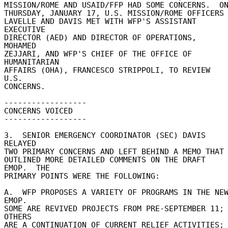
MISSION/ROME AND USAID/FFP HAD SOME CONCERNS.  ON 
THURSDAY, JANUARY 17, U.S. MISSION/ROME OFFICERS 
LAVELLE AND DAVIS MET WITH WFP'S ASSISTANT 
EXECUTIVE 

DIRECTOR (AED) AND DIRECTOR OF OPERATIONS, 
MOHAMED 

ZEJJARI, AND WFP'S CHIEF OF THE OFFICE OF 
HUMANITARIAN 

AFFAIRS (OHA), FRANCESCO STRIPPOLI, TO REVIEW 
U.S. 

CONCERNS. 

------------------ 

CONCERNS VOICED 

------------------ 

3.  SENIOR EMERGENCY COORDINATOR (SEC) DAVIS 
RELAYED 

TWO PRIMARY CONCERNS AND LEFT BEHIND A MEMO THAT 
OUTLINED MORE DETAILED COMMENTS ON THE DRAFT 
EMOP.  THE 

PRIMARY POINTS WERE THE FOLLOWING: 

A.  WFP PROPOSES A VARIETY OF PROGRAMS IN THE NEW
EMOP. 

SOME ARE REVIVED PROJECTS FROM PRE-SEPTEMBER 11; 
OTHERS 

ARE A CONTINUATION OF CURRENT RELIEF ACTIVITIES; 