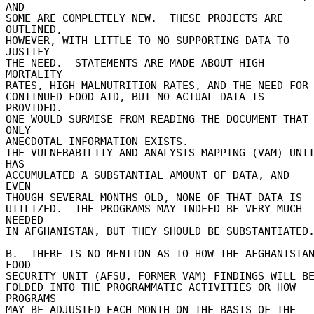
AND 

SOME ARE COMPLETELY NEW.  THESE PROJECTS ARE 
OUTLINED, 

HOWEVER, WITH LITTLE TO NO SUPPORTING DATA TO 
JUSTIFY 

THE NEED.  STATEMENTS ARE MADE ABOUT HIGH 
MORTALITY 

RATES, HIGH MALNUTRITION RATES, AND THE NEED FOR 
CONTINUED FOOD AID, BUT NO ACTUAL DATA IS 
PROVIDED. 

ONE WOULD SURMISE FROM READING THE DOCUMENT THAT 
ONLY 

ANECDOTAL INFORMATION EXISTS. 

THE VULNERABILITY AND ANALYSIS MAPPING (VAM) UNIT
HAS 

ACCUMULATED A SUBSTANTIAL AMOUNT OF DATA, AND 
EVEN 

THOUGH SEVERAL MONTHS OLD, NONE OF THAT DATA IS 

UTILIZED.  THE PROGRAMS MAY INDEED BE VERY MUCH 
NEEDED 

IN AFGHANISTAN, BUT THEY SHOULD BE SUBSTANTIATED. 
B.  THERE IS NO MENTION AS TO HOW THE AFGHANISTAN
FOOD 

SECURITY UNIT (AFSU, FORMER VAM) FINDINGS WILL BE 
FOLDED INTO THE PROGRAMMATIC ACTIVITIES OR HOW 
PROGRAMS 

MAY BE ADJUSTED EACH MONTH ON THE BASIS OF THE 