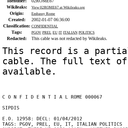
Identifier:
02ROME67
Wikileaks:
View 02ROME67 at Wikileaks.org
Origin:
Embassy Rome
Created:
2002-01-07 06:36:00
Classification:
CONFIDENTIAL
Tags:
PGOV
PREL
EU
IT
ITALIAN
POLITICS
Redacted:
This cable was not redacted by Wikileaks.
This record is a partia
cable. The full text of
available.

C O N F I D E N T I A L ROME 000067 

SIPDIS 

E.O. 12958: DECL: 01/04/2012 

TAGS: PGOV, PREL, EU, IT, ITALIAN POLITICS 
