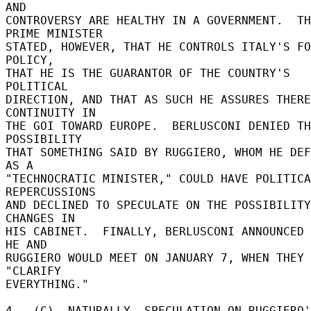
AND 

CONTROVERSY ARE HEALTHY IN A GOVERNMENT.  TH
PRIME MINISTER 

STATED, HOWEVER, THAT HE CONTROLS ITALY'S FO
POLICY, 

THAT HE IS THE GUARANTOR OF THE COUNTRY'S 
POLITICAL 

DIRECTION, AND THAT AS SUCH HE ASSURES THERE
CONTINUITY IN 

THE GOI TOWARD EUROPE.  BERLUSCONI DENIED TH
POSSIBILITY 

THAT SOMETHING SAID BY RUGGIERO, WHOM HE DEF
AS A 

"TECHNOCRATIC MINISTER," COULD HAVE POLITICA
REPERCUSSIONS 

AND DECLINED TO SPECULATE ON THE POSSIBILITY
CHANGES IN 

HIS CABINET.  FINALLY, BERLUSCONI ANNOUNCED 
HE AND 

RUGGIERO WOULD MEET ON JANUARY 7, WHEN THEY 
"CLARIFY 

EVERYTHING." 

4.  (C)  NATURALLY, SPECULATION ON RUGGIERO'