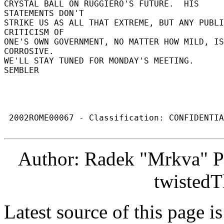
CRYSTAL BALL ON RUGGIERO'S FUTURE.  HIS 
STATEMENTS DON'T 

STRIKE US AS ALL THAT EXTREME, BUT ANY PUBLI
CRITICISM OF 

ONE'S OWN GOVERNMENT, NO MATTER HOW MILD, IS 
CORROSIVE. 

WE'LL STAY TUNED FOR MONDAY'S MEETING. 

SEMBLER 

 2002ROME00067 - Classification: CONFIDENTIAL 

Author: Radek "Mrkva" P
twistedT
Latest source of this page i