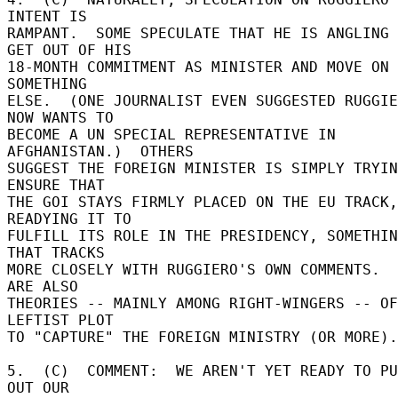
INTENT IS 

RAMPANT.  SOME SPECULATE THAT HE IS ANGLING 
GET OUT OF HIS 

18-MONTH COMMITMENT AS MINISTER AND MOVE ON 
SOMETHING 

ELSE.  (ONE JOURNALIST EVEN SUGGESTED RUGGIE
NOW WANTS TO 

BECOME A UN SPECIAL REPRESENTATIVE IN 
AFGHANISTAN.)  OTHERS 

SUGGEST THE FOREIGN MINISTER IS SIMPLY TRYIN
ENSURE THAT 

THE GOI STAYS FIRMLY PLACED ON THE EU TRACK, 
READYING IT TO 

FULFILL ITS ROLE IN THE PRESIDENCY, SOMETHIN
THAT TRACKS 

MORE CLOSELY WITH RUGGIERO'S OWN COMMENTS.  
ARE ALSO 

THEORIES -- MAINLY AMONG RIGHT-WINGERS -- OF
LEFTIST PLOT 

TO "CAPTURE" THE FOREIGN MINISTRY (OR MORE).
5.  (C)  COMMENT:  WE AREN'T YET READY TO PU
OUT OUR 
