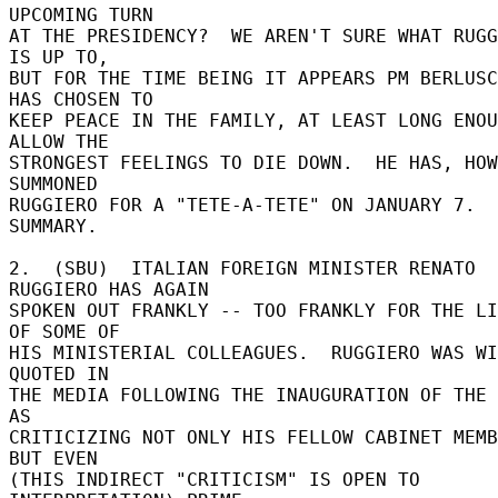
UPCOMING TURN 

AT THE PRESIDENCY?  WE AREN'T SURE WHAT RUGG
IS UP TO, 

BUT FOR THE TIME BEING IT APPEARS PM BERLUSC
HAS CHOSEN TO 

KEEP PEACE IN THE FAMILY, AT LEAST LONG ENOU
ALLOW THE 

STRONGEST FEELINGS TO DIE DOWN.  HE HAS, HOW
SUMMONED 

RUGGIERO FOR A "TETE-A-TETE" ON JANUARY 7.  
SUMMARY. 

2.  (SBU)  ITALIAN FOREIGN MINISTER RENATO 
RUGGIERO HAS AGAIN 

SPOKEN OUT FRANKLY -- TOO FRANKLY FOR THE LI
OF SOME OF 

HIS MINISTERIAL COLLEAGUES.  RUGGIERO WAS WI
QUOTED IN 

THE MEDIA FOLLOWING THE INAUGURATION OF THE 
AS 

CRITICIZING NOT ONLY HIS FELLOW CABINET MEMB
BUT EVEN 

(THIS INDIRECT "CRITICISM" IS OPEN TO 