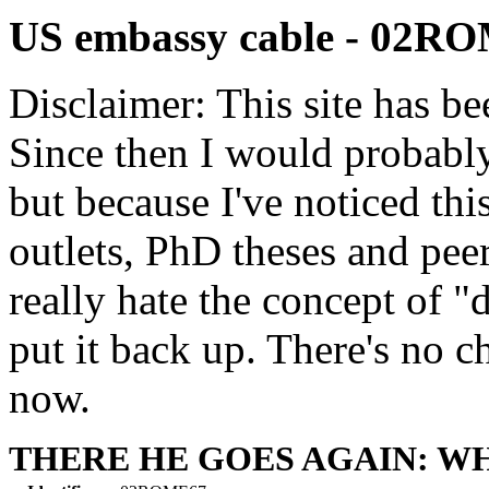
US embassy cable - 02R
Disclaimer: This site has be
Since then I would probably
but because I've noticed th
outlets, PhD theses and pee
really hate the concept of "d
put it back up. There's no 
now.
THERE HE GOES AGAIN: WH