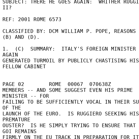
SUBJECT: THERE HE GOES AGAIN:  WHITHER RUGGI
II? 

REF: 2001 ROME 6573 

CLASSIFIED BY: DCM WILLIAM P. POPE, REASONS 
(B) AND (D). 

1.  (C)  SUMMARY:  ITALY'S FOREIGN MINISTER 
AGAIN 

GENERATED TURMOIL BY PUBLICLY CHASTISING HIS 
FELLOW CABINET 

PAGE 02        ROME  00067  070638Z 

MEMBERS -- AND SOME SUGGEST EVEN HIS PRIME 
MINISTER -- FOR 

FAILING TO BE SUFFICIENTLY VOCAL IN THEIR SU
OF THE 

LAUNCH OF THE EURO.  IS RUGGIERO SEEKING HIS
PREMATURE 

OUSTER?  IS HE SIMPLY TRYING TO ENSURE THAT 
GOI REMAINS 

FIRMLY ON THE EU TRACK IN PREPARATION FOR IT