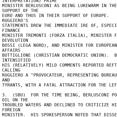
INTERPRETATION) PRIME 

MINISTER BERLUSCONI AS BEING LUKEWARM IN THE
SUPPORT OF THE 

EURO AND THUS IN THEIR SUPPORT OF EUROPE.  
RUGGIERO'S 

STATEMENTS DREW THE IMMEDIATE IRE OF, ESPECI
FINANCE 

MINISTER TREMONTI (FORZA ITALIA), MINISTER F
DEVOLUTION 

BOSSI (LEGA NORD), AND MINISTER FOR EUROPEAN 
AFFAIRS 

BUTTIGLIONE (CHRISTIAN DEMOCRATIC UNION).  B
INTENSIFIED 

HIS (RELATIVELY) MILD COMMENTS REPORTED REFT
CALLING 

RUGGIERO A "PROVOCATEUR, REPRESENTING BUREAU
AND 

TYRANTS, WITH A FATAL ATTRACTION FOR THE LEF
3.  (SBU)  FOR THE TIME BEING, BERLUSCONI PO
OIL ON THE 

TROUBLED WATERS AND DECLINED TO CRITICIZE HI
FOREIGN 

MINISTER.  HIS SPOKESPERSON NOTED THAT DISSE