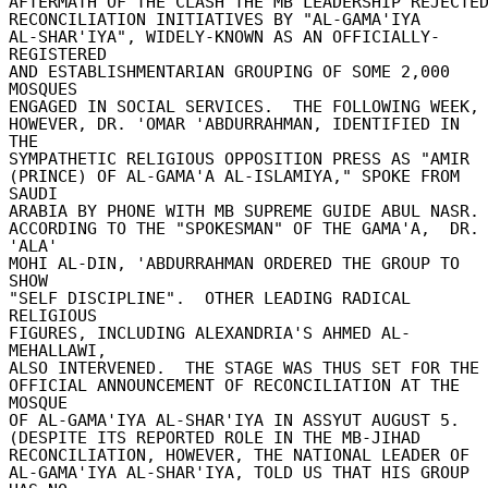
AFTERMATH OF THE CLASH THE MB LEADERSHIP REJECTED 
RECONCILIATION INITIATIVES BY "AL-GAMA'IYA 

AL-SHAR'IYA", WIDELY-KNOWN AS AN OFFICIALLY-
REGISTERED 

AND ESTABLISHMENTARIAN GROUPING OF SOME 2,000 
MOSQUES 

ENGAGED IN SOCIAL SERVICES.  THE FOLLOWING WEEK, 
HOWEVER, DR. 'OMAR 'ABDURRAHMAN, IDENTIFIED IN 
THE 

SYMPATHETIC RELIGIOUS OPPOSITION PRESS AS "AMIR 

(PRINCE) OF AL-GAMA'A AL-ISLAMIYA," SPOKE FROM 
SAUDI 

ARABIA BY PHONE WITH MB SUPREME GUIDE ABUL NASR. 
ACCORDING TO THE "SPOKESMAN" OF THE GAMA'A,  DR. 
'ALA' 

MOHI AL-DIN, 'ABDURRAHMAN ORDERED THE GROUP TO 
SHOW 

"SELF DISCIPLINE".  OTHER LEADING RADICAL 
RELIGIOUS 

FIGURES, INCLUDING ALEXANDRIA'S AHMED AL-
MEHALLAWI, 

ALSO INTERVENED.  THE STAGE WAS THUS SET FOR THE 
OFFICIAL ANNOUNCEMENT OF RECONCILIATION AT THE 
MOSQUE 

OF AL-GAMA'IYA AL-SHAR'IYA IN ASSYUT AUGUST 5. 

(DESPITE ITS REPORTED ROLE IN THE MB-JIHAD 

RECONCILIATION, HOWEVER, THE NATIONAL LEADER OF 

AL-GAMA'IYA AL-SHAR'IYA, TOLD US THAT HIS GROUP 