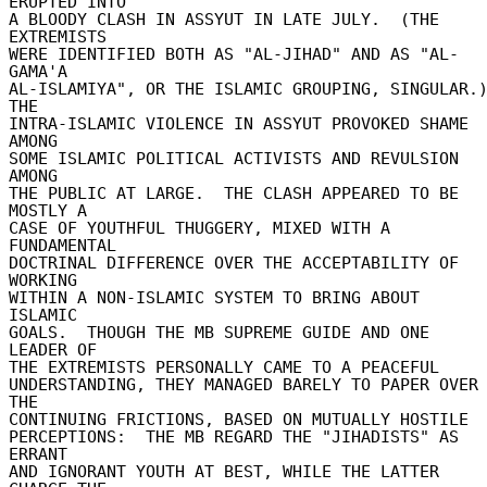
ERUPTED INTO 

A BLOODY CLASH IN ASSYUT IN LATE JULY.  (THE 
EXTREMISTS 

WERE IDENTIFIED BOTH AS "AL-JIHAD" AND AS "AL-
GAMA'A 

AL-ISLAMIYA", OR THE ISLAMIC GROUPING, SINGULAR.) 
THE 

INTRA-ISLAMIC VIOLENCE IN ASSYUT PROVOKED SHAME 
AMONG 

SOME ISLAMIC POLITICAL ACTIVISTS AND REVULSION 
AMONG 

THE PUBLIC AT LARGE.  THE CLASH APPEARED TO BE 
MOSTLY A 

CASE OF YOUTHFUL THUGGERY, MIXED WITH A 
FUNDAMENTAL 

DOCTRINAL DIFFERENCE OVER THE ACCEPTABILITY OF 
WORKING 

WITHIN A NON-ISLAMIC SYSTEM TO BRING ABOUT 
ISLAMIC 

GOALS.  THOUGH THE MB SUPREME GUIDE AND ONE 
LEADER OF 

THE EXTREMISTS PERSONALLY CAME TO A PEACEFUL 

UNDERSTANDING, THEY MANAGED BARELY TO PAPER OVER 
THE 

CONTINUING FRICTIONS, BASED ON MUTUALLY HOSTILE 

PERCEPTIONS:  THE MB REGARD THE "JIHADISTS" AS 
ERRANT 

AND IGNORANT YOUTH AT BEST, WHILE THE LATTER 