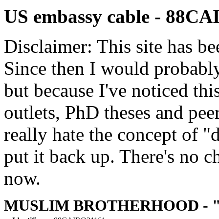
US embassy cable - 88C
Disclaimer: This site has be
Since then I would probably
but because I've noticed th
outlets, PhD theses and pee
really hate the concept of "d
put it back up. There's no 
now.
MUSLIM BROTHERHOOD - "