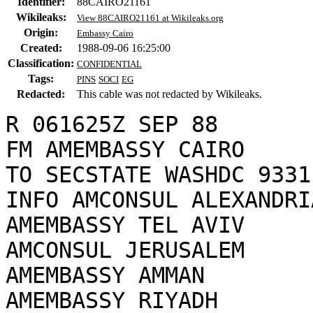
Identifier:
88CAIRO21161
Wikileaks:
View 88CAIRO21161 at Wikileaks.org
Origin:
Embassy Cairo
Created:
1988-09-06 16:25:00
Classification:
CONFIDENTIAL
Tags:
PINS
SOCI
EG
Redacted:
This cable was not redacted by Wikileaks.
R 061625Z SEP 88

FM AMEMBASSY CAIRO

TO SECSTATE WASHDC 9331

INFO AMCONSUL ALEXANDRIA
AMEMBASSY TEL AVIV

AMCONSUL JERUSALEM

AMEMBASSY AMMAN

AMEMBASSY RIYADH
