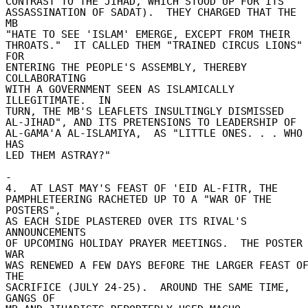
CONTRAST TO THE JIHAD, WHICH STOOD UP FOR ITS 

ASSASSINATION OF SADAT).  THEY CHARGED THAT THE 
MB 

"HATE TO SEE 'ISLAM' EMERGE, EXCEPT FROM THEIR 

THROATS."  IT CALLED THEM "TRAINED CIRCUS LIONS" 
FOR 

ENTERING THE PEOPLE'S ASSEMBLY, THEREBY 
COLLABORATING 

WITH A GOVERNMENT SEEN AS ISLAMICALLY 
ILLEGITIMATE.  IN 

TURN, THE MB'S LEAFLETS INSULTINGLY DISMISSED 

AL-JIHAD", AND ITS PRETENSIONS TO LEADERSHIP OF 

AL-GAMA'A AL-ISLAMIYA,  AS "LITTLE ONES. . . WHO 
HAS 

LED THEM ASTRAY?" 

- 

4.  AT LAST MAY'S FEAST OF 'EID AL-FITR, THE 

PAMPHLETEERING RACHETED UP TO A "WAR OF THE 
POSTERS", 

AS EACH SIDE PLASTERED OVER ITS RIVAL'S 
ANNOUNCEMENTS 

OF UPCOMING HOLIDAY PRAYER MEETINGS.  THE POSTER 
WAR 

WAS RENEWED A FEW DAYS BEFORE THE LARGER FEAST OF
THE 

SACRIFICE (JULY 24-25).  AROUND THE SAME TIME, 
GANGS OF 
