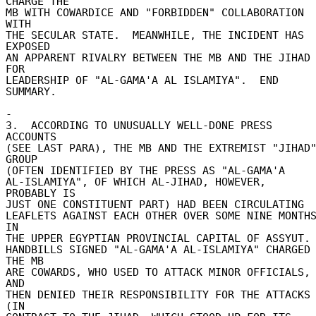
CHARGE THE 

MB WITH COWARDICE AND "FORBIDDEN" COLLABORATION 
WITH 

THE SECULAR STATE.  MEANWHILE, THE INCIDENT HAS 
EXPOSED 

AN APPARENT RIVALRY BETWEEN THE MB AND THE JIHAD 
FOR 

LEADERSHIP OF "AL-GAMA'A AL ISLAMIYA".  END 
SUMMARY. 

- 

3.  ACCORDING TO UNUSUALLY WELL-DONE PRESS 
ACCOUNTS 

(SEE LAST PARA), THE MB AND THE EXTREMIST "JIHAD"
GROUP 

(OFTEN IDENTIFIED BY THE PRESS AS "AL-GAMA'A 

AL-ISLAMIYA", OF WHICH AL-JIHAD, HOWEVER, 
PROBABLY IS 

JUST ONE CONSTITUENT PART) HAD BEEN CIRCULATING 

LEAFLETS AGAINST EACH OTHER OVER SOME NINE MONTHS
IN 

THE UPPER EGYPTIAN PROVINCIAL CAPITAL OF ASSYUT. 
HANDBILLS SIGNED "AL-GAMA'A AL-ISLAMIYA" CHARGED 
THE MB 

ARE COWARDS, WHO USED TO ATTACK MINOR OFFICIALS, 
AND 

THEN DENIED THEIR RESPONSIBILITY FOR THE ATTACKS 
(IN 
