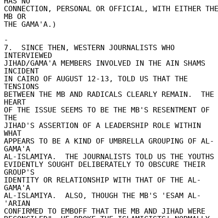
HAS NO 

CONNECTION, PERSONAL OR OFFICIAL, WITH EITHER THE
MB OR 

THE GAMA'A.) 

- 

7.  SINCE THEN, WESTERN JOURNALISTS WHO 
INTERVIEWED 

JIHAD/GAMA'A MEMBERS INVOLVED IN THE AIN SHAMS 
INCIDENT 

IN CAIRO OF AUGUST 12-13, TOLD US THAT THE 
TENSIONS 

BETWEEN THE MB AND RADICALS CLEARLY REMAIN.  THE 
HEART 

OF THE ISSUE SEEMS TO BE THE MB'S RESENTMENT OF 
THE 

JIHAD'S ASSERTION OF A LEADERSHIP ROLE WITHIN 
WHAT 

APPEARS TO BE A KIND OF UMBRELLA GROUPING OF AL-
GAMA'A 

AL-ISLAMIYA.  THE JOURNALISTS TOLD US THE YOUTHS 
EVIDENTLY SOUGHT DELIBERATELY TO OBSCURE THEIR 
GROUP'S 

IDENTITY OR RELATIONSHIP WITH THAT OF THE AL-
GAMA'A 

AL-ISLAMIYA.  ALSO, THOUGH THE MB'S 'ESAM AL-
'ARIAN 

CONFIRMED TO EMBOFF THAT THE MB AND JIHAD WERE 
