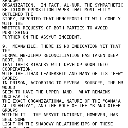
SHADOWY 

ORGANIZATION.  IN FACT, AL-NUR, THE SYMPATHETIC 

RELIGIOUS OPPOSITION PAPER THAT MOST FULLY 
OUTLINED THE 

STORY, REPORTED THAT HENCEFORTH IT WILL COMPLY 
WITH THE 

WRITTEN REQUESTS OF BOTH PARTIES TO AVOID 
PUBLISHING 

FURTHER ON THE ASSYUT INCIDENT. 

9.  MEANWHILE, THERE IS NO INDICATION YET THAT 
THE 

FORMAL MB-JIHAD RECONCILIATION HAS TAKEN DEEP 
ROOT, OR 

THAT THEIR RIVALRY WILL DEVELOP SOON INTO 
COOPERATION. 

WITH THE JIHAD LEADERSHIP AND MANY OF ITS "FEW" 
CADRES 

IN PRISON, ACCORDING TO SEVERAL SOURCES, THE MB 
WOULD 

SEEM TO HAVE THE UPPER HAND.  WHAT REMAINS 
UNCLEAR IS 

THE EXACT ORGANIZATIONAL NATURE OF THE "GAMA'A 

AL-ISLAMIYA", AND THE ROLE OF THE MB AND OTHER 
GROUPS 

WITHIN IT.  THE ASSYUT INCIDENT, HOWEVER, HAS 
SHED SOME 

LIGHT ON THE SHADOWY RELATIONSHIPS OF THESE 