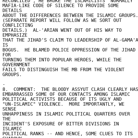
RECONCILED", HE BROKE THE ISLAMICISTS' NORMALLY 

MAFIA-LIKE CODE OF SILENCE TO PROVIDE SOME 
DETAILS 

ABOUT THE DIFFERENCES BETWEEN THE ISLAMIC GROUPS. 
(SEPARATE REPORT WILL FOLLOW AS WE SORT OUT 
CONFLICTING 

DETAILS.)  AL-'ARIAN WENT OUT OF HIS WAY TO 
EMPHASIZE 

THAT THE JIHAD'S CLAIM TO LEADERSHIP OF AL-GAMA'A
IS 

BOGUS.  HE BLAMED POLICE OPPRESSION OF THE JIHAD 
FOR 

TURNING THEM INTO POPULAR HEROES, WHILE THE 
GOVERNMENT 

FAILS TO DISTINGUISH THE MB FROM THE VIOLENT 
GROUPS. 

- 

8.  COMMENT:  THE BLOODY ASSYUT CLASH CLEARLY HAS 
EMBARRASSED SOME OF OUR CONTACTS AMONG ISLAMIC 

POLITICAL ACTIVISTS BECAUSE OF ITS UGLY AND 

"UN-ISLAMIC" VIOLENCE.  MORE IMPORTANTLY, WE 
SENSE 

UNHAPPINESS IN ISLAMIC POLITICAL QUARTERS OVER 
THE 

INCIDENT'S EXPOSURE OF BITTER DIVISIONS IN 
ISLAMIC 

POLITICAL RANKS -- AND HENCE, SOME CLUES TO ITS 