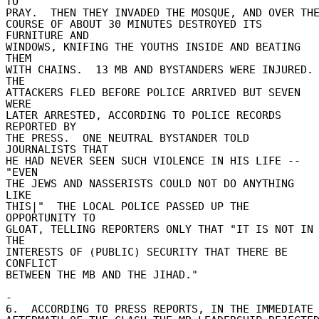
TO 

PRAY.  THEN THEY INVADED THE MOSQUE, AND OVER THE 
COURSE OF ABOUT 30 MINUTES DESTROYED ITS 
FURNITURE AND 

WINDOWS, KNIFING THE YOUTHS INSIDE AND BEATING 
THEM 

WITH CHAINS.  13 MB AND BYSTANDERS WERE INJURED.  
THE 

ATTACKERS FLED BEFORE POLICE ARRIVED BUT SEVEN 
WERE 

LATER ARRESTED, ACCORDING TO POLICE RECORDS 
REPORTED BY 

THE PRESS.  ONE NEUTRAL BYSTANDER TOLD 
JOURNALISTS THAT 

HE HAD NEVER SEEN SUCH VIOLENCE IN HIS LIFE -- 
"EVEN 

THE JEWS AND NASSERISTS COULD NOT DO ANYTHING 
LIKE 

THIS|"  THE LOCAL POLICE PASSED UP THE 
OPPORTUNITY TO 

GLOAT, TELLING REPORTERS ONLY THAT "IT IS NOT IN 
THE 

INTERESTS OF (PUBLIC) SECURITY THAT THERE BE 
CONFLICT 

BETWEEN THE MB AND THE JIHAD." 

- 

6.  ACCORDING TO PRESS REPORTS, IN THE IMMEDIATE 