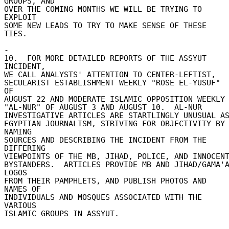
GROUPS, AND 

OVER THE COMING MONTHS WE WILL BE TRYING TO 
EXPLOIT 

SOME NEW LEADS TO TRY TO MAKE SENSE OF THESE 
TIES. 

- 

10.  FOR MORE DETAILED REPORTS OF THE ASSYUT 
INCIDENT, 

WE CALL ANALYSTS' ATTENTION TO CENTER-LEFTIST, 

SECULARIST ESTABLISHMENT WEEKLY "ROSE EL-YUSUF" 
OF 

AUGUST 22 AND MODERATE ISLAMIC OPPOSITION WEEKLY 
"AL-NUR" OF AUGUST 3 AND AUGUST 10.  AL-NUR 

INVESTIGATIVE ARTICLES ARE STARTLINGLY UNUSUAL AS 
EGYPTIAN JOURNALISM, STRIVING FOR OBJECTIVITY BY 
NAMING 

SOURCES AND DESCRIBING THE INCIDENT FROM THE 
DIFFERING 

VIEWPOINTS OF THE MB, JIHAD, POLICE, AND INNOCENT 
BYSTANDERS.  ARTICLES PROVIDE MB AND JIHAD/GAMA'A
LOGOS 

FROM THEIR PAMPHLETS, AND PUBLISH PHOTOS AND 
NAMES OF 

INDIVIDUALS AND MOSQUES ASSOCIATED WITH THE 
VARIOUS 

ISLAMIC GROUPS IN ASSYUT. 
