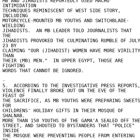
MB AND JIHADISTS REPORTEDLY USED MACHO 
INTIMIDATION 

TECHNIQUES REMINISCENT OF WEST SIDE STORY, 
INCLUDING 

MOTORCYCLE-MOUNTED MB YOUTHS AND SWITCHBLADE-
WIELDING 

JIHADISTS.  AN MB LEADER TOLD JOURNALISTS THAT 
THE 

JIHADISTS PROVOKED THE CULMINATING RUMBLE OF JULY
23 BY 

CLAIMING "OUR (JIHADIST) WOMEN HAVE MORE VIRILITY
THAN 

THEIR (MB) MEN."  IN UPPER EGYPT, THOSE ARE 
FIGHTING 

WORDS THAT CANNOT BE IGNORED. 

- 

5.  ACCORDING TO THE INVESTIGATIVE PRESS REPORTS, 
VIOLENCE FINALLY BROKE OUT ON THE EVE OF THE 
FEAST OF 

THE SACRIFICE, AS MB YOUTHS WERE PREPARING SWEETS
FOR 

CHILDRENS' HOLIDAY GIFTS IN THEIR MOSQUE OF 
SHALNAB. 

MORE THAN 150 YOUTHS OF THE GAMA'A SEALED OFF THE 
STREET, AND SHOUTED TO BYSTANDERS THAT "POLICE" 
INSIDE 

THE MOSQUE WERE PREVENTING PEOPLE FROM ENTERING 