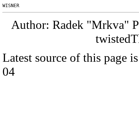
Author: Radek "Mrkva" P
twistedT
Latest source of this page i
04