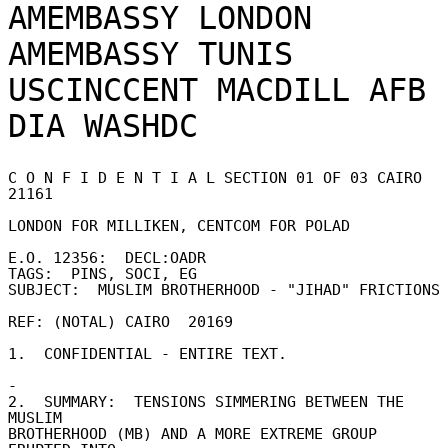
AMEMBASSY LONDON

AMEMBASSY TUNIS

USCINCCENT MACDILL AFB F
C O N F I D E N T I A L SECTION 01 OF 03 CAIRO 
21161 

LONDON FOR MILLIKEN, CENTCOM FOR POLAD 

E.O. 12356:  DECL:OADR 

TAGS:  PINS, SOCI, EG 

SUBJECT:  MUSLIM BROTHERHOOD - "JIHAD" FRICTIONS 
REF: (NOTAL) CAIRO  20169 

1.  CONFIDENTIAL - ENTIRE TEXT. 

- 

2.  SUMMARY:  TENSIONS SIMMERING BETWEEN THE 
MUSLIM 

BROTHERHOOD (MB) AND A MORE EXTREME GROUP  