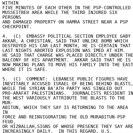
WITHIN 

FIVE MINUTES OF EACH OTHER IN THE PSP-CONTROLLED 
MUSSEITBEH AREA WHILE THE THIRD INJURED SIX 
PERSONS 

AND DAMAGED PROPERTY ON HAMRA STREET NEAR A PSP 

CHECKPOINT. 

4.  (C)  EMBASSY POLITICAL SECTION EMPLOYEE GABY 
AKKAR, A CHRISTIAN, SAID THAT UNLIKE BOMB WHICH 

DESTROYED HIS CAR LAST MONTH, HE IS CERTAIN THAT 
LAST NIGHTS ABORTED EXPLOSION WAS IMED AT HIM. 

HE SAID THAT CHARGE WAS PLACED DIRECTLY UNDER THE 
BALCONY OF HIS APARTMENT.  AKKAR SAID THAT HE IS 
NOW MAKING PLANS TO MOVE HIS FAMILY INTO THE EAST 
WHERE IT IS SAFE. 

5.  (C)  COMMENT:  LEBANESE PUBLIC FIGURES HAVE 

INEVITABLY ACCUSED ISRAEL OF BEING BEHIND BLASTS, 
WHILE THE SYRIAN BA'ATH PARTY HAS SINGLED OUT 

PRO-ARAFAT PALESTINIANS.  JOURNALISTS RESIDENT IN 
THE WEST VARIOUSLY ATTRIBUTE THE BLASTS TO THE 
MUR- 

ABITUN, WHICH THEY SAY IS RETURNING TO THE AREA 
IN 

FORCE AND REINVIGORATING THE OLD MURABITUN-PSP 
FEUD, 

OR HIZBALLAH,SIGNS OF WHOSE PRESENCE THEY SAY ARE 
INCREASINGLY DAILY.  IN THIS REGARD, U.S. 