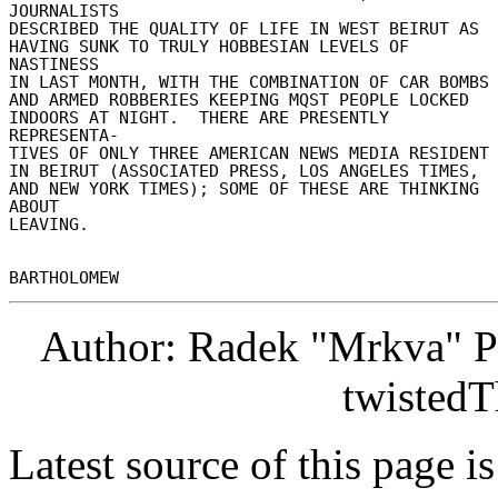
JOURNALISTS 

DESCRIBED THE QUALITY OF LIFE IN WEST BEIRUT AS 

HAVING SUNK TO TRULY HOBBESIAN LEVELS OF 
NASTINESS 

IN LAST MONTH, WITH THE COMBINATION OF CAR BOMBS 
AND ARMED ROBBERIES KEEPING MQST PEOPLE LOCKED 

INDOORS AT NIGHT.  THERE ARE PRESENTLY 
REPRESENTA- 

TIVES OF ONLY THREE AMERICAN NEWS MEDIA RESIDENT 
IN BEIRUT (ASSOCIATED PRESS, LOS ANGELES TIMES, 

AND NEW YORK TIMES); SOME OF THESE ARE THINKING 
ABOUT 

LEAVING. 

Author: Radek "Mrkva" P
twistedT
Latest source of this page i