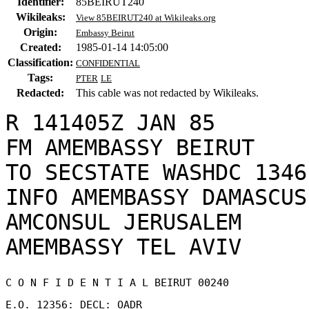
Identifier:
85BEIRUT240
Wikileaks:
View 85BEIRUT240 at Wikileaks.org
Origin:
Embassy Beirut
Created:
1985-01-14 14:05:00
Classification:
CONFIDENTIAL
Tags:
PTER
LE
Redacted:
This cable was not redacted by Wikileaks.
R 141405Z JAN 85

FM AMEMBASSY BEIRUT

TO SECSTATE WASHDC 1346

INFO AMEMBASSY DAMASCUS

AMCONSUL JERUSALEM

C O N F I D E N T I A L BEIRUT 00240 

E.O. 12356: DECL: OADR 
