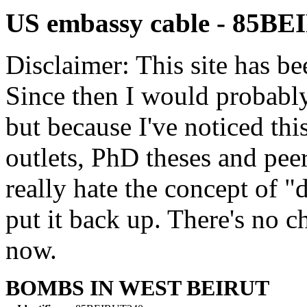
US embassy cable - 85B
Disclaimer: This site has be
Since then I would probably
but because I've noticed th
outlets, PhD theses and pee
really hate the concept of "d
put it back up. There's no 
now.
BOMBS IN WEST BEIRUT