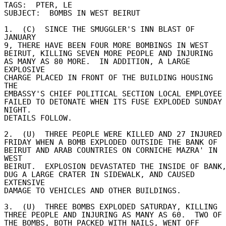
TAGS:  PTER, LE 

SUBJECT:  BOMBS IN WEST BEIRUT 

1.  (C)  SINCE THE SMUGGLER'S INN BLAST OF 
JANUARY 

9, THERE HAVE BEEN FOUR MORE BOMBINGS IN WEST 

BEIRUT, KILLING SEVEN MORE PEOPLE AND INJURING 

AS MANY AS 80 MORE.  IN ADDITION, A LARGE 
EXPLOSIVE 

CHARGE PLACED IN FRONT OF THE BUILDING HOUSING 
THE 

EMBASSY'S CHIEF POLITICAL SECTION LOCAL EMPLOYEE 
FAILED TO DETONATE WHEN ITS FUSE EXPLODED SUNDAY 
NIGHT. 

DETAILS FOLLOW. 

2.  (U)  THREE PEOPLE WERE KILLED AND 27 INJURED 
FRIDAY WHEN A BOMB EXPLODED OUTSIDE THE BANK OF 

BEIRUT AND ARAB COUNTRIES ON CORNICHE MAZRA' IN 
WEST 

BEIRUT.  EXPLOSION DEVASTATED THE INSIDE OF BANK, 
DUG A LARGE CRATER IN SIDEWALK, AND CAUSED 
EXTENSIVE 

DAMAGE TO VEHICLES AND OTHER BUILDINGS. 

3.  (U)  THREE BOMBS EXPLODED SATURDAY, KILLING 

THREE PEOPLE AND INJURING AS MANY AS 60.  TWO OF 
THE BOMBS, BOTH PACKED WITH NAILS, WENT OFF 