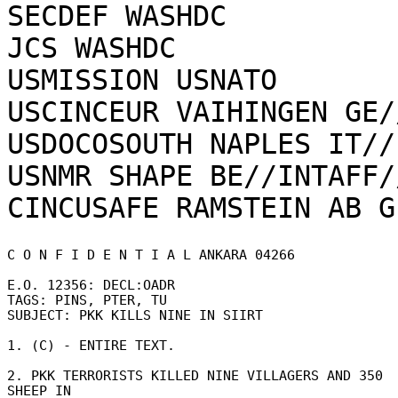
SECDEF WASHDC

JCS WASHDC

USMISSION USNATO

USCINCEUR VAIHINGEN GE/
USDOCOSOUTH NAPLES IT//
USNMR SHAPE BE//INTAFF//
C O N F I D E N T I A L ANKARA 04266 

E.O. 12356: DECL:OADR 

TAGS: PINS, PTER, TU 

SUBJECT: PKK KILLS NINE IN SIIRT 

1. (C) - ENTIRE TEXT. 

2. PKK TERRORISTS KILLED NINE VILLAGERS AND 350 
SHEEP IN 
