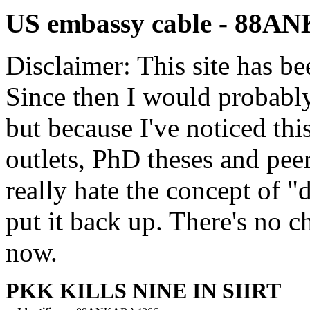
US embassy cable - 88
Disclaimer: This site has be
Since then I would probably
but because I've noticed th
outlets, PhD theses and pee
really hate the concept of "d
put it back up. There's no 
now.
PKK KILLS NINE IN SIIRT