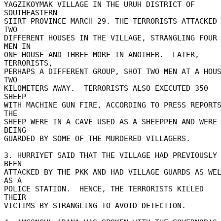
YAGZIKOYMAK VILLAGE IN THE URUH DISTRICT OF 
SOUTHEASTERN 

SIIRT PROVINCE MARCH 29. THE TERRORISTS ATTACKED 
TWO 

DIFFERENT HOUSES IN THE VILLAGE, STRANGLING FOUR 
MEN IN 

ONE HOUSE AND THREE MORE IN ANOTHER.  LATER, 
TERRORISTS, 

PERHAPS A DIFFERENT GROUP, SHOT TWO MEN AT A HOUS
TWO 

KILOMETERS AWAY.  TERRORISTS ALSO EXECUTED 350 
SHEEP 

WITH MACHINE GUN FIRE, ACCORDING TO PRESS REPORTS
THE 

SHEEP WERE IN A CAVE USED AS A SHEEPPEN AND WERE 
BEING 

GUARDED BY SOME OF THE MURDERED VILLAGERS. 

3. HURRIYET SAID THAT THE VILLAGE HAD PREVIOUSLY 
BEEN 

ATTACKED BY THE PKK AND HAD VILLAGE GUARDS AS WEL
AS A 

POLICE STATION.  HENCE, THE TERRORISTS KILLED 
THEIR 

VICTIMS BY STRANGLING TO AVOID DETECTION. 
