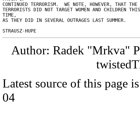
CONTINUED TERRORISM.  WE NOTE, HOWEVER, THAT THE 
TERRORISTS DID NOT TARGET WOMEN AND CHILDREN THIS
TIME, 

AS THEY DID IN SEVERAL OUTRAGES LAST SUMMER. 

Author: Radek "Mrkva" P
twistedT
Latest source of this page i
04