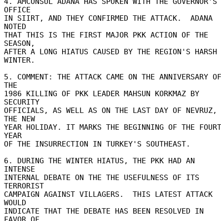
4. AMCONSUL ADANA HAS SPOKEN WITH THE GOVERNOR'S 
OFFICE 

IN SIIRT, AND THEY CONFIRMED THE ATTACK.  ADANA 
NOTED 

THAT THIS IS THE FIRST MAJOR PKK ACTION OF THE 
SEASON, 

AFTER A LONG HIATUS CAUSED BY THE REGION'S HARSH 
WINTER. 

5. COMMENT: THE ATTACK CAME ON THE ANNIVERSARY OF
THE 

1986 KILLING OF PKK LEADER MAHSUN KORKMAZ BY 
SECURITY 

OFFICIALS, AS WELL AS ON THE LAST DAY OF NEVRUZ, 
THE NEW 

YEAR HOLIDAY. IT MARKS THE BEGINNING OF THE FOURT
YEAR 

OF THE INSURRECTION IN TURKEY'S SOUTHEAST. 

6. DURING THE WINTER HIATUS, THE PKK HAD AN 
INTENSE 

INTERNAL DEBATE ON THE THE USEFULNESS OF ITS 
TERRORIST 

CAMPAIGN AGAINST VILLAGERS.  THIS LATEST ATTACK 
WOULD 

INDICATE THAT THE DEBATE HAS BEEN RESOLVED IN 
FAVOR OF 
