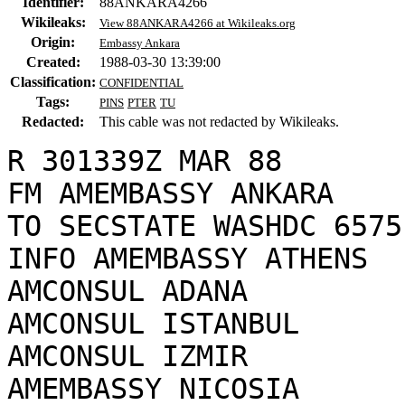
Identifier:
88ANKARA4266
Wikileaks:
View 88ANKARA4266 at Wikileaks.org
Origin:
Embassy Ankara
Created:
1988-03-30 13:39:00
Classification:
CONFIDENTIAL
Tags:
PINS
PTER
TU
Redacted:
This cable was not redacted by Wikileaks.
R 301339Z MAR 88

FM AMEMBASSY ANKARA

TO SECSTATE WASHDC 6575

INFO AMEMBASSY ATHENS

AMCONSUL ADANA

AMCONSUL ISTANBUL

AMCONSUL IZMIR

AMEMBASSY NICOSIA
