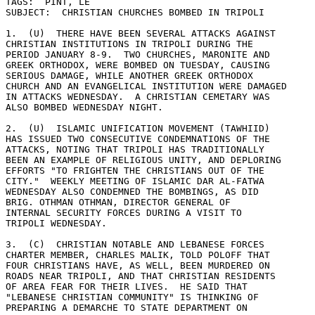
TAGS:  PINT, LE 

SUBJECT:  CHRISTIAN CHURCHES BOMBED IN TRIPOLI 

1.  (U)  THERE HAVE BEEN SEVERAL ATTACKS AGAINST 

CHRISTIAN INSTITUTIONS IN TRIPOLI DURING THE 

PERIOD JANUARY 8-9.  TWO CHURCHES, MARONITE AND 

GREEK ORTHODOX, WERE BOMBED ON TUESDAY, CAUSING 

SERIOUS DAMAGE, WHILE ANOTHER GREEK ORTHODOX 

CHURCH AND AN EVANGELICAL INSTITUTION WERE DAMAGED 

IN ATTACKS WEDNESDAY.  A CHRISTIAN CEMETARY WAS 

ALSO BOMBED WEDNESDAY NIGHT. 

2.  (U)  ISLAMIC UNIFICATION MOVEMENT (TAWHIID) 

HAS ISSUED TWO CONSECUTIVE CONDEMNATIONS OF THE 

ATTACKS, NOTING THAT TRIPOLI HAS TRADITIONALLY 

BEEN AN EXAMPLE OF RELIGIOUS UNITY, AND DEPLORING 

EFFORTS "TO FRIGHTEN THE CHRISTIANS OUT OF THE 

CITY."  WEEKLY MEETING OF ISLAMIC DAR AL-FATWA 

WEDNESDAY ALSO CONDEMNED THE BOMBINGS, AS DID 

BRIG. OTHMAN OTHMAN, DIRECTOR GENERAL OF 

INTERNAL SECURITY FORCES DURING A VISIT TO 

TRIPOLI WEDNESDAY. 

3.  (C)  CHRISTIAN NOTABLE AND LEBANESE FORCES 

CHARTER MEMBER, CHARLES MALIK, TOLD POLOFF THAT 

FOUR CHRISTIANS HAVE, AS WELL, BEEN MURDERED ON 

ROADS NEAR TRIPOLI, AND THAT CHRISTIAN RESIDENTS 

OF AREA FEAR FOR THEIR LIVES.  HE SAID THAT 

"LEBANESE CHRISTIAN COMMUNITY" IS THINKING OF 

PREPARING A DEMARCHE TO STATE DEPARTMENT ON 
