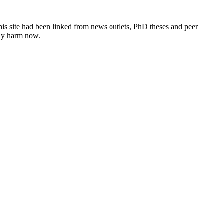
this site had been linked from news outlets, PhD theses and peer
any harm now.