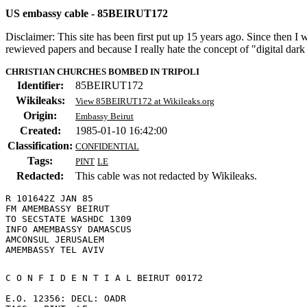
US embassy cable - 85BEIRUT172
Disclaimer: This site has been first put up 15 years ago. Since then I
rewieved papers and because I really hate the concept of "digital dar
CHRISTIAN CHURCHES BOMBED IN TRIPOLI
Identifier:
85BEIRUT172
Wikileaks:
View 85BEIRUT172 at Wikileaks.org
Origin:
Embassy Beirut
Created:
1985-01-10 16:42:00
Classification:
CONFIDENTIAL
Tags:
PINT
LE
Redacted:
This cable was not redacted by Wikileaks.
R 101642Z JAN 85

FM AMEMBASSY BEIRUT

TO SECSTATE WASHDC 1309

INFO AMEMBASSY DAMASCUS

AMCONSUL JERUSALEM

C O N F I D E N T I A L BEIRUT 00172 

E.O. 12356: DECL: OADR 
