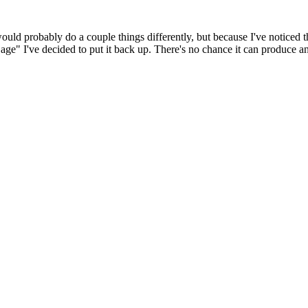
 would probably do a couple things differently, but because I've noticed 
k age" I've decided to put it back up. There's no chance it can produce 