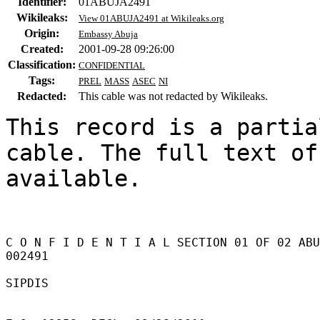
Identifier:
01ABUJA2491
Wikileaks:
View 01ABUJA2491 at Wikileaks.org
Origin:
Embassy Abuja
Created:
2001-09-28 09:26:00
Classification:
CONFIDENTIAL
Tags:
PREL
MASS
ASEC
NI
Redacted:
This cable was not redacted by Wikileaks.
This record is a partia
cable. The full text of
available.

C O N F I D E N T I A L SECTION 01 OF 02 ABU
002491 

SIPDIS 
