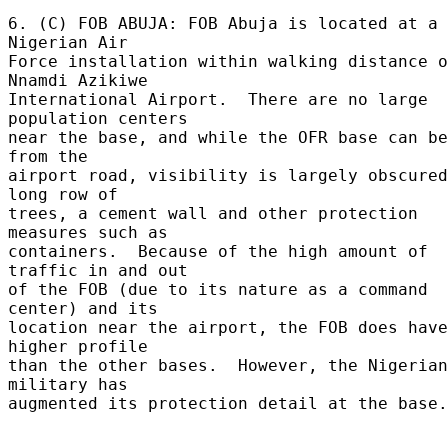
6. (C) FOB ABUJA: FOB Abuja is located at a 
Nigerian Air 

Force installation within walking distance o
Nnamdi Azikiwe 

International Airport.  There are no large 
population centers 

near the base, and while the OFR base can be
from the 

airport road, visibility is largely obscured
long row of 

trees, a cement wall and other protection 
measures such as 

containers.  Because of the high amount of 
traffic in and out 

of the FOB (due to its nature as a command 
center) and its 

location near the airport, the FOB does have
higher profile 

than the other bases.  However, the Nigerian 
military has 

augmented its protection detail at the base.