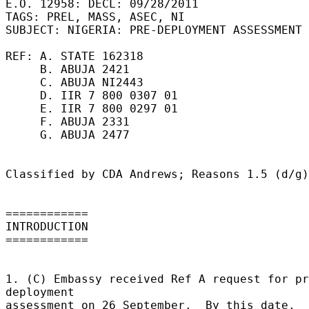
E.O. 12958: DECL: 09/28/2011 

TAGS: PREL, MASS, ASEC, NI 

SUBJECT: NIGERIA: PRE-DEPLOYMENT ASSESSMENT 

REF: A. STATE 162318 

     B. ABUJA 2421 

     C. ABUJA NI2443 

     D. IIR 7 800 0307 01 

     E. IIR 7 800 0297 01 

     F. ABUJA 2331 

     G. ABUJA 2477 

Classified by CDA Andrews; Reasons 1.5 (d/g)
============ 

INTRODUCTION 

============ 

1. (C) Embassy received Ref A request for pr
deployment 

assessment on 26 September.  By this date, 