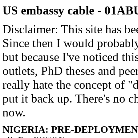
US embassy cable - 01A
Disclaimer: This site has be
Since then I would probably
but because I've noticed th
outlets, PhD theses and pee
really hate the concept of "d
put it back up. There's no 
now.
NIGERIA: PRE-DEPLOYMEN