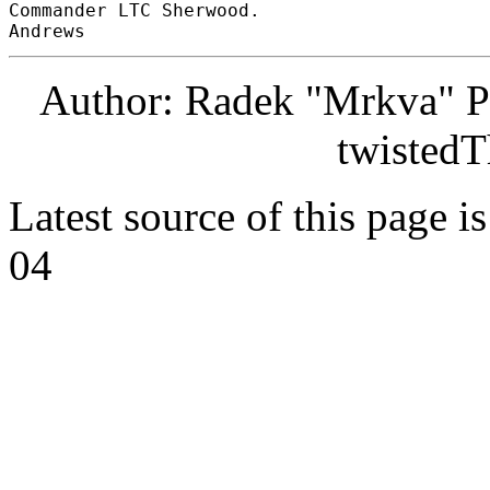
Commander LTC Sherwood. 

Author: Radek "Mrkva" P
twistedT
Latest source of this page i
04