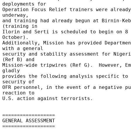
deployments for 

Operation Focus Relief trainers were already
underway, 

and training had already begun at Birnin-Keb
(training in 

Ilorin and Serti is scheduled to begin on 8 
October). 

Additionally, Mission has provided Departmen
with a general 

security and stability assessment for Nigeri
(Ref B) and 

Mission-wide tripwires (Ref G).  However, Em
gladly 

provides the following analysis specific to 
security of 

OFR personnel, in the event of a negative pu
reaction to 

U.S. action against terrorists. 

================== 

GENERAL ASSESSMENT 

================== 
