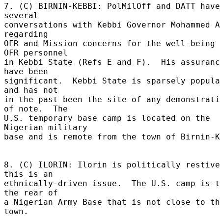
7. (C) BIRNIN-KEBBI: PolMilOff and DATT have
several 

conversations with Kebbi Governor Mohammed A
regarding 

OFR and Mission concerns for the well-being 
OFR personnel 

in Kebbi State (Refs E and F).  His assuranc
have been 

significant.  Kebbi State is sparsely popula
and has not 

in the past been the site of any demonstrati
of note.  The 

U.S. temporary base camp is located on the 
Nigerian military 

base and is remote from the town of Birnin-Ke
8. (C) ILORIN: Ilorin is politically restive
this is an 

ethnically-driven issue.  The U.S. camp is t
the rear of 

a Nigerian Army Base that is not close to th
town. 
