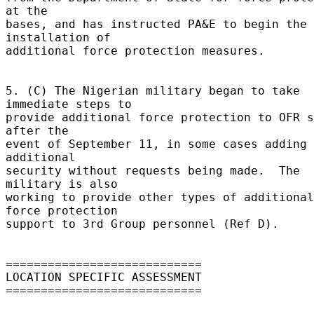
at the 

bases, and has instructed PA&E to begin the 
installation of 

additional force protection measures. 

5. (C) The Nigerian military began to take 
immediate steps to 

provide additional force protection to OFR s
after the 

event of September 11, in some cases adding 
additional 

security without requests being made.  The 
military is also 

working to provide other types of additional 
force protection 

support to 3rd Group personnel (Ref D). 

============================ 

LOCATION SPECIFIC ASSESSMENT 

============================ 
