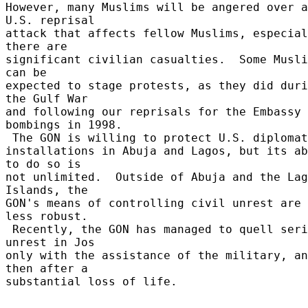
However, many Muslims will be angered over a
U.S. reprisal 

attack that affects fellow Muslims, especial
there are 

significant civilian casualties.  Some Musli
can be 

expected to stage protests, as they did duri
the Gulf War 

and following our reprisals for the Embassy 
bombings in 1998. 

 The GON is willing to protect U.S. diplomats and 

installations in Abuja and Lagos, but its ab
to do so is 

not unlimited.  Outside of Abuja and the Lag
Islands, the 

GON's means of controlling civil unrest are 
less robust. 

 Recently, the GON has managed to quell serious 
unrest in Jos 

only with the assistance of the military, an
then after a 

substantial loss of life. 
