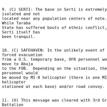
9. (C) SERTI: The base in Serti is extremely 
isolated and not 

located near any population centers of note.  
While Taraba 

State has suffered bouts of ethnic conflict, 
Serti itself has 

been tranquil. 

10. (C) SAFEHAVEN: In the unlikely event of 
forced evacuation 

from a U.S. temporary base, OFR personnel wo
move to Abuja 

to the FOB.  Depending on the situation, the 
personnel would 

be moved by MI-8 helicopter (there is one MI
helicopter 

stationed at each base) and/or road convoy. 

11. (U) This message was cleared with 3rd Gr
Battalion 
