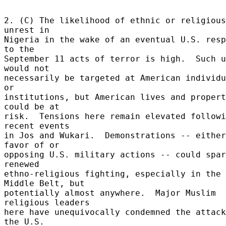
2. (C) The likelihood of ethnic or religious 
unrest in 

Nigeria in the wake of an eventual U.S. resp
to the 

September 11 acts of terror is high.  Such u
would not 

necessarily be targeted at American individu
or 

institutions, but American lives and propert
could be at 

risk.  Tensions here remain elevated followi
recent events 

in Jos and Wukari.  Demonstrations -- either
favor of or 

opposing U.S. military actions -- could spar
renewed 

ethno-religious fighting, especially in the 
Middle Belt, but 

potentially almost anywhere.  Major Muslim 
religious leaders 

here have unequivocally condemned the attack
the U.S. 
