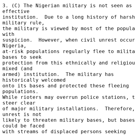
3. (C) The Nigerian military is not seen as 
effective 

institution.  Due to a long history of harsh 
military rule, 

the military is viewed by most of the popula
with 

suspicion.  However, when civil unrest occur
Nigeria, 

at-risk populations regularly flee to milita
bases to seek 

protection from this ethnically and religiou
mixed (and 

armed) institution.  The military has 
historically welcomed 

onto its bases and protected these fleeing 
populations. 

While rioters may overrun police stations, t
steer clear 

of major military installations.  Therefore, 
unrest is not 

likely to threaten military bases, but bases 
could be faced 

with streams of displaced persons seeking 