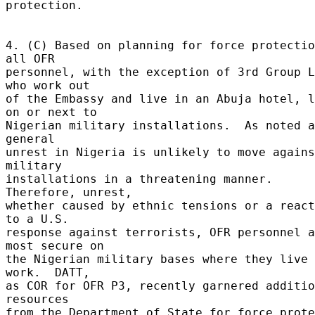
protection. 

4. (C) Based on planning for force protectio
all OFR 

personnel, with the exception of 3rd Group L
who work out 

of the Embassy and live in an Abuja hotel, l
on or next to 

Nigerian military installations.  As noted a
general 

unrest in Nigeria is unlikely to move agains
military 

installations in a threatening manner.  
Therefore, unrest, 

whether caused by ethnic tensions or a react
to a U.S. 

response against terrorists, OFR personnel a
most secure on 

the Nigerian military bases where they live 
work.  DATT, 

as COR for OFR P3, recently garnered additio
resources 

from the Department of State for force prote