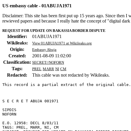
US embassy cable - 01ABUJA1971
Disclaimer: This site has been first put up 15 years ago. Since then I
rewieved papers and because I really hate the concept of "digital dar
REQUEST FOR UPDATE ON BAKASSIA BORDER DISPUTE
Identifier:
01ABUJA1971
Wikileaks:
View 01ABUJA1971 at Wikileaks.org
Origin:
Embassy Abuja
Created:
2001-08-09 11:02:00
Classification:
SECRET//NOFORN
Tags:
PREL
MARR
NI
CM
Redacted:
This cable was not redacted by Wikileaks.
This record is a partial extract of the original cable.
S E C R E T ABUJA 001971 

SIPDIS 

NOFORN 

E.O. 12958: DECL 8/03/11 

TAGS: PREL, MARR, NI, CM 
