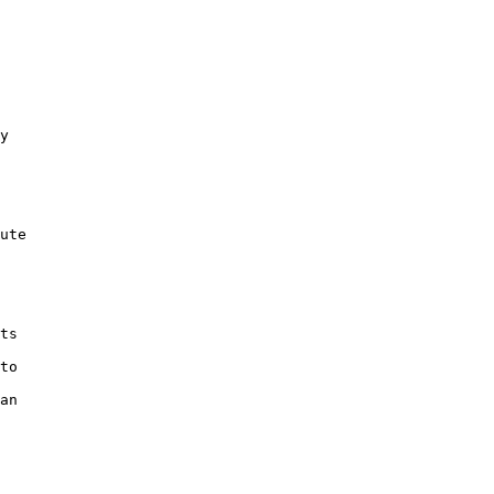
y 

ute 

 

ts 

 

to 

 

an 
