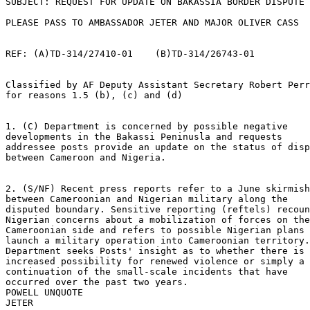
SUBJECT: REQUEST FOR UPDATE ON BAKASSIA BORDER DISPUTE 

PLEASE PASS TO AMBASSADOR JETER AND MAJOR OLIVER CASS 

REF: (A)TD-314/27410-01    (B)TD-314/26743-01 

Classified by AF Deputy Assistant Secretary Robert Perr
for reasons 1.5 (b), (c) and (d) 

1. (C) Department is concerned by possible negative 

developments in the Bakassi Peninusla and requests 

addressee posts provide an update on the status of disp
between Cameroon and Nigeria. 

2. (S/NF) Recent press reports refer to a June skirmish
between Cameroonian and Nigerian military along the 

disputed boundary. Sensitive reporting (reftels) recoun
Nigerian concerns about a mobilization of forces on the
Cameroonian side and refers to possible Nigerian plans 
launch a military operation into Cameroonian territory.
Department seeks Posts' insight as to whether there is 
increased possibility for renewed violence or simply a 

continuation of the small-scale incidents that have 

occurred over the past two years. 

POWELL UNQUOTE 
