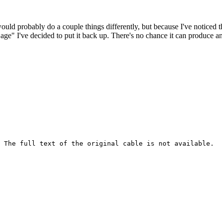
 would probably do a couple things differently, but because I've noticed 
k age" I've decided to put it back up. There's no chance it can produce 
 The full text of the original cable is not available.
