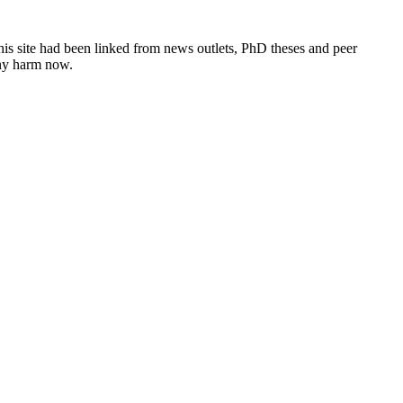
this site had been linked from news outlets, PhD theses and peer
any harm now.