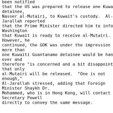
been notified 

that the US was prepared to release one Kuwa
detainee, 

Nasser al-Mutairi, to Kuwait's custody.  Al-
Jarallah reported 

that the Prime Minister directed him to info
Washington 

that Kuwait is ready to receive al-Mutairi.  
However, he 

continued, the GOK was under the impression 
more than 

one Kuwaiti Guantanamo detainee would be han
over and 

therefore "is concerned and a bit disappoint
that only 

al-Mutairi will be released.  "One is not 
enough," 

Al-Jarallah stressed, adding that Foreign 
Minister Shaykh Dr. 

Mohammed, who is in Hong Kong, will contact 
Secretary Powell 

directly to convey the same message. 
