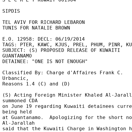
SIPDIS 

TEL AVIV FOR RICHARD LEBARON 

TUNIS FOR NATALIE BROWN 

E.O. 12958: DECL: 06/19/2014 

TAGS: PTER, KAWC, KJUS, PREL, PHUM, PINR, KU
SUBJECT: (S) PROPOSED RELEASE OF KUWAITI 
GUANTANAMO 

DETAINEE: "ONE IS NOT ENOUGH" 

Classified By: Charge d'Affaires Frank C. 
Urbancic, 

Reasons 1.4 (C) and (D) 

(S) Acting Foreign Minister Khaled Al-Jarall
summoned CDA 

on June 19 regarding Kuwaiti detainees curre
being held 

at Guantanamo.  Apologizing for the short no
Al-Jarallah 

said that the Kuwaiti Charge in Washington h