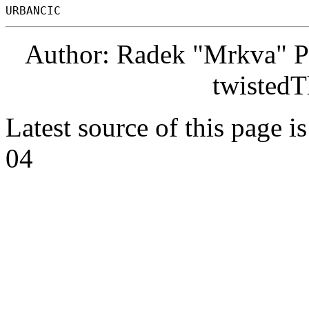
Author: Radek "Mrkva" P
twistedT
Latest source of this page i
04