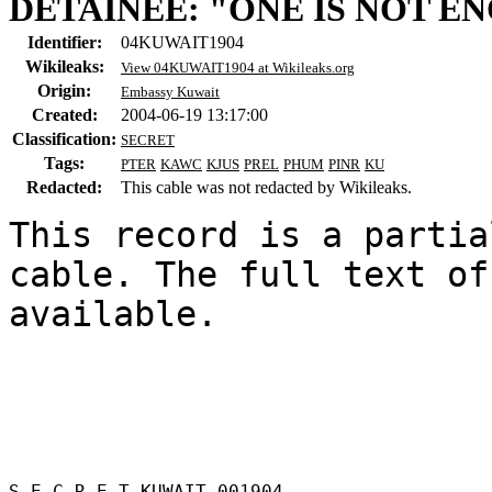
DETAINEE: "ONE IS NOT E
Identifier:
04KUWAIT1904
Wikileaks:
View 04KUWAIT1904 at Wikileaks.org
Origin:
Embassy Kuwait
Created:
2004-06-19 13:17:00
Classification:
SECRET
Tags:
PTER
KAWC
KJUS
PREL
PHUM
PINR
KU
Redacted:
This cable was not redacted by Wikileaks.
This record is a partia
cable. The full text of
available.

S E C R E T KUWAIT 001904 
