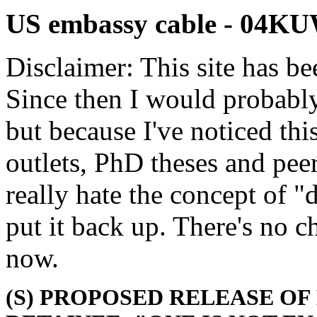
US embassy cable - 04K
Disclaimer: This site has be
Since then I would probably
but because I've noticed th
outlets, PhD theses and pee
really hate the concept of "d
put it back up. There's no 
now.
(S) PROPOSED RELEASE O