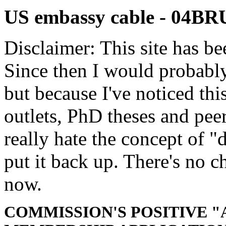
US embassy cable - 04B
Disclaimer: This site has be
Since then I would probably
but because I've noticed th
outlets, PhD theses and pee
really hate the concept of "d
put it back up. There's no 
now.
COMMISSION'S POSITIVE "