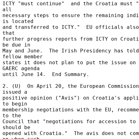
ICTY "must continue"  and the Croatia must "
all 

necessary steps to ensure the remaining indi
is located 

and transferred to ICTY."  EU officials also
that 

further progress reports from ICTY on Croati
be due in 

May and June.  The Irish Presidency has told 
fellow member 

states it does not plan to put the issue on 
GAERC agenda 

until June 14.  End Summary. 

2. (U)  On April 20, the European Commission 
issued a 

positive opinion ("Avis") on Croatia's appli
to begin 

membership negotiations with the EU, recomme
to the 

Council that "negotiations for accession to 
should be 

opened with Croatia."  The avis does not com