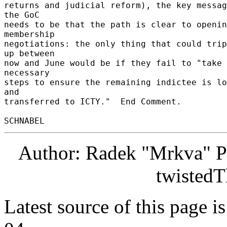
returns and judicial reform), the key messag
the GoC 

needs to be that the path is clear to openin
membership 

negotiations: the only thing that could trip
up between 

now and June would be if they fail to "take 
necessary 

steps to ensure the remaining indictee is lo
and 

transferred to ICTY."  End Comment. 

Author: Radek "Mrkva" P
twistedT
Latest source of this page i