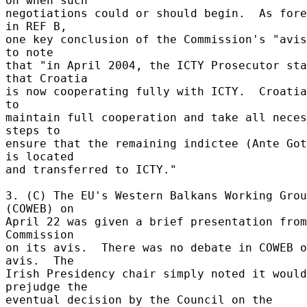
on when such 

negotiations could or should begin.  As fore
in REF B, 

one key conclusion of the Commission's "avis
to note 

that "in April 2004, the ICTY Prosecutor sta
that Croatia 

is now cooperating fully with ICTY.  Croatia
to 

maintain full cooperation and take all neces
steps to 

ensure that the remaining indictee (Ante Got
is located 

and transferred to ICTY." 

3. (C) The EU's Western Balkans Working Grou
(COWEB) on 

April 22 was given a brief presentation from
Commission 

on its avis.  There was no debate in COWEB o
avis.  The 

Irish Presidency chair simply noted it would
prejudge the 

eventual decision by the Council on the 