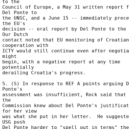
to the 

Council of Europe, a May 31 written report f
Del Ponte to 

the UNSC, and a June 15 -- immediately prece
the EU's 

decision -- oral report by Del Ponte to the U
Our Dutch 

contact noted that EU monitoring of Croatian 
cooperation with 

ICTY would still continue even after negotia
might 

begin, with a negative report at any time 
potentially 

derailing Croatia's progress. 

5. (S) In response to REF A points arguing D
Ponte's 

assessment was insufficient, Rock said that 
the 

Commission knew about Del Ponte's justificat
for her view 

was what she put in her letter.  He suggeste
USG push 

Del Ponte harder to "spell out in terms" the