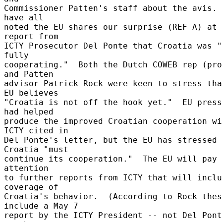
Commissioner Patten's staff about the avis. 
have all 

noted the EU shares our surprise (REF A) at 
report from 

ICTY Prosecutor Del Ponte that Croatia was "
fully 

cooperating."  Both the Dutch COWEB rep (pro
and Patten 

advisor Patrick Rock were keen to stress tha
EU believes 

"Croatia is not off the hook yet."  EU press
had helped 

produce the improved Croatian cooperation wi
ICTY cited in 

Del Ponte's letter, but the EU has stressed 
Croatia "must 

continue its cooperation."  The EU will pay 
attention 

to further reports from ICTY that will inclu
coverage of 

Croatia's behavior.  (According to Rock thes
include a May 7 

report by the ICTY President -- not Del Pont