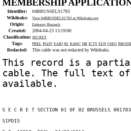
MEMBERSHIP APPLICATIO
Identifier:
04BRUSSELS1783
Wikileaks:
View 04BRUSSELS1783 at Wikileaks.org
Origin:
Embassy Brussels
Created:
2004-04-23 13:19:00
Classification:
SECRET
Tags:
PREL
PGOV
EAID
NL
KAWC
HR
ICTY
EUN
USEU
BRUSS
Redacted:
This cable was not redacted by Wikileaks.
This record is a partia
cable. The full text of
available.

S E C R E T SECTION 01 OF 02 BRUSSELS 001783
SIPDIS 
