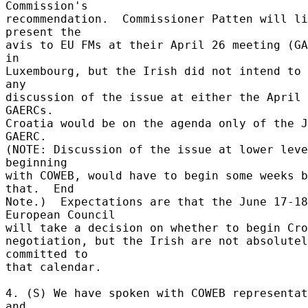
Commission's 

recommendation.  Commissioner Patten will li
present the 

avis to EU FMs at their April 26 meeting (GA
in 

Luxembourg, but the Irish did not intend to 
any 

discussion of the issue at either the April 
GAERCs. 

Croatia would be on the agenda only of the J
GAERC. 

(NOTE: Discussion of the issue at lower leve
beginning 

with COWEB, would have to begin some weeks b
that.  End 

Note.)  Expectations are that the June 17-18 
European Council 

will take a decision on whether to begin Croa
negotiation, but the Irish are not absolutel
committed to 

that calendar. 

4. (S) We have spoken with COWEB representat
and 
