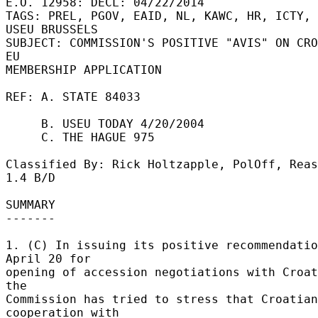
E.O. 12958: DECL: 04/22/2014 

TAGS: PREL, PGOV, EAID, NL, KAWC, HR, ICTY, 
USEU BRUSSELS 

SUBJECT: COMMISSION'S POSITIVE "AVIS" ON CRO
EU 

MEMBERSHIP APPLICATION 

REF: A. STATE 84033 

     B. USEU TODAY 4/20/2004 

     C. THE HAGUE 975 

Classified By: Rick Holtzapple, PolOff, Reas
1.4 B/D 

SUMMARY 

------- 

1. (C) In issuing its positive recommendatio
April 20 for 

opening of accession negotiations with Croat
the 

Commission has tried to stress that Croatian 
cooperation with 
