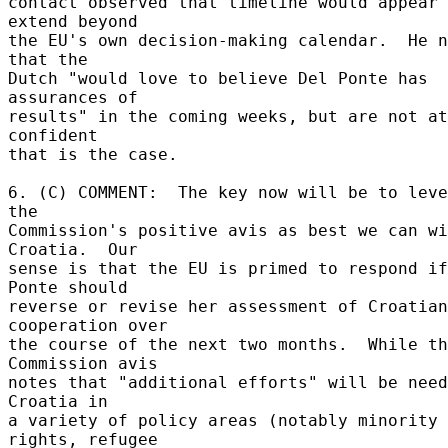
contact observed that timeline would appear 
extend beyond 

the EU's own decision-making calendar.  He n
that the 

Dutch "would love to believe Del Ponte has 
assurances of 

results" in the coming weeks, but are not at
confident 

that is the case. 

6. (C) COMMENT:  The key now will be to leve
the 

Commission's positive avis as best we can wi
Croatia.  Our 

sense is that the EU is primed to respond if
Ponte should 

reverse or revise her assessment of Croatian 
cooperation over 

the course of the next two months.  While th
Commission avis 

notes that "additional efforts" will be need
Croatia in 

a variety of policy areas (notably minority 
rights, refugee 
