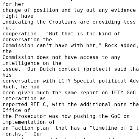
for her 

change of position and lay out any evidence 
might have 

indicating the Croatians are providing less 
full 

cooperation.  "But that is the kind of 
conversation the 

Commission can't have with her," Rock added,
the 

Commission does not have access to any 
intelligence on the 

issue.  Our Dutch contact (protect) said tha
his 

conversation with ICTY Special political Adv
Ruch, he had 

been given much the same report on ICTY-GoC 
interaction as 

reported REF C, with the additional note tha
Office of 

the Prosecutor was now pushing the GoC on 
implementation of 

an "action plan" that has a "timeline of 2 t
months."  Our 
